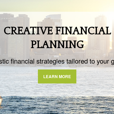
CREATIVE FINANCIAL
PLANNING
stic financial strategies tailored to your 
LEARN MORE