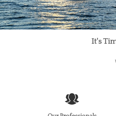
It's T