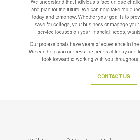
We understand that individuals face unique chall
and plan for the future. We can help take the gue
today and tomorrow. Whether your goal is to prov
save for college, your business or manage your 
service focuses on your financial needs, wants
Our professionals have years of experience in the f
We can help you address the needs of today and 
look forward to working with you throughout al
CONTACT US