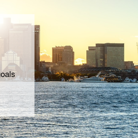
goals