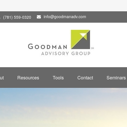
info@goodmanadv.com
(781) 559-0320
ut
Resources
Tools
Contact
Seminars