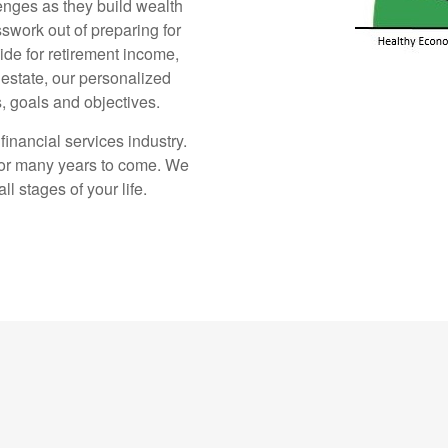
enges as they build wealth
sswork out of preparing for
ide for retirement income,
estate, our personalized
, goals and objectives.
inancial services industry.
for many years to come. We
l stages of your life.