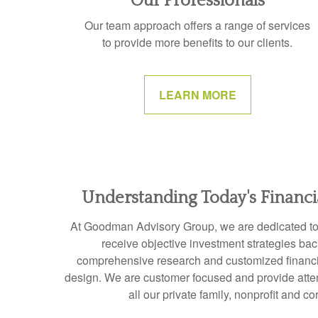
Our Professionals
Our team approach offers a range of services
to provide more benefits to our clients.
LEARN MORE
Understanding Today's Financ
At Goodman Advisory Group, we are dedicated to e
receive objective investment strategies ba
comprehensive research and customized financia
design. We are customer focused and provide attent
all our private family, nonprofit and co