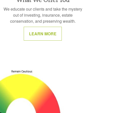
What We Offer You
We educate our clients and take the mystery
out of investing, insurance, estate
conservation, and preserving wealth.
LEARN MORE