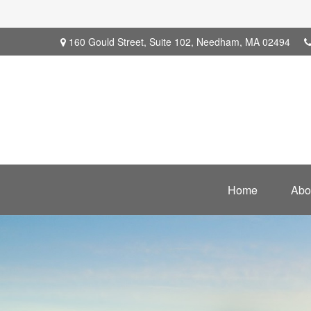
160 Gould Street,
Suite 102,
Needham,
MA
02494
Home
Abo