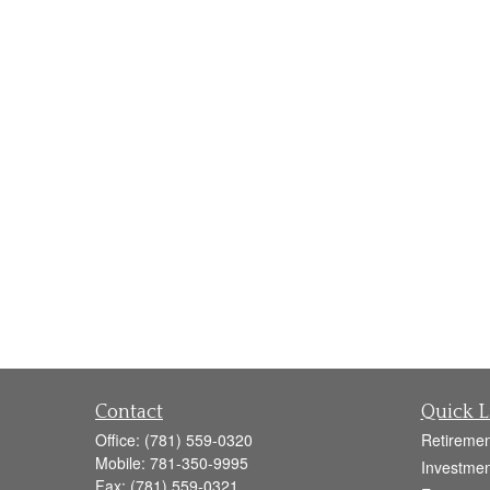
Contact
Quick L
Office:
(781) 559-0320
Retiremen
Mobile:
781-350-9995
Investmen
Fax:
(781) 559-0321