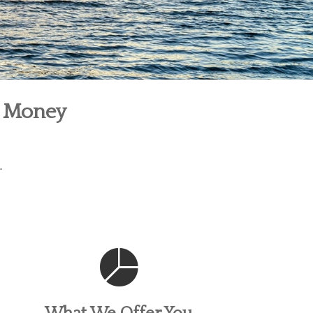
r Money
.