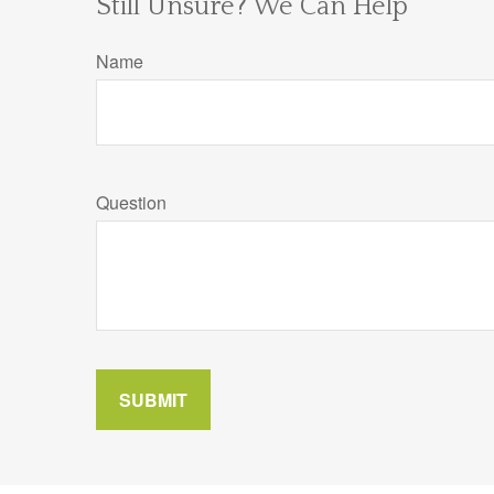
Still Unsure? We Can Help
Name
Question
SUBMIT