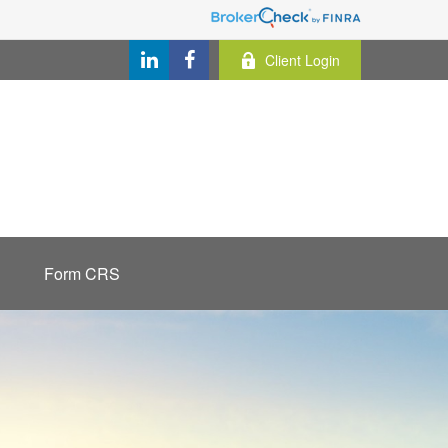
Client Login
Form CRS