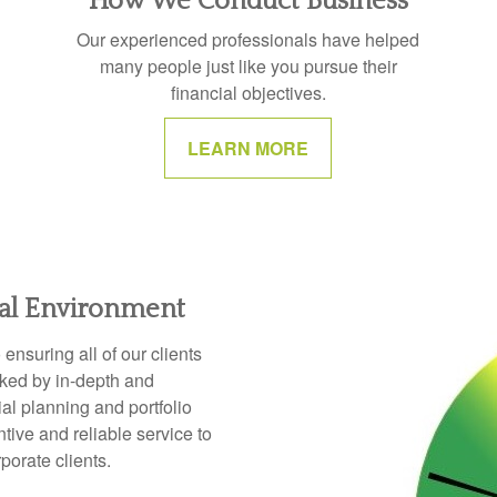
How We Conduct Business
Our experienced professionals have helped
many people just like you pursue their
financial objectives.
LEARN MORE
ial Environment
nsuring all of our clients
cked by in-depth and
l planning and portfolio
ive and reliable service to
rporate clients.