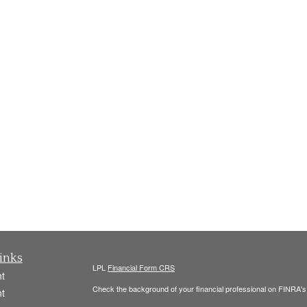
inks
LPL
Financial Form CRS
t
Check the background of your financial professional on FINRA'
t