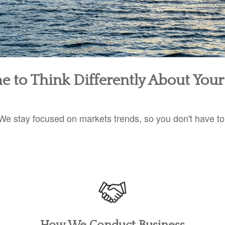
ime to Think Differently About You
We stay focused on markets trends, so you don't have to