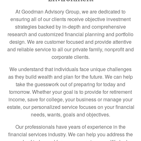
At Goodman Advisory Group, we are dedicated to
ensuring all of our clients receive objective investment
strategies backed by in-depth and comprehensive
research and customized financial planning and portfolio
design. We are customer focused and provide attentive
and reliable service to all our private family, nonprofit and
corporate clients.
We understand that individuals face unique challenges
as they build wealth and plan for the future. We can help
take the guesswork out of preparing for today and
tomorrow. Whether your goal is to provide for retirement
income, save for college, your business or manage your
estate, our personalized service focuses on your financial
needs, wants, goals and objectives.
Our professionals have years of experience in the
financial services industry. We can help you address the