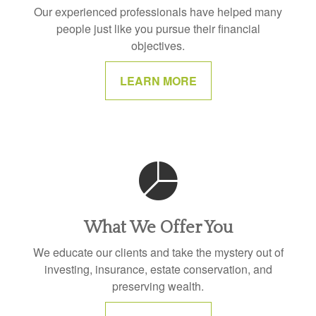
Our experienced professionals have helped many
people just like you pursue their financial
objectives.
LEARN MORE
What We Offer You
We educate our clients and take the mystery out of
investing, insurance, estate conservation, and
preserving wealth.