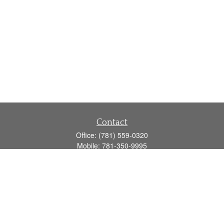
Contact
Office:
(781) 559-0320
Mobile:
781-350-9995
Fax:
(781) 559-0321
160 Gould Street
Suite 102
Needham,
MA
02494
info@goodmanadv.com