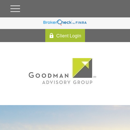
Client Login