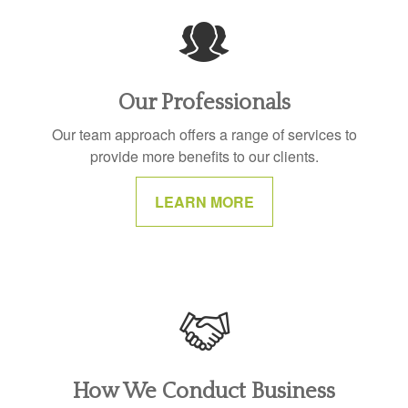
Our Professionals
Our team approach offers a range of services to
provide more benefits to our clients.
LEARN MORE
How We Conduct Business