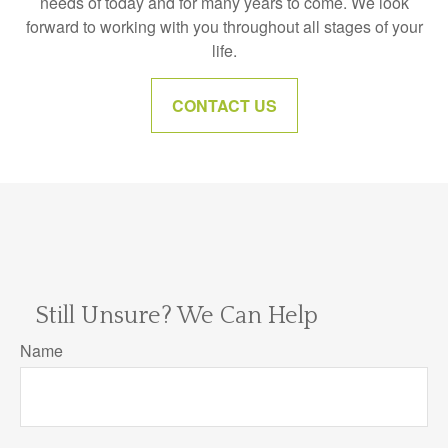
needs of today and for many years to come. We look
forward to working with you throughout all stages of your
life.
CONTACT US
Still Unsure? We Can Help
Name