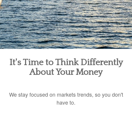
It's Time to Think Differently
About Your Money
We stay focused on markets trends, so you don't
have to.