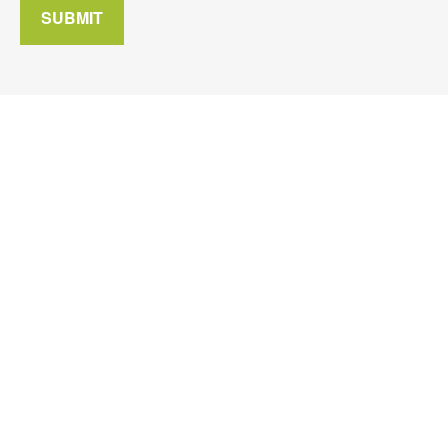
SUBMIT