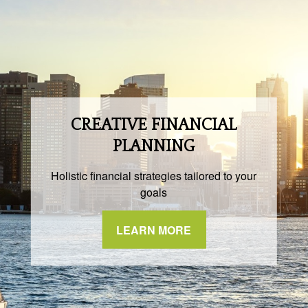
CREATIVE FINANCIAL
PLANNING
Holistic financial strategies tailored to your
goals
LEARN MORE