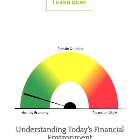
LEARN MORE
Understanding Today's Financial
Environment