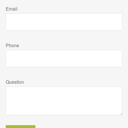
Email
Phone
Question