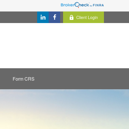
Client Login
Form CRS