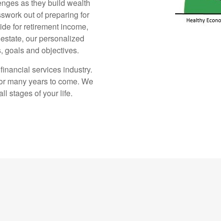
enges as they build wealth
sswork out of preparing for
ide for retirement income,
estate, our personalized
, goals and objectives.
inancial services industry.
for many years to come. We
l stages of your life.