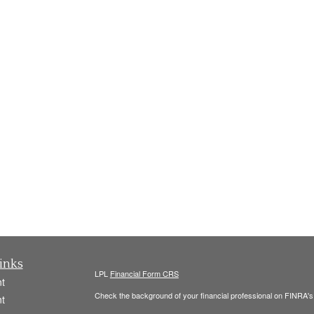
inks
LPL
Financial Form CRS
t
Check the background of your financial professional on FINRA'
t