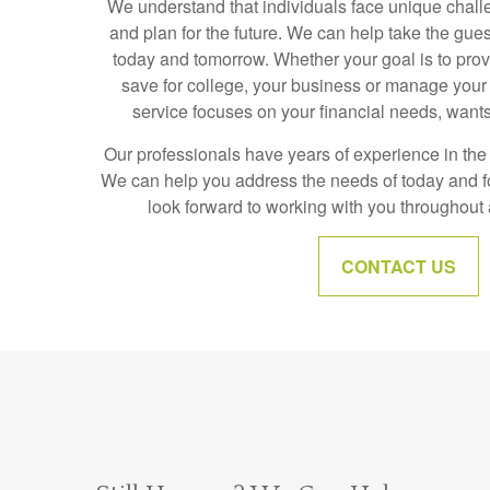
We understand that individuals face unique chall
and plan for the future. We can help take the gue
today and tomorrow. Whether your goal is to prov
save for college, your business or manage your 
service focuses on your financial needs, wants
Our professionals have years of experience in the f
We can help you address the needs of today and 
look forward to working with you throughout al
CONTACT US