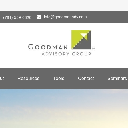
info@goodmanadv.com
(781) 559-0320
ut
Resources
Tools
Contact
Seminars