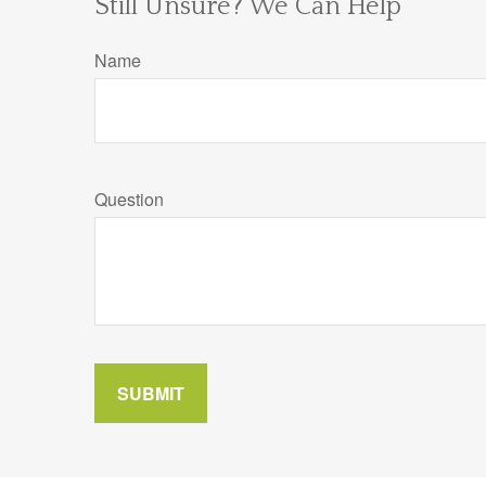
Still Unsure? We Can Help
Name
Question
SUBMIT