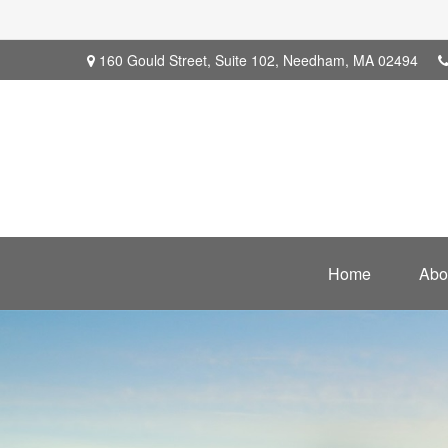
160 Gould Street,
Suite 102,
Needham,
MA
02494
Home
Abo