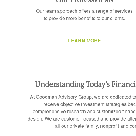
Our Professionals
Our team approach offers a range of services
to provide more benefits to our clients.
LEARN MORE
Understanding Today's Financ
At Goodman Advisory Group, we are dedicated to e
receive objective investment strategies ba
comprehensive research and customized financia
design. We are customer focused and provide attent
all our private family, nonprofit and co