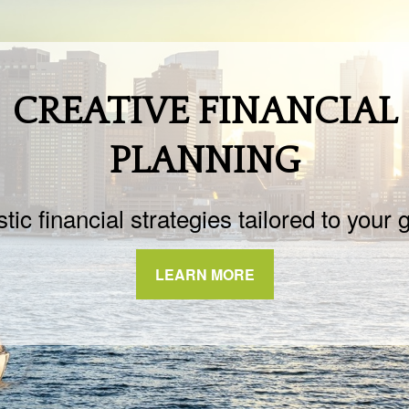
CREATIVE FINANCIAL
PLANNING
stic financial strategies tailored to your 
LEARN MORE