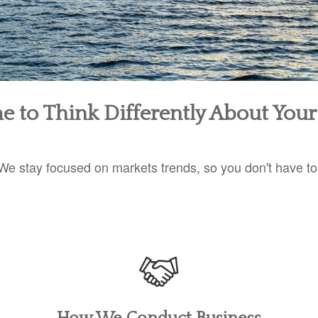
ime to Think Differently About You
We stay focused on markets trends, so you don't have to