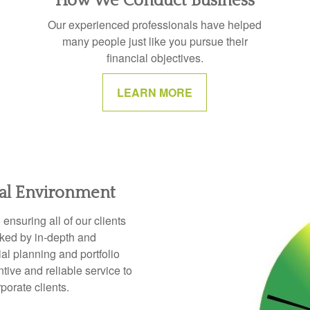
How We Conduct Business
Our experienced professionals have helped
many people just like you pursue their
financial objectives.
LEARN MORE
ial Environment
nsuring all of our clients
cked by in-depth and
l planning and portfolio
ive and reliable service to
rporate clients.