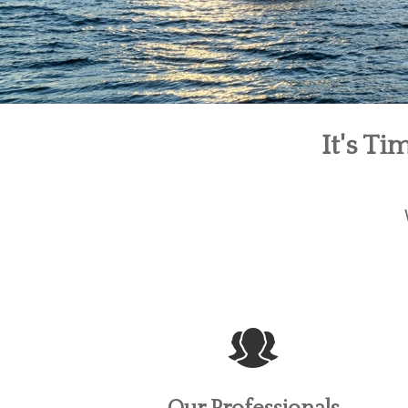
It's T