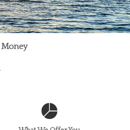
r Money
.