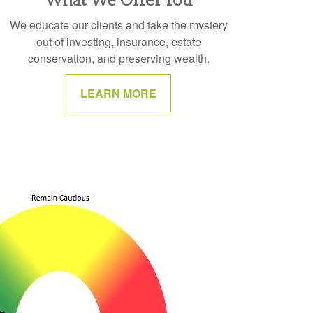
What We Offer You
We educate our clients and take the mystery
out of investing, insurance, estate
conservation, and preserving wealth.
LEARN MORE