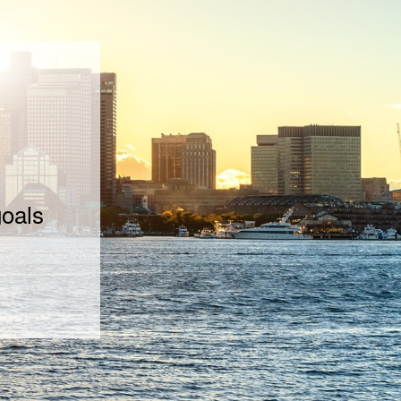
goals