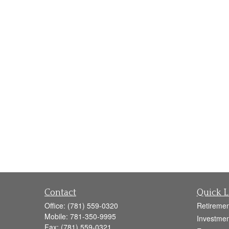
Contact
Quick L
Office:
(781) 559-0320
Retiremen
Mobile:
781-350-9995
Investmen
Fax:
(781) 559-0321