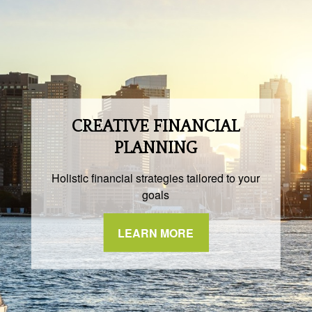
CREATIVE FINANCIAL
PLANNING
Holistic financial strategies tailored to your
goals
LEARN MORE