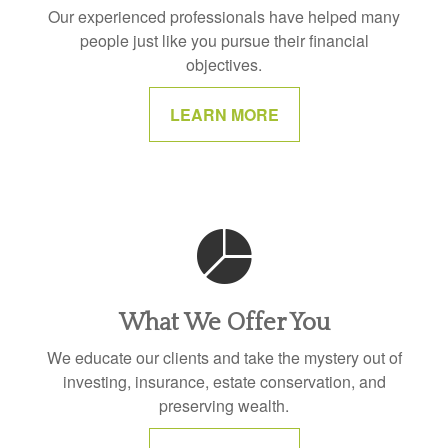
Our experienced professionals have helped many
people just like you pursue their financial
objectives.
LEARN MORE
What We Offer You
We educate our clients and take the mystery out of
investing, insurance, estate conservation, and
preserving wealth.