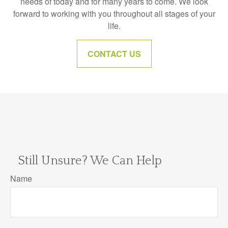
needs of today and for many years to come. We look
forward to working with you throughout all stages of your
life.
CONTACT US
Still Unsure? We Can Help
Name