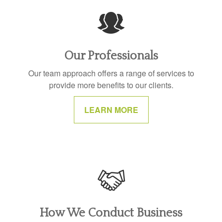
Our Professionals
Our team approach offers a range of services to
provide more benefits to our clients.
LEARN MORE
How We Conduct Business