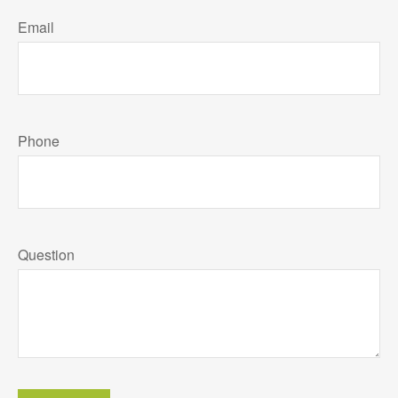
Email
Phone
Question