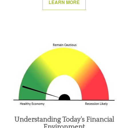
LEARN MORE
Understanding Today's Financial
Environment