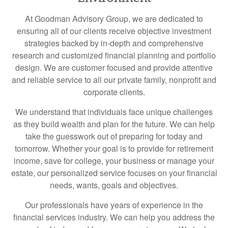
At Goodman Advisory Group, we are dedicated to
ensuring all of our clients receive objective investment
strategies backed by in-depth and comprehensive
research and customized financial planning and portfolio
design. We are customer focused and provide attentive
and reliable service to all our private family, nonprofit and
corporate clients.
We understand that individuals face unique challenges
as they build wealth and plan for the future. We can help
take the guesswork out of preparing for today and
tomorrow. Whether your goal is to provide for retirement
income, save for college, your business or manage your
estate, our personalized service focuses on your financial
needs, wants, goals and objectives.
Our professionals have years of experience in the
financial services industry. We can help you address the