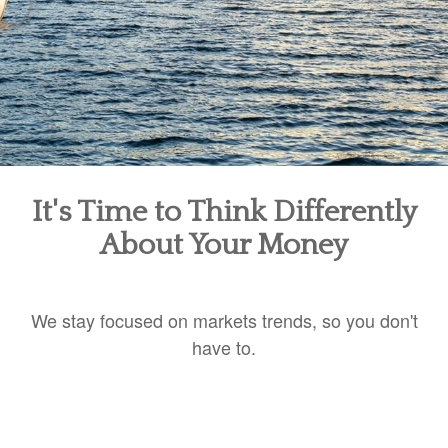
It's Time to Think Differently
About Your Money
We stay focused on markets trends, so you don't
have to.