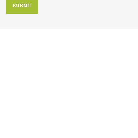
SUBMIT