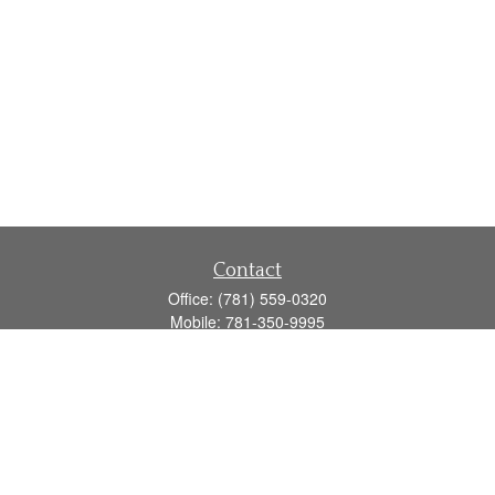
Contact
Office:
(781) 559-0320
Mobile:
781-350-9995
Fax:
(781) 559-0321
160 Gould Street
Suite 102
Needham,
MA
02494
info@goodmanadv.com