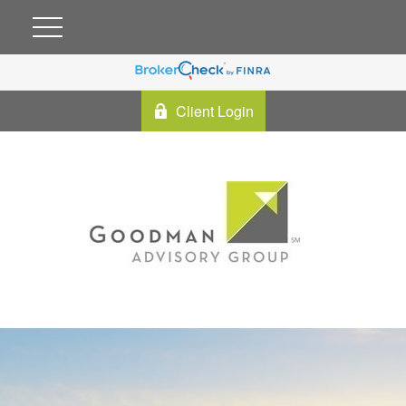
Client Login