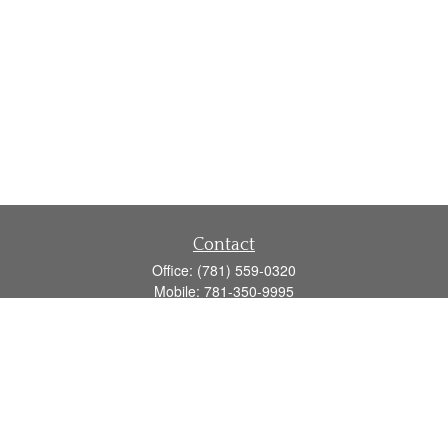
Contact
Office:
(781) 559-0320
Mobile:
781-350-9995
Fax:
(781) 559-0321
160 Gould Street
Suite 102
Needham,
MA
02494
info@goodmanadv.com