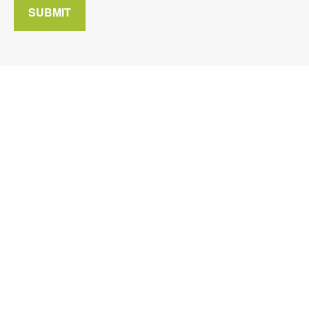
SUBMIT