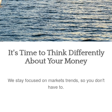
It's Time to Think Differently
About Your Money
We stay focused on markets trends, so you don't
have to.