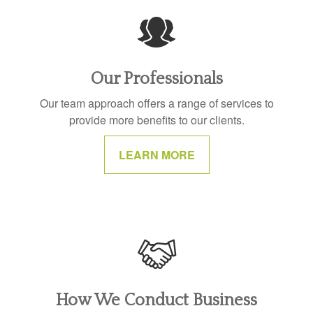
Our Professionals
Our team approach offers a range of services to
provide more benefits to our clients.
LEARN MORE
How We Conduct Business