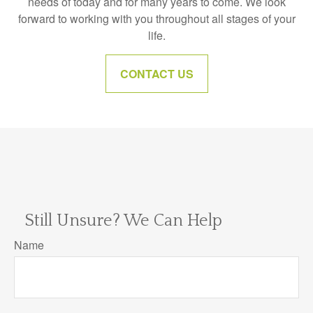
needs of today and for many years to come. We look
forward to working with you throughout all stages of your
life.
CONTACT US
Still Unsure? We Can Help
Name