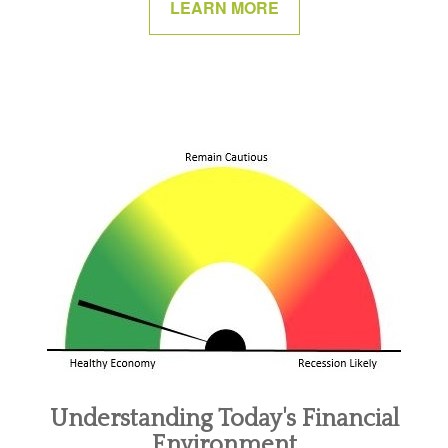
LEARN MORE
Understanding Today's Financial
Environment