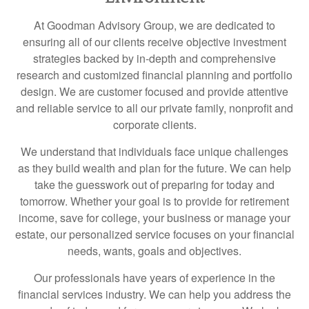
At Goodman Advisory Group, we are dedicated to
ensuring all of our clients receive objective investment
strategies backed by in-depth and comprehensive
research and customized financial planning and portfolio
design. We are customer focused and provide attentive
and reliable service to all our private family, nonprofit and
corporate clients.
We understand that individuals face unique challenges
as they build wealth and plan for the future. We can help
take the guesswork out of preparing for today and
tomorrow. Whether your goal is to provide for retirement
income, save for college, your business or manage your
estate, our personalized service focuses on your financial
needs, wants, goals and objectives.
Our professionals have years of experience in the
financial services industry. We can help you address the