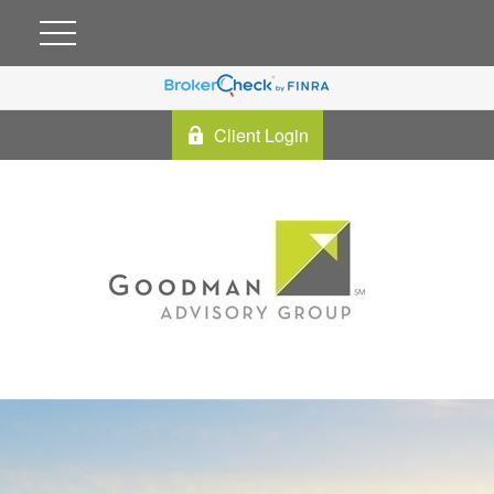
Client Login