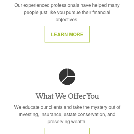
Our experienced professionals have helped many
people just like you pursue their financial
objectives.
LEARN MORE
What We Offer You
We educate our clients and take the mystery out of
investing, insurance, estate conservation, and
preserving wealth.