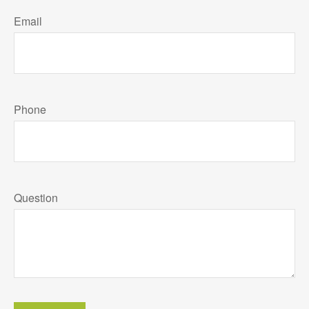
Email
Phone
Question