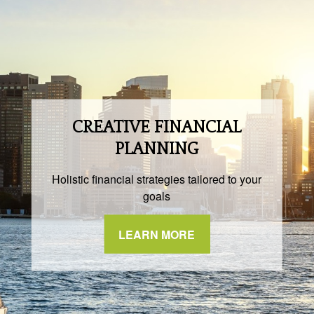
CREATIVE FINANCIAL
PLANNING
Holistic financial strategies tailored to your
goals
LEARN MORE