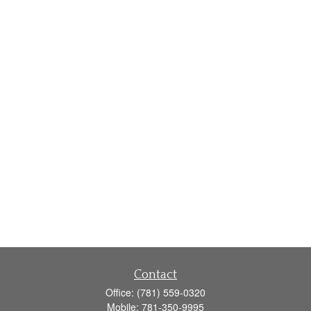
Contact
Office:
(781) 559-0320
Mobile:
781-350-9995