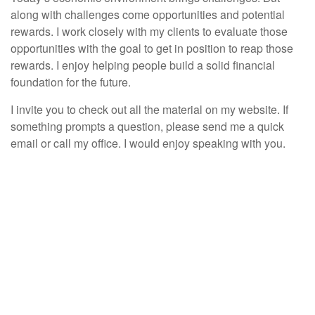
along with challenges come opportunities and potential
rewards. I work closely with my clients to evaluate those
opportunities with the goal to get in position to reap those
rewards. I enjoy helping people build a solid financial
foundation for the future.
I invite you to check out all the material on my website. If
something prompts a question, please send me a quick
email or call my office. I would enjoy speaking with you.