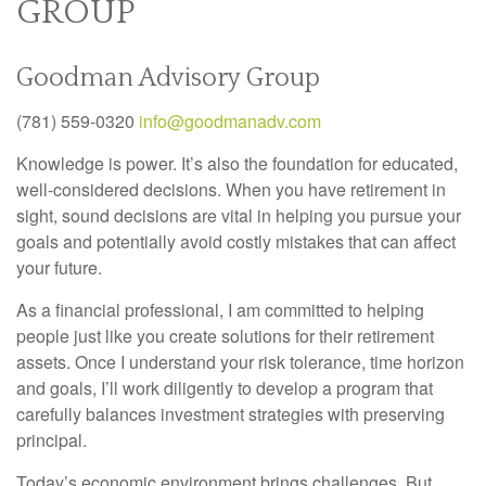
GROUP
Goodman Advisory Group
(781) 559-0320
info@goodmanadv.com
Knowledge is power. It’s also the foundation for educated,
well-considered decisions. When you have retirement in
sight, sound decisions are vital in helping you pursue your
goals and potentially avoid costly mistakes that can affect
your future.
As a financial professional, I am committed to helping
people just like you create solutions for their retirement
assets. Once I understand your risk tolerance, time horizon
and goals, I’ll work diligently to develop a program that
carefully balances investment strategies with preserving
principal.
Today’s economic environment brings challenges. But