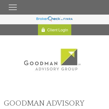
Client Login
GOODMAN ADVISORY