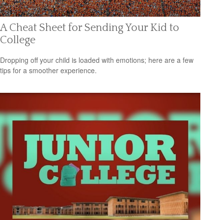
A Cheat Sheet for Sending Your Kid to
College
Dropping off your child is loaded with emotions; here are a few
tips for a smoother experience.