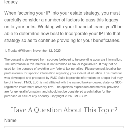
legacy.
When factoring your IP into your estate strategy, you must
carefully consider a number of factors to pass this legacy
on to your heirs. Working with your financial team, you'll be
able to determine how best to incorporate your IP into that
strategy so as to continue providing for your beneficiaries.
1. TrustandWill.com, November 12, 2025
The content is developed from sources believed to be providing accurate information.
The information in this material is not intended as tax or legal advice. It may not be
used for the purpose of avoiding any federal tax penalties. Please consult legal or tax
professionals for specific information regarding your individual situation. This material
was developed and produced by FMG Suite to provide information on a topic that may
be of interest. FMG, LLC, is not affiliated with the named broker-dealer, state- or SEC-
registered investment advisory firm. The opinions expressed and material provided
are for general information, and should not be considered a solicitation for the
purchase or sale of any security. Copyright
2026 FMG Suite.
Have A Question About This Topic?
Name