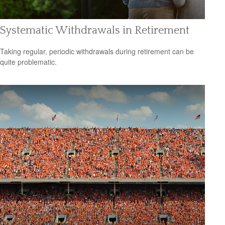
Systematic Withdrawals in Retirement
Taking regular, periodic withdrawals during retirement can be
quite problematic.