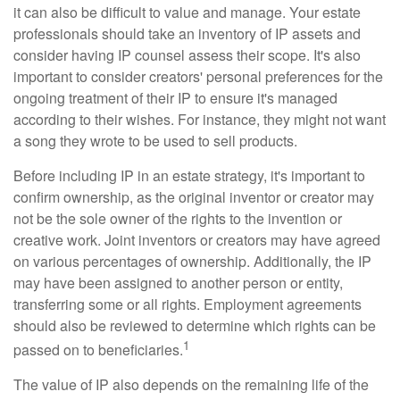
it can also be difficult to value and manage. Your estate
professionals should take an inventory of IP assets and
consider having IP counsel assess their scope. It's also
important to consider creators' personal preferences for the
ongoing treatment of their IP to ensure it's managed
according to their wishes. For instance, they might not want
a song they wrote to be used to sell products.
Before including IP in an estate strategy, it's important to
confirm ownership, as the original inventor or creator may
not be the sole owner of the rights to the invention or
creative work. Joint inventors or creators may have agreed
on various percentages of ownership. Additionally, the IP
may have been assigned to another person or entity,
transferring some or all rights. Employment agreements
should also be reviewed to determine which rights can be
1
passed on to beneficiaries.
The value of IP also depends on the remaining life of the