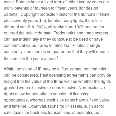
asset. Patents have a fixed term of either twenty years (for
utility patents) or fourteen to fifteen years (for design
patents). Copyright protection lasts for the author's lifetime
plus seventy years, but, for older copyrights, there is a
different cutoff. In 2024, all works from 1928 and earlier
entered the public domain. Trademarks and trade secrets
can last indefinitely if they continue to be used or have
commercial value. Keep in mind that IP rules change
constantly, and there is no guarantee that they will remain
1
the same in the years ahead.
While the value of IP may be in flux, certain benchmarks
can be considered. Past licensing agreements can provide
insight into the value of the IP as well as whether the rights
granted were exclusive or nonexclusive. Non-exclusive
rights allow for potential expansion of licensing
opportunities, whereas exclusive rights have a fixed value
and timeline. Other valuations for IP assets, such as for
sale, taxes, or business transactions, should also be