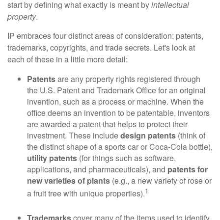
start by defining what exactly is meant by
intellectual
property
.
IP embraces four distinct areas of consideration: patents,
trademarks, copyrights, and trade secrets. Let's look at
each of these in a little more detail:
Patents
are any property rights registered through
the U.S. Patent and Trademark Office for an original
invention, such as a process or machine. When the
office deems an invention to be patentable, inventors
are awarded a patent that helps to protect their
investment. These include
design patents
(think of
the distinct shape of a sports car or Coca-Cola bottle),
utility patents
(for things such as software,
applications, and pharmaceuticals), and
patents for
new varieties of plants
(e.g., a new variety of rose or
1
a fruit tree with unique properties).
Trademarks
cover many of the items used to identify