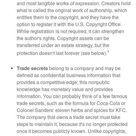
and most tangible works of expression. Creators hold
what is called the original work of authorship, which
entitles them to the copyright, and they have the
option to register it with the U.S. Copyright Office.
While registration is not required, it can strengthen
the author's rights. Copyright assets can be
transferred under an estate strategy, but the
1
protection doesn't last forever (see below).
Trade secrets
belong to a company and may be
defined as confidential business information that
provides a competitive edge; this nonpublic
knowledge has monetary value and provides
information. You can probably think of a few famous
trade secrets, such as the formula for Coca-Cola or
Colonel Sanders' eleven herbs and spices for KFC.
The company that owns a trade secret must take
steps to maintain it, because it's no longer protected
once it becomes publicly known. Unlike copyrights,