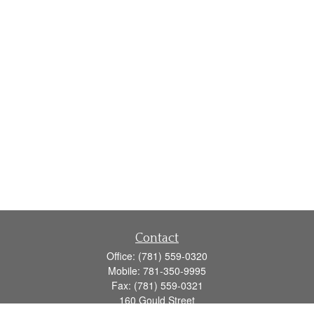
Contact
Office:
(781) 559-0320
Mobile:
781-350-9995
Fax:
(781) 559-0321
160 Gould Street