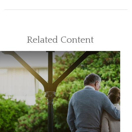
Related Content