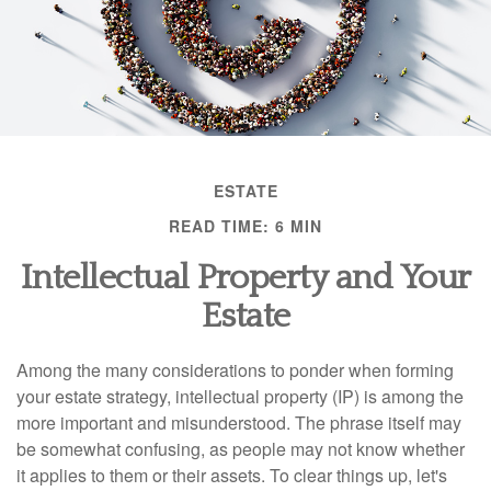
ESTATE
READ TIME: 6 MIN
Intellectual Property and Your
Estate
Among the many considerations to ponder when forming
your estate strategy, intellectual property (IP) is among the
more important and misunderstood. The phrase itself may
be somewhat confusing, as people may not know whether
it applies to them or their assets. To clear things up, let's