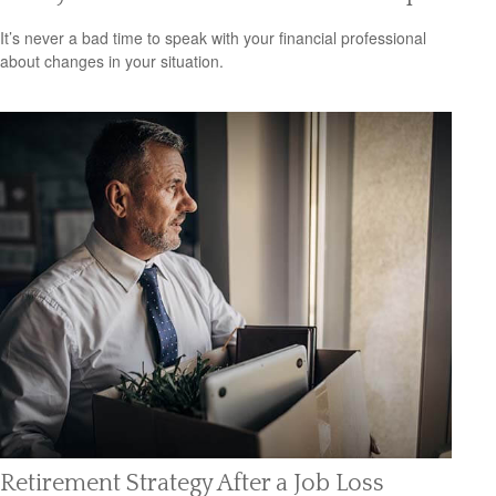
It’s never a bad time to speak with your financial professional
about changes in your situation.
Retirement Strategy After a Job Loss