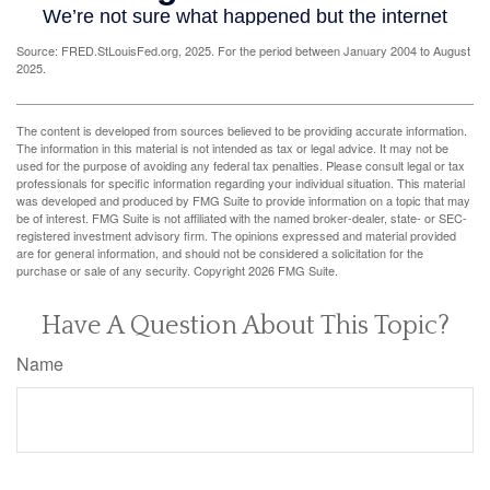
Source: FRED.StLouisFed.org, 2025. For the period between January 2004 to August
2025.
The content is developed from sources believed to be providing accurate information.
The information in this material is not intended as tax or legal advice. It may not be
used for the purpose of avoiding any federal tax penalties. Please consult legal or tax
professionals for specific information regarding your individual situation. This material
was developed and produced by FMG Suite to provide information on a topic that may
be of interest. FMG Suite is not affiliated with the named broker-dealer, state- or SEC-
registered investment advisory firm. The opinions expressed and material provided
are for general information, and should not be considered a solicitation for the
purchase or sale of any security. Copyright
2026 FMG Suite.
Have A Question About This Topic?
Name