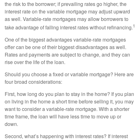
the risk to the borrower; if prevailing rates go higher, the
interest rate on the variable mortgage may adjust upward
as well. Variable-rate mortgages may allow borrowers to
1
take advantage of falling interest rates without refinancing.
One of the biggest advantages variable-rate mortgages
offer can be one of their biggest disadvantages as well.
Rates and payments are subject to change, and they can
rise over the life of the loan.
Should you choose a fixed or variable mortgage? Here are
four broad considerations:
First, how long do you plan to stay in the home? If you plan
on living in the home a short time before selling it, you may
want to consider a variable-rate mortgage. With a shorter
time frame, the loan will have less time to move up or
down.
Second, what’s happening with interest rates? If interest