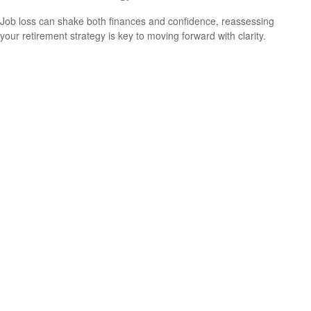
Job loss can shake both finances and confidence, reassessing
your retirement strategy is key to moving forward with clarity.