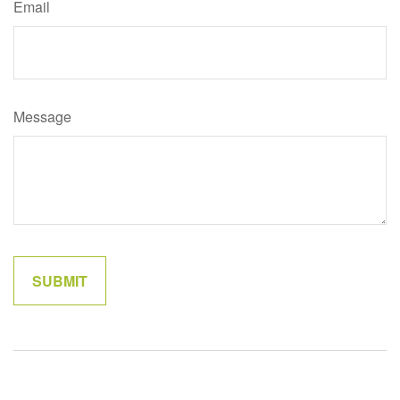
Email
Message