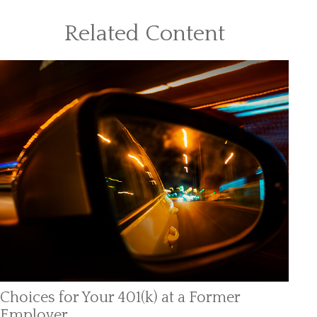
Related Content
Choices for Your 401(k) at a Former
Employer