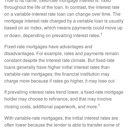
True to its name, fixed-rate mortgage interest is “fixed”
throughout the life of the loan. In contrast, the interest rate
on a variable-interest rate loan can change over time. The
mortgage interest rate charged by a variable loan is usually
based on an index, which means payments could move up
1
or down, depending on prevailing interest rates.
Fixed-rate mortgages have advantages and
disadvantages. For example, rates and payments remain
constant despite the interest rate climate. But fixed-rate
loans generally have higher initial interest rates than
variable-rate mortgages; the financial institution may
charge more because if rates go higher, it may lose out.
If prevailing interest rates trend lower, a fixed-rate mortgage
holder may choose to refinance, and that may involve
1
closing costs, additional paperwork, and more.
With variable-rate mortgages, the initial interest rates are
often lower because the lender is able to transfer some of