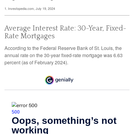
1. Investopedia.com, July 19, 2024
Average Interest Rate: 30-Year, Fixed-
Rate Mortgages
According to the Federal Reserve Bank of St. Louis, the
annual rate on the 30-year fixed-rate mortgage was 6.63
percent (as of February 2024).