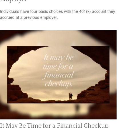
Individuals have four basic choices with the 401(k) account they
accrued at a previous employer.
It May Be Time for a Financial Checkup