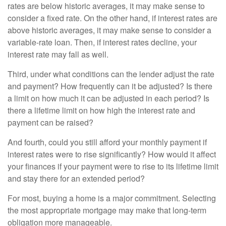
rates are below historic averages, it may make sense to
consider a fixed rate. On the other hand, if interest rates are
above historic averages, it may make sense to consider a
variable-rate loan. Then, if interest rates decline, your
interest rate may fall as well.
Third, under what conditions can the lender adjust the rate
and payment? How frequently can it be adjusted? Is there
a limit on how much it can be adjusted in each period? Is
there a lifetime limit on how high the interest rate and
payment can be raised?
And fourth, could you still afford your monthly payment if
interest rates were to rise significantly? How would it affect
your finances if your payment were to rise to its lifetime limit
and stay there for an extended period?
For most, buying a home is a major commitment. Selecting
the most appropriate mortgage may make that long-term
obligation more manageable.