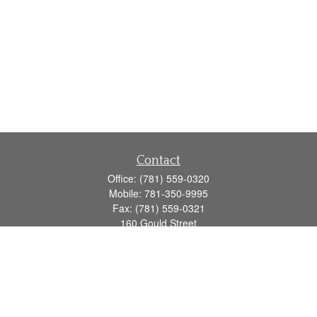
Contact
Office:
(781) 559-0320
Mobile:
781-350-9995
Fax:
(781) 559-0321
160 Gould Street
Suite 102
Needham,
MA
02494
info@goodmanadv.com