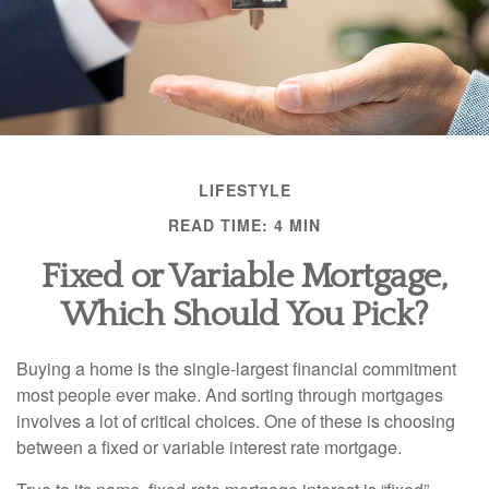
LIFESTYLE
READ TIME: 4 MIN
Fixed or Variable Mortgage,
Which Should You Pick?
Buying a home is the single-largest financial commitment
most people ever make. And sorting through mortgages
involves a lot of critical choices. One of these is choosing
between a fixed or variable interest rate mortgage.