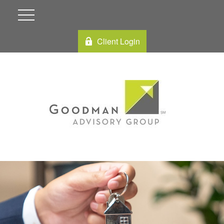
Client Login