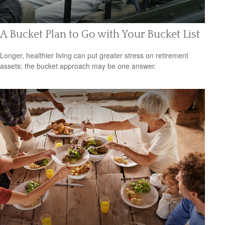
A Bucket Plan to Go with Your Bucket List
Longer, healthier living can put greater stress on retirement
assets; the bucket approach may be one answer.