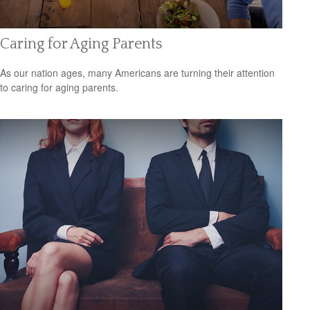
Caring for Aging Parents
As our nation ages, many Americans are turning their attention
to caring for aging parents.