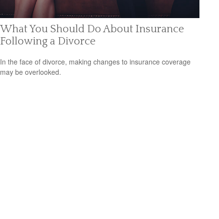
What You Should Do About Insurance
Following a Divorce
In the face of divorce, making changes to insurance coverage
may be overlooked.