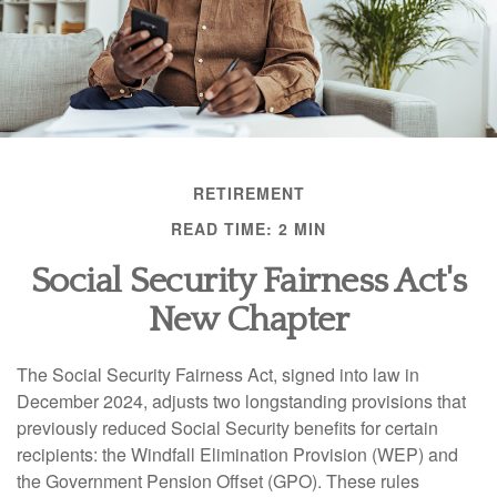
RETIREMENT
READ TIME: 2 MIN
Social Security Fairness Act's
New Chapter
The Social Security Fairness Act, signed into law in
December 2024, adjusts two longstanding provisions that
previously reduced Social Security benefits for certain
recipients: the Windfall Elimination Provision (WEP) and
the Government Pension Offset (GPO). These rules