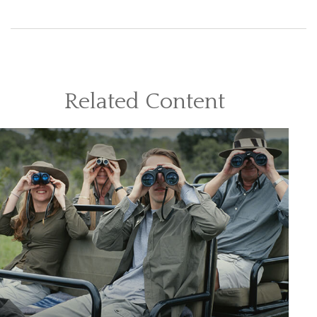
Related Content