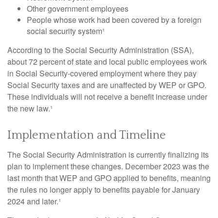
Other government employees
People whose work had been covered by a foreign
social security system¹
According to the Social Security Administration (SSA),
about 72 percent of state and local public employees work
in Social Security-covered employment where they pay
Social Security taxes and are unaffected by WEP or GPO.
These individuals will not receive a benefit increase under
the new law.¹
Implementation and Timeline
The Social Security Administration is currently finalizing its
plan to implement these changes. December 2023 was the
last month that WEP and GPO applied to benefits, meaning
the rules no longer apply to benefits payable for January
2024 and later.¹