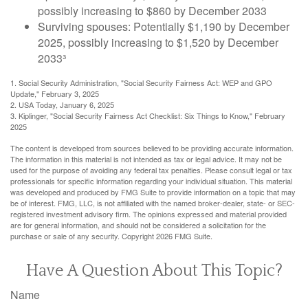
possibly increasing to $860 by December 2033
Surviving spouses: Potentially $1,190 by December
2025, possibly increasing to $1,520 by December
2033³
1. Social Security Administration, "Social Security Fairness Act: WEP and GPO
Update," February 3, 2025
2. USA Today, January 6, 2025
3. Kiplinger, "Social Security Fairness Act Checklist: Six Things to Know," February
2025
The content is developed from sources believed to be providing accurate information.
The information in this material is not intended as tax or legal advice. It may not be
used for the purpose of avoiding any federal tax penalties. Please consult legal or tax
professionals for specific information regarding your individual situation. This material
was developed and produced by FMG Suite to provide information on a topic that may
be of interest. FMG, LLC, is not affiliated with the named broker-dealer, state- or SEC-
registered investment advisory firm. The opinions expressed and material provided
are for general information, and should not be considered a solicitation for the
purchase or sale of any security. Copyright
2026 FMG Suite.
Have A Question About This Topic?
Name