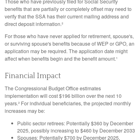
Those who have previously filed for Social Security
benefits that are partially or completely offset may need to
verify that the SSA has their current mailing address and
direct deposit information.²
For those who have never applied for retirement, spouse's,
or surviving spouse's benefits because of WEP or GPO, an
application may be required. The application date might
affect when benefits begin and the benefit amount.¹
Financial Impact
The Congressional Budget Office estimates
implementation will cost $196 billion over the next 10
years.² For individual beneficiaries, the projected monthly
increases may be:
Public sector retirees: Potentially $360 by December
2025, possibly increasing to $460 by December 2033
Spouses: Potentially $700 by December 2025,