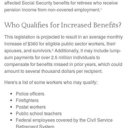
affected Social Security benefits for retirees who receive
pension income from non-covered employment.¹
Who Qualifies for Increased Benefits?
This legislation is projected to result in an average monthly
increase of $360 for eligible public sector workers, their
spouses, and survivors.² Additionally, it may include lump-
sum payments for over 2.5 million individuals to
compensate for benefits missed in prior years, which could
amount to several thousand dollars per recipient.
Here's a list of some workers who may qualify:
Police officers
Firefighters
Postal workers
Public school teachers
Federal employees covered by the Civil Service
Retirement System