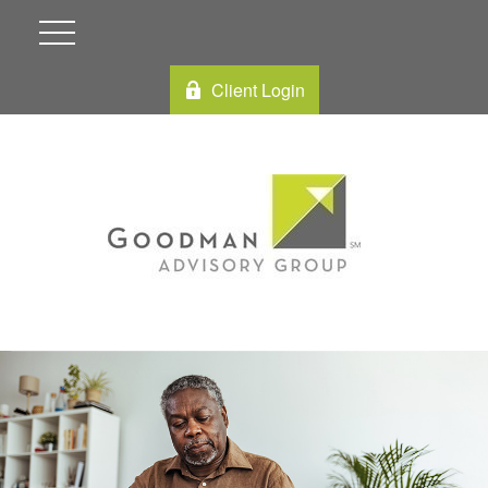
Client Login