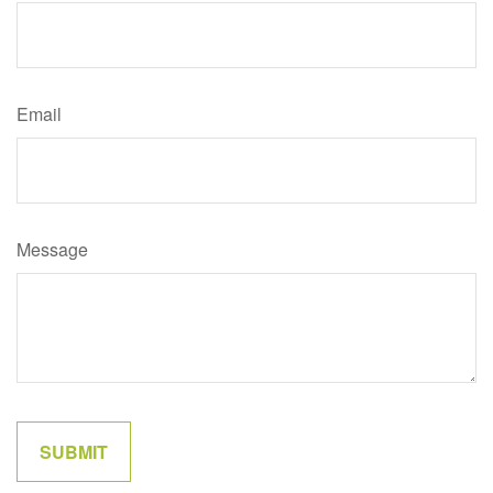
Email
Message