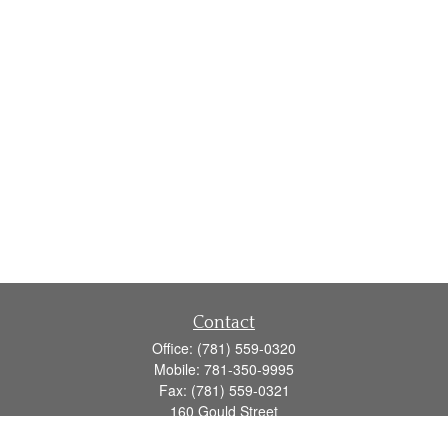
Contact
Office:
(781) 559-0320
Mobile:
781-350-9995
Fax:
(781) 559-0321
160 Gould Street
Suite 102