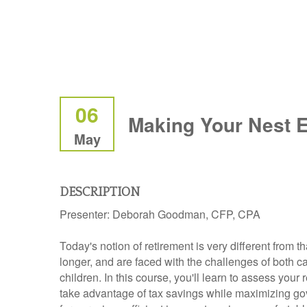
06
Making Your Nest 
May
DESCRIPTION
Presenter:
Deborah Goodman, CFP, CPA
Today's notion of retirement is very different from t
longer, and are faced with the challenges of both ca
children. In this course, you'll learn to assess you
take advantage of tax savings while maximizing gove