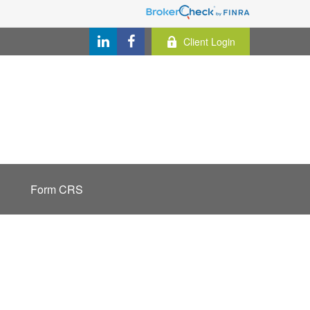
Client Login
Form CRS