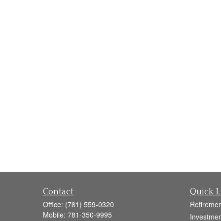
Contact
Quick L
Office:
(781) 559-0320
Retiremen
Mobile:
781-350-9995
Investmen