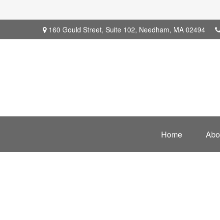
160 Gould Street,
Suite 102,
Needham,
MA
02494
Home
Abo