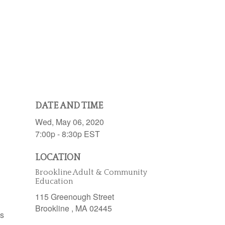
DATE AND TIME
Wed, May 06, 2020
7:00p - 8:30p
EST
LOCATION
Brookline Adult & Community
Education
115 Greenough Street
Brookline ,
MA
02445
es