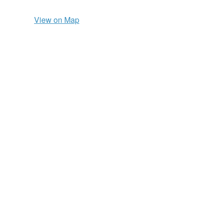
View on Map