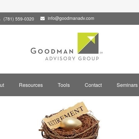
info@goodmanadv.com
(781) 559-0320
ut
Resources
Tools
Contact
Seminars