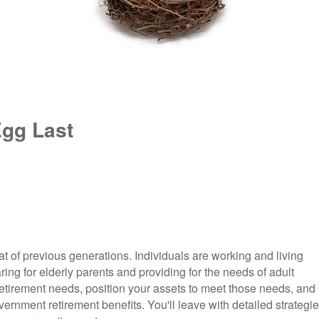
Egg Last
hat of previous generations. Individuals are working and living
ring for elderly parents and providing for the needs of adult
r retirement needs, position your assets to meet those needs, and
rnment retirement benefits. You'll leave with detailed strategi