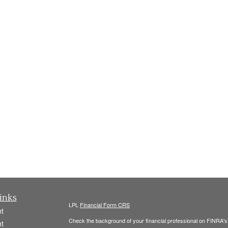
inks
LPL
Financial Form CRS
t
Check the background of your financial professional on FINRA'
t