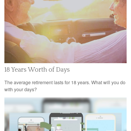
18 Years Worth of Days
The average retirement lasts for 18 years. What will you do
with your days?