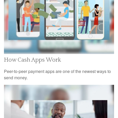
How Cash Apps Work
Peer-to-peer payment apps are one of the newest ways to
send money.