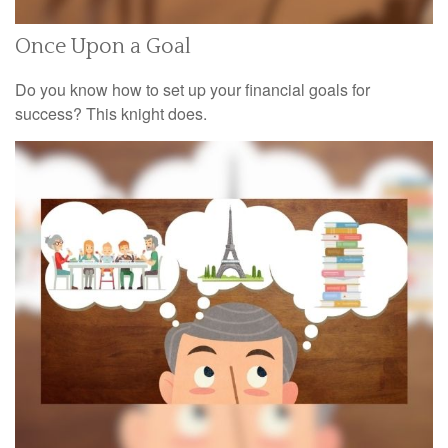
Once Upon a Goal
Do you know how to set up your financial goals for
success? This knight does.