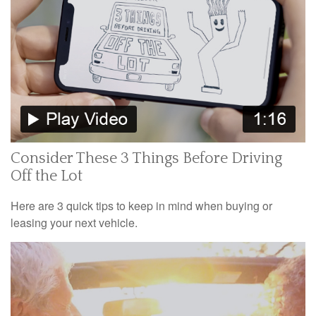
Consider These 3 Things Before Driving
Off the Lot
Here are 3 quick tips to keep in mind when buying or
leasing your next vehicle.