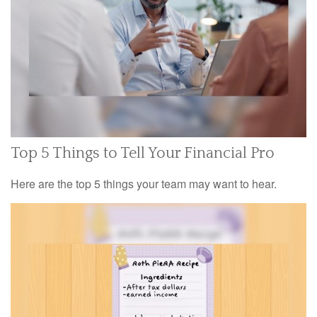
Top 5 Things to Tell Your Financial Pro
Here are the top 5 things your team may want to hear.