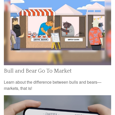
Bull and Bear Go To Market
Learn about the difference between bulls and bears—
markets, that is!