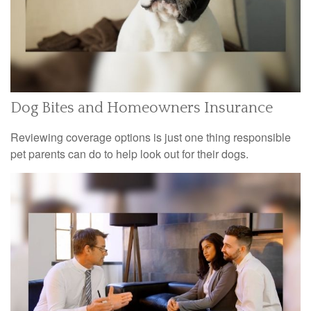
Dog Bites and Homeowners Insurance
Reviewing coverage options is just one thing responsible
pet parents can do to help look out for their dogs.