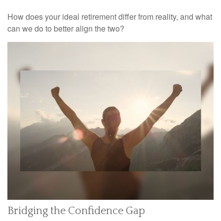
How does your ideal retirement differ from reality, and what
can we do to better align the two?
Bridging the Confidence Gap