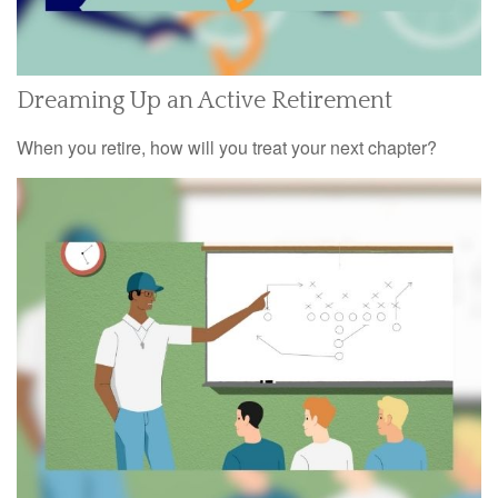
Dreaming Up an Active Retirement
When you retire, how will you treat your next chapter?