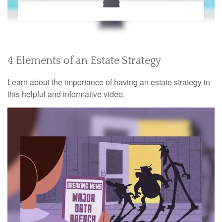
4 Elements of an Estate Strategy
Learn about the importance of having an estate strategy in
this helpful and informative video.