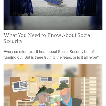
What You Need to Know About Social
Security
Every so often, you'll hear about Social Security benefits
running out. But is there truth to the fears, or is it all hype?