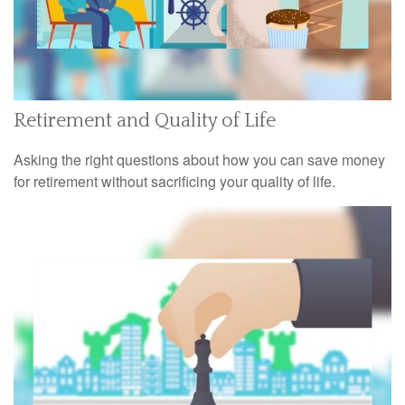
Retirement and Quality of Life
Asking the right questions about how you can save money
for retirement without sacrificing your quality of life.