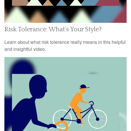
Risk Tolerance: What’s Your Style?
Learn about what risk tolerance really means in this helpful
and insightful video.