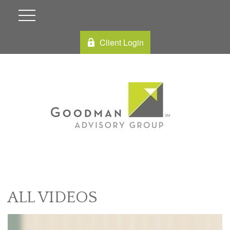
Client Login
ALL VIDEOS