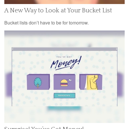
A New Way to Look at Your Bucket List
Bucket lists don’t have to be for tomorrow.