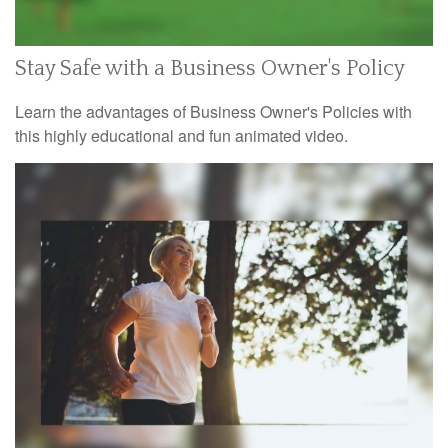
Stay Safe with a Business Owner's Policy
Learn the advantages of Business Owner's Policies with
this highly educational and fun animated video.