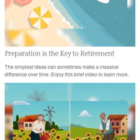
Preparation is the Key to Retirement
The simplest ideas can sometimes make a massive
difference over time. Enjoy this brief video to learn more.