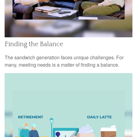
Finding the Balance
The sandwich generation faces unique challenges. For
many, meeting needs is a matter of finding a balance.