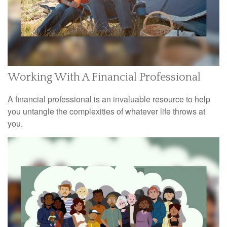
Working With A Financial Professional
A financial professional is an invaluable resource to help
you untangle the complexities of whatever life throws at
you.