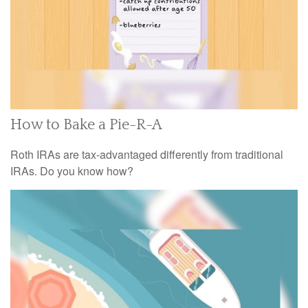
How to Bake a Pie-R-A
Roth IRAs are tax-advantaged differently from traditional
IRAs. Do you know how?