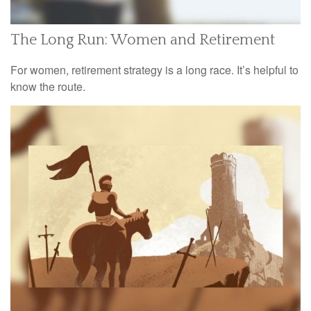
The Long Run: Women and Retirement
For women, retirement strategy is a long race. It’s helpful to
know the route.