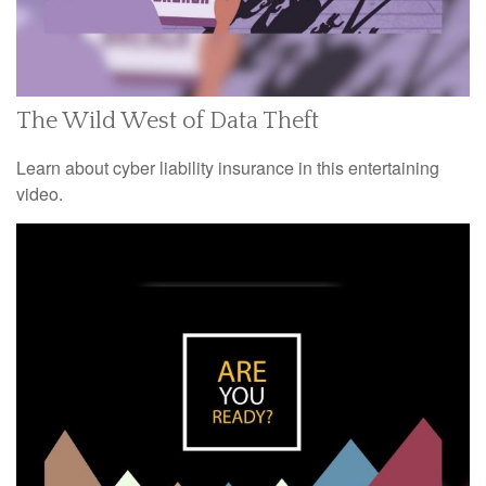
The Wild West of Data Theft
Learn about cyber liability insurance in this entertaining
video.