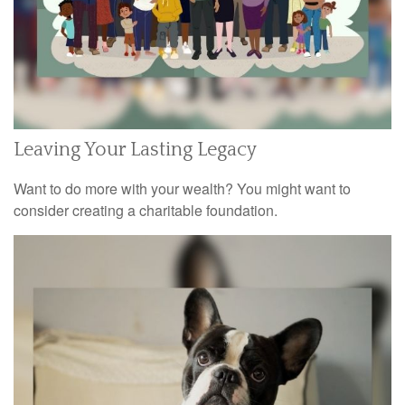
Leaving Your Lasting Legacy
Want to do more with your wealth? You might want to
consider creating a charitable foundation.