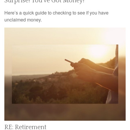
Surprise! You’ve Got Money!
Here’s a quick guide to checking to see if you have
unclaimed money.
RE: Retirement