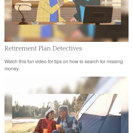
Retirement Plan Detectives
Watch this fun video for tips on how to search for missing
money.