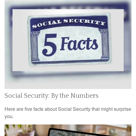
Social Security: By the Numbers
Here are five facts about Social Security that might surprise
you.