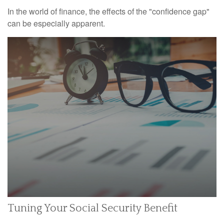
In the world of finance, the effects of the "confidence gap"
can be especially apparent.
Tuning Your Social Security Benefit