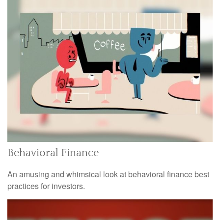
Behavioral Finance
An amusing and whimsical look at behavioral finance best
practices for investors.