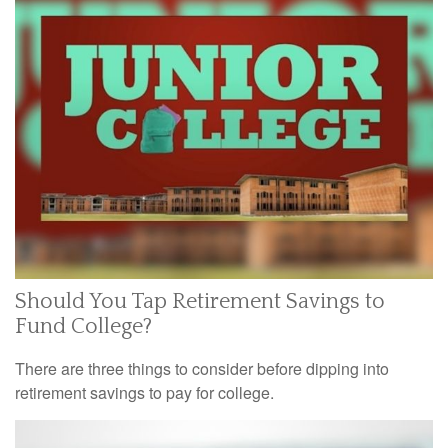
Should You Tap Retirement Savings to
Fund College?
There are three things to consider before dipping into
retirement savings to pay for college.