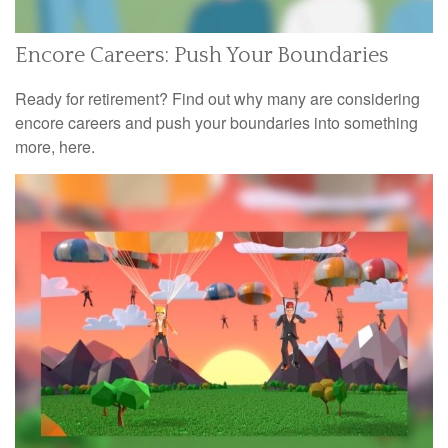
Encore Careers: Push Your Boundaries
Ready for retirement? Find out why many are considering
encore careers and push your boundaries into something
more, here.