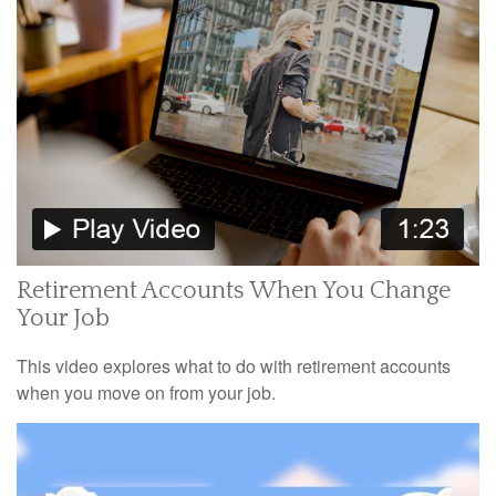
Retirement Accounts When You Change
Your Job
This video explores what to do with retirement accounts
when you move on from your job.