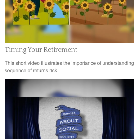
Timing Your Retirement
This short video illustrates the importance of understanding
sequence of returns risk.