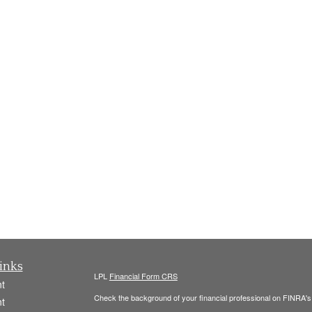
inks
LPL
Financial Form CRS
t
Check the background of your financial professional on FINRA'
t