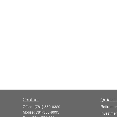
Contact
Quick L
Office:
(781) 559-0320
Retiremen
Mobile:
781-350-9995
Investmen