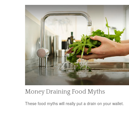
Money Draining Food Myths
These food myths will really put a drain on your wallet.