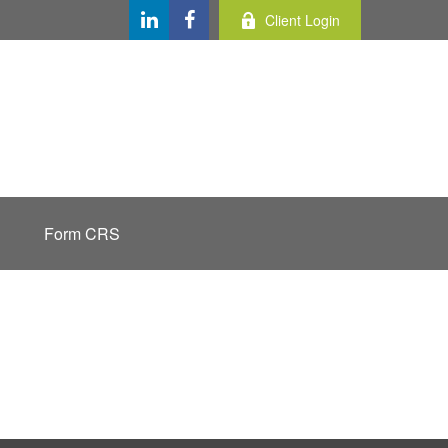
Client Login
Form CRS