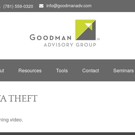
info@goodmanadv.com
(781) 559-0320
ut
Resources
Tools
Contact
Seminars
A THEFT
ining video.