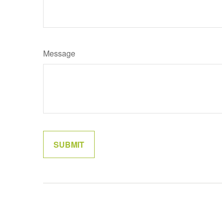
Message