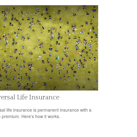
ersal Life Insurance
sal life insurance is permanent insurance with a
le premium. Here's how it works.