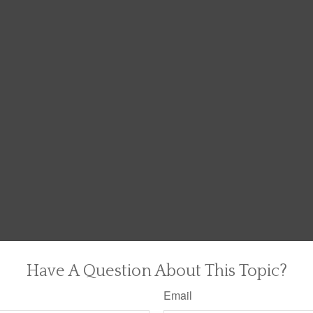
Have A Question About This Topic?
Email