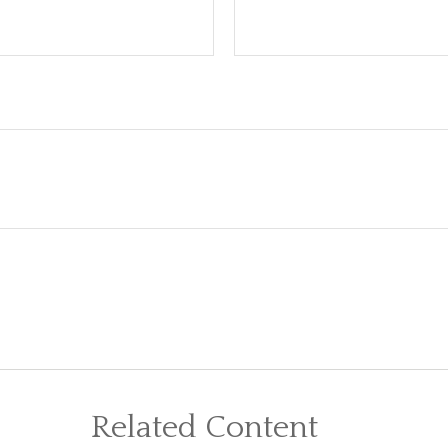
Related Content