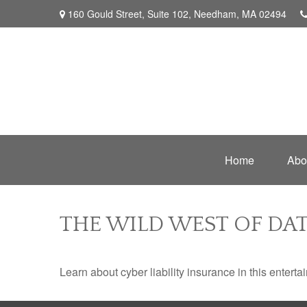
160 Gould Street,
Suite 102,
Needham,
MA
02494
Home
Abo
THE WILD WEST OF DAT
Learn about cyber liability insurance in this enterta