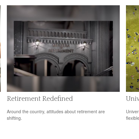
Retirement Redefined
Univ
Around the country, attitudes about retirement are
Univer
shifting.
flexib