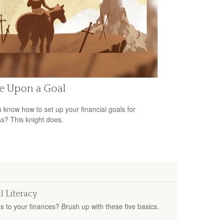
e Upon a Goal
 know how to set up your financial goals for
s? This knight does.
l Literacy
s to your finances? Brush up with these five basics.