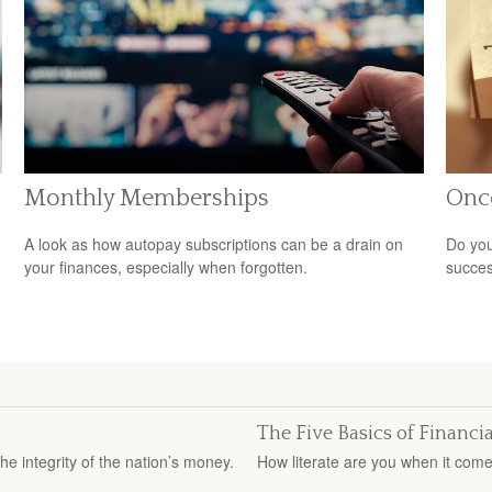
Monthly Memberships
Onc
A look as how autopay subscriptions can be a drain on
Do you
your finances, especially when forgotten.
succes
The Five Basics of Financia
e integrity of the nation’s money.
How literate are you when it come