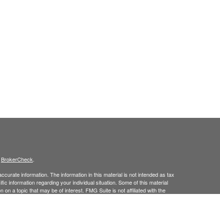
s
BrokerCheck
.
curate information. The information in this material is not intended as tax
ific information regarding your individual situation. Some of this material
 a topic that may be of interest. FMG Suite is not affiliated with the
ed investment advisory firm. The opinions expressed and material provided
tation for the purchase or sale of any security.