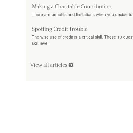
Making a Charitable Contribution
There are benefits and limitations when you decide to
Spotting Credit Trouble
The wise use of credit is a critical skill. These 10 que
skill level.
View all articles