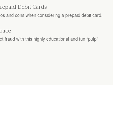
Prepaid Debit Cards
pros and cons when considering a prepaid debit card.
Space
t fraud with this highly educational and fun “pulp”