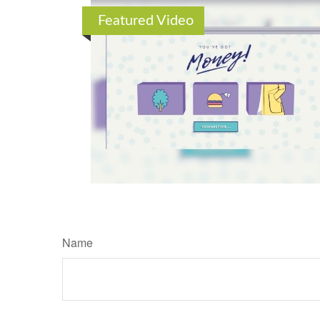
Featured Video
Name