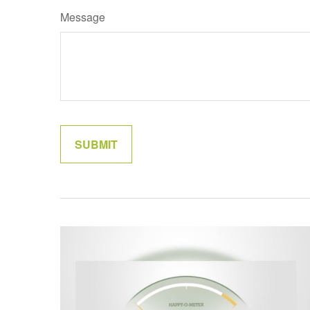
Message