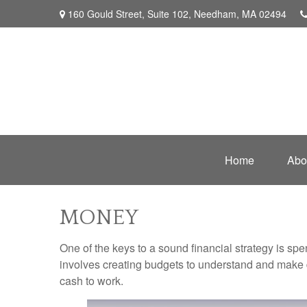
160 Gould Street,
Suite 102,
Needham,
MA
02494
Home
Abo
MONEY
One of the keys to a sound financial strategy is s
involves creating budgets to understand and make 
cash to work.