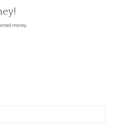
ney!
laimed money.