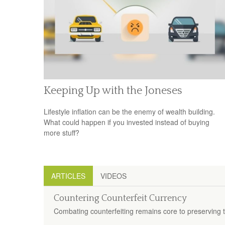
Keeping Up with the Joneses
Lifestyle inflation can be the enemy of wealth building.
What could happen if you invested instead of buying
more stuff?
ARTICLES
VIDEOS
Countering Counterfeit Currency
Combating counterfeiting remains core to preserving th