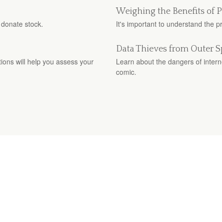
Weighing the Benefits of 
 donate stock.
It's important to understand the 
Data Thieves from Outer 
stions will help you assess your
Learn about the dangers of interne
comic.