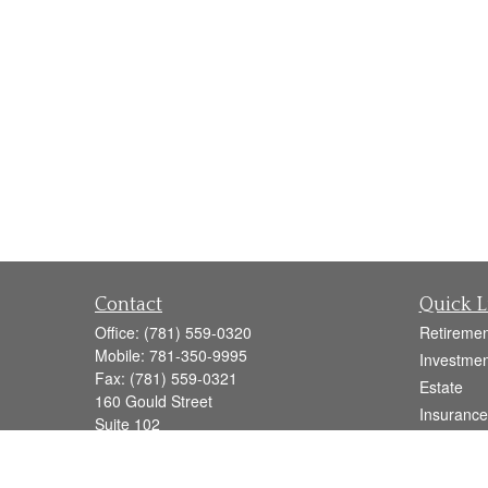
Contact
Quick L
Office:
(781) 559-0320
Retiremen
Mobile:
781-350-9995
Investmen
Fax:
(781) 559-0321
Estate
160 Gould Street
Insurance
Suite 102
Tax
Needham,
MA
02494
Money
info@goodmanadv.com