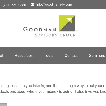
info@goodmanadv.com
(781) 559-0320
ut
Resources
Tools
Contact
Seminars
pending less than you take in, and then finding a way to put y
decisions about where your money is going. It also involves k