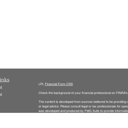
inks
LPL
Financial Form CRS
t
Check the background of your financial professional on FINRA'
t
The content is developed from sources believed to be providing ac
or legal advice. Please consult legal or tax professionals for spec
was developed and produced by FMG Suite to provide information on
named representative, broker - dealer, state - or SEC - register
are for general information, and should not be considered a solici