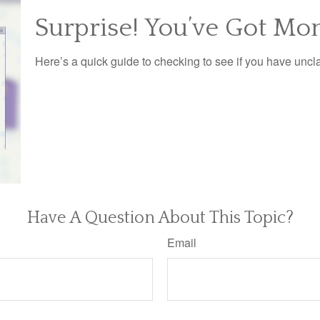
Surprise! You’ve Got Mo
Here’s a quick guide to checking to see if you have unc
Have A Question About This Topic?
Email