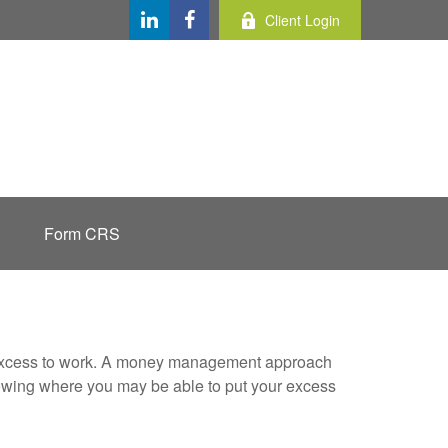
Client Login
Form CRS
our excess to work. A money management approach
nowing where you may be able to put your excess