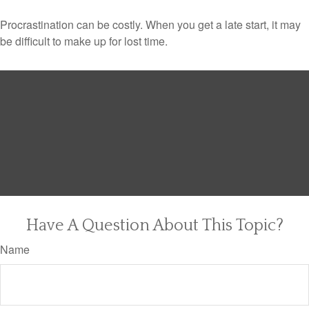
Procrastination can be costly. When you get a late start, it may
be difficult to make up for lost time.
Have A Question About This Topic?
Name