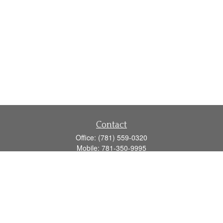
Contact
Office:
(781) 559-0320
Mobile:
781-350-9995
Fax:
(781) 559-0321
160 Gould Street
Suite 102
Needham,
MA
02494
info@goodmanadv.com