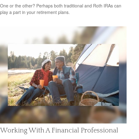
One or the other? Perhaps both traditional and Roth IRAs can
play a part in your retirement plans.
Working With A Financial Professional