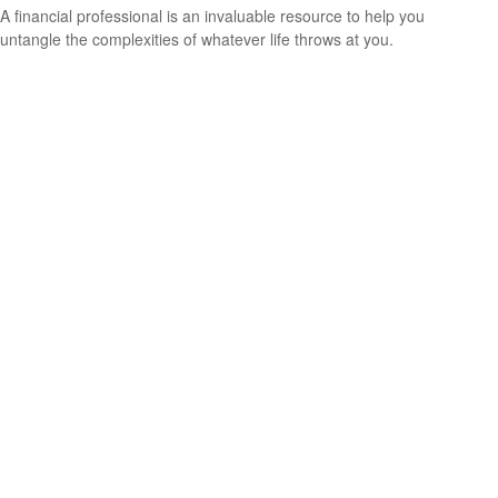
A financial professional is an invaluable resource to help you
untangle the complexities of whatever life throws at you.