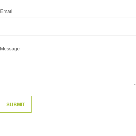
Email
Message