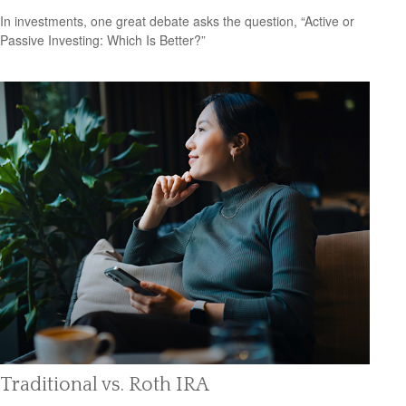
In investments, one great debate asks the question, “Active or
Passive Investing: Which Is Better?”
Traditional vs. Roth IRA