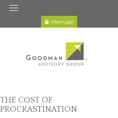
Client Login
THE COST OF
PROCRASTINATION