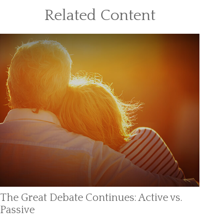
Related Content
The Great Debate Continues: Active vs.
Passive