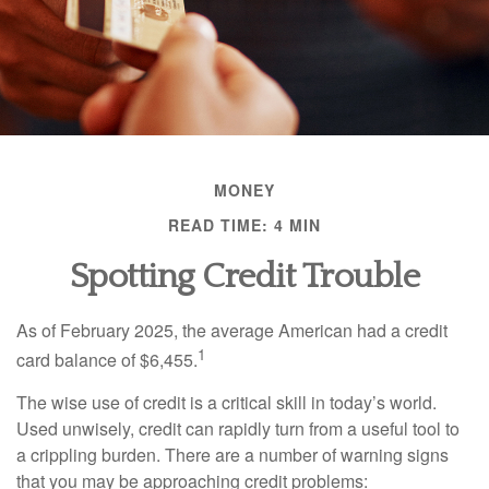
MONEY
READ TIME: 4 MIN
Spotting Credit Trouble
As of February 2025, the average American had a credit
1
card balance of $6,455.
The wise use of credit is a critical skill in today’s world.
Used unwisely, credit can rapidly turn from a useful tool to
a crippling burden. There are a number of warning signs
that you may be approaching credit problems: