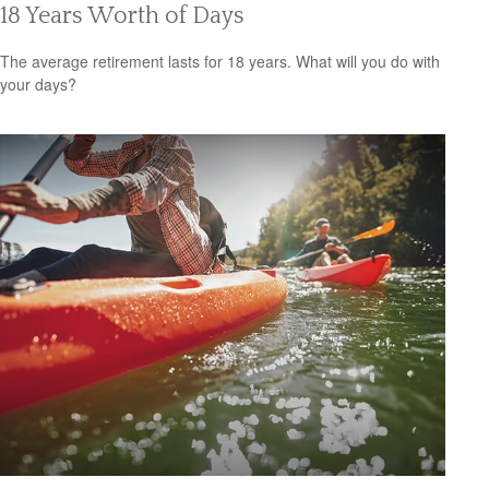
18 Years Worth of Days
The average retirement lasts for 18 years. What will you do with
your days?