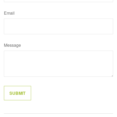
Email
Message