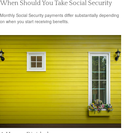
When Should You Take Social Security
Monthly Social Security payments differ substantially depending
on when you start receiving benefits.