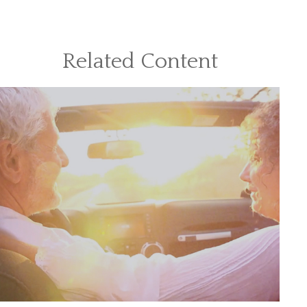
Related Content