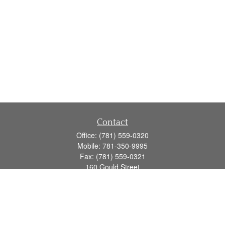
Contact
Office:
(781) 559-0320
Mobile:
781-350-9995
Fax:
(781) 559-0321
160 Gould Street
Suite 102
Needham,
MA
02494
info@goodmanadv.com