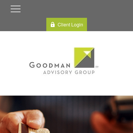
Client Login