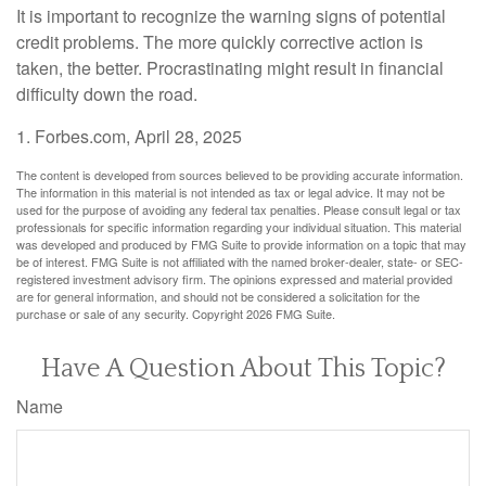
It is important to recognize the warning signs of potential
credit problems. The more quickly corrective action is
taken, the better. Procrastinating might result in financial
difficulty down the road.
1. Forbes.com, April 28, 2025
The content is developed from sources believed to be providing accurate information.
The information in this material is not intended as tax or legal advice. It may not be
used for the purpose of avoiding any federal tax penalties. Please consult legal or tax
professionals for specific information regarding your individual situation. This material
was developed and produced by FMG Suite to provide information on a topic that may
be of interest. FMG Suite is not affiliated with the named broker-dealer, state- or SEC-
registered investment advisory firm. The opinions expressed and material provided
are for general information, and should not be considered a solicitation for the
purchase or sale of any security. Copyright
2026 FMG Suite.
Have A Question About This Topic?
Name