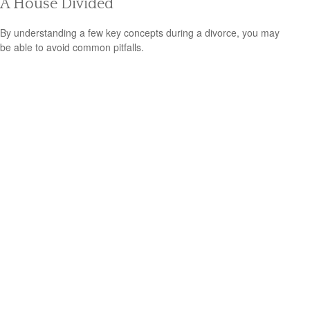
A House Divided
By understanding a few key concepts during a divorce, you may
be able to avoid common pitfalls.