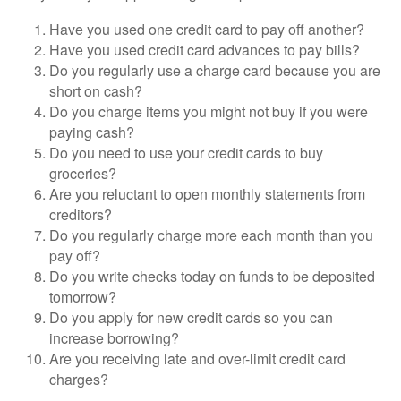
Have you used one credit card to pay off another?
Have you used credit card advances to pay bills?
Do you regularly use a charge card because you are
short on cash?
Do you charge items you might not buy if you were
paying cash?
Do you need to use your credit cards to buy
groceries?
Are you reluctant to open monthly statements from
creditors?
Do you regularly charge more each month than you
pay off?
Do you write checks today on funds to be deposited
tomorrow?
Do you apply for new credit cards so you can
increase borrowing?
Are you receiving late and over-limit credit card
charges?