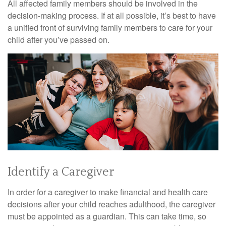
All affected family members should be involved in the
decision-making process. If at all possible, it’s best to have
a unified front of surviving family members to care for your
child after you’ve passed on.
Identify a Caregiver
In order for a caregiver to make financial and health care
decisions after your child reaches adulthood, the caregiver
must be appointed as a guardian. This can take time, so