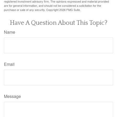
registered investment advisory firm. The opinions expressed and material provided
are for general information, and should not be considered a solicitation for the
purchase or sale of any security. Copyright
2026 FMG Suite.
Have A Question About This Topic?
Name
Email
Message