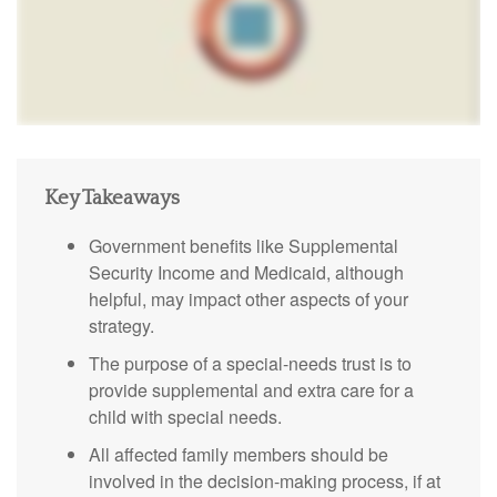
Key Takeaways
Government benefits like Supplemental
Security Income and Medicaid, although
helpful, may impact other aspects of your
strategy.
The purpose of a special-needs trust is to
provide supplemental and extra care for a
child with special needs.
All affected family members should be
involved in the decision-making process, if at