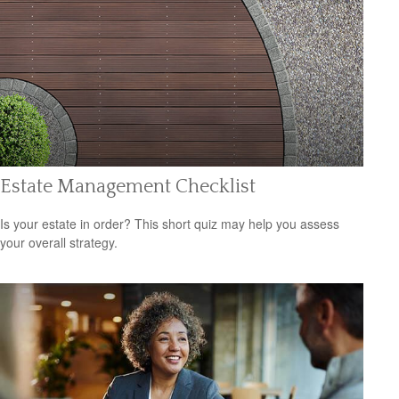
Estate Management Checklist
Is your estate in order? This short quiz may help you assess
your overall strategy.