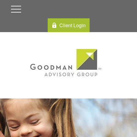
Client Login