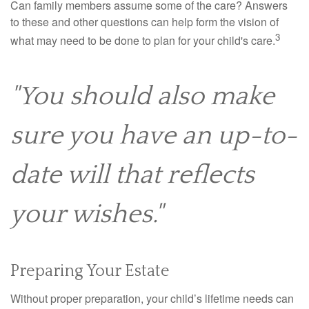
Can family members assume some of the care? Answers
to these and other questions can help form the vision of
3
what may need to be done to plan for your child's care.
"You should also make
sure you have an up-to-
date will that reflects
your wishes."
Preparing Your Estate
Without proper preparation, your child’s lifetime needs can