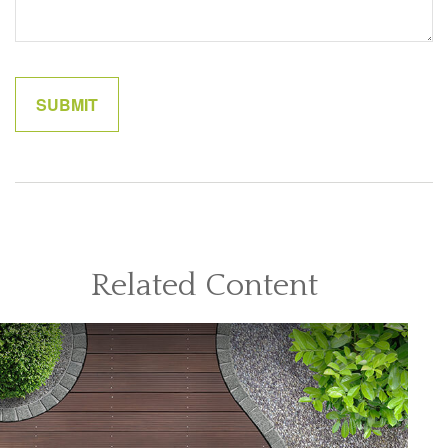
Related Content