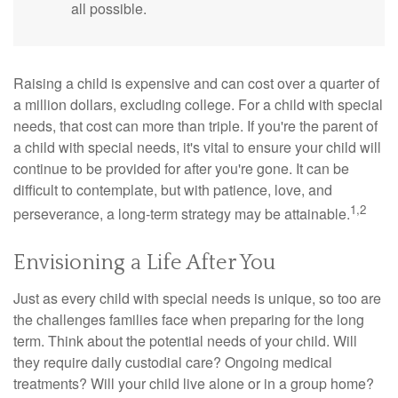
all possible.
Raising a child is expensive and can cost over a quarter of
a million dollars, excluding college. For a child with special
needs, that cost can more than triple. If you're the parent of
a child with special needs, it's vital to ensure your child will
continue to be provided for after you're gone. It can be
difficult to contemplate, but with patience, love, and
1,2
perseverance, a long-term strategy may be attainable.
Envisioning a Life After You
Just as every child with special needs is unique, so too are
the challenges families face when preparing for the long
term. Think about the potential needs of your child. Will
they require daily custodial care? Ongoing medical
treatments? Will your child live alone or in a group home?