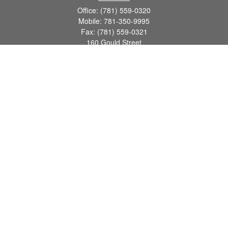
Office:
(781) 559-0320
Mobile:
781-350-9995
Fax:
(781) 559-0321
160 Gould Street
Suite 102
Needham,
MA
02494
info@goodmanadv.com
Quick Links
Retirement
Investment
Estate
Insurance
Tax
Money
Lifestyle
Latest Articles