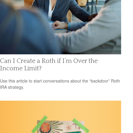
Can I Create a Roth if I’m Over the
Income Limit?
Use this article to start conversations about the “backdoor” Roth
IRA strategy.