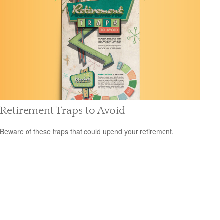
Retirement Traps to Avoid
Beware of these traps that could upend your retirement.