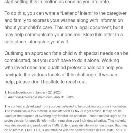
start setting this in motion as soon as you are able.
To do this, you can write a “Letter of Intent” to the caregiver
and family to express your wishes along with information
about your child’s care. This isn’t a legal document, but it
may help communicate your desires. Store this letter in a
safe place, alongside your will.
Outlining an approach for a child with special needs can be
complicated, but you don’t have to do it alone. Working
with loved ones and qualified professionals can help you
navigate the various facets of this challenge. If we can
help, please don’t hesitate to reach out.
1. Investopedia.com, January 22, 2025
2. AmericanAdvocacyGroup.com, July 31, 2025
The content is developed from sources believed to be providing accurate information.
The information in this material is not intended as tax or legal advice. It may not be
used for the purpose of avoiding any federal tax penalties. Please consult legal or tax
professionals for specific information regarding your individual situation. This material
was developed and produced by FMG Suite to provide information on a topic that may
be of interest. FMG, LLC, is not affiliated with the named broker-dealer, state- or SEC-