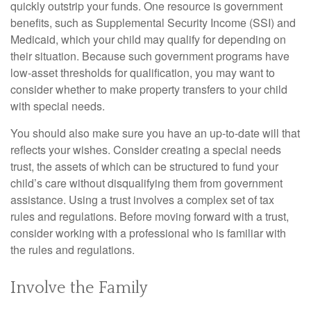
quickly outstrip your funds. One resource is government
benefits, such as Supplemental Security Income (SSI) and
Medicaid, which your child may qualify for depending on
their situation. Because such government programs have
low-asset thresholds for qualification, you may want to
consider whether to make property transfers to your child
with special needs.
You should also make sure you have an up-to-date will that
reflects your wishes. Consider creating a special needs
trust, the assets of which can be structured to fund your
child’s care without disqualifying them from government
assistance. Using a trust involves a complex set of tax
rules and regulations. Before moving forward with a trust,
consider working with a professional who is familiar with
the rules and regulations.
Involve the Family