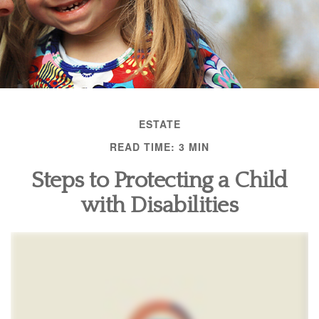
ESTATE
READ TIME: 3 MIN
Steps to Protecting a Child
with Disabilities