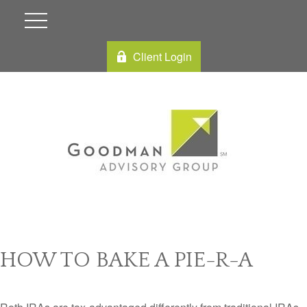
Client Login
HOW TO BAKE A PIE-R-A