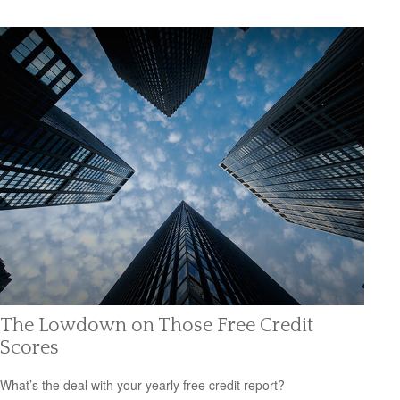
The Lowdown on Those Free Credit
Scores
What’s the deal with your yearly free credit report?