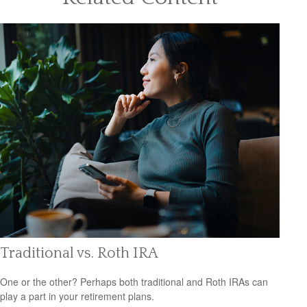
Traditional vs. Roth IRA
One or the other? Perhaps both traditional and Roth IRAs can
play a part in your retirement plans.