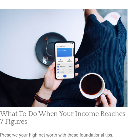
What To Do When Your Income Reaches
7 Figures
Preserve your high net worth with these foundational tips.