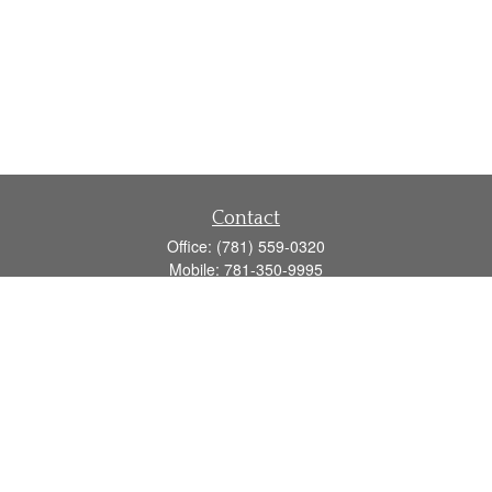
Contact
Office:
(781) 559-0320
Mobile:
781-350-9995
Fax:
(781) 559-0321
160 Gould Street
Suite 102
Needham,
MA
02494
info@goodmanadv.com
Quick Links