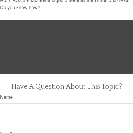
Roth IRAs are tax-advantaged differently from traditional IRAs.
Do you know how?
Have A Question About This Topic?
Name