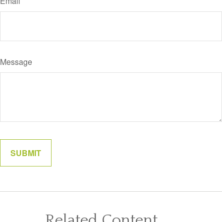
Email
Message
Related Content