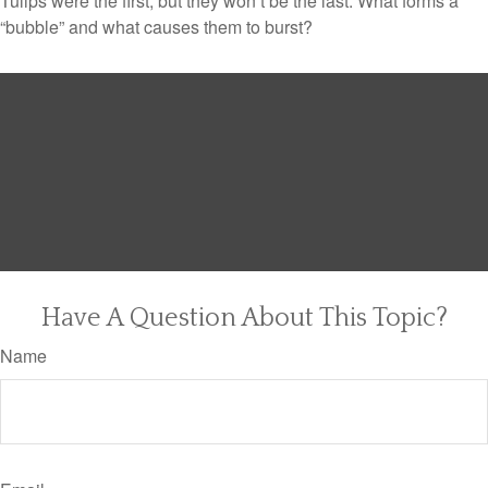
Tulips were the first, but they won’t be the last. What forms a
“bubble” and what causes them to burst?
Have A Question About This Topic?
Name