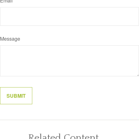
Email
Message
Related Content