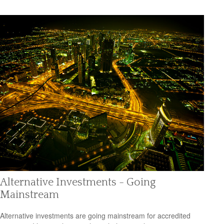
Alternative Investments - Going
Mainstream
Alternative investments are going mainstream for accredited