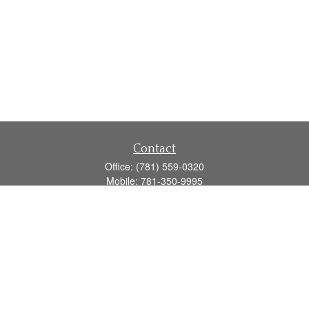
Contact
Office:
(781) 559-0320
Mobile:
781-350-9995
Fax:
(781) 559-0321
160 Gould Street
Suite 102
Needham,
MA
02494
info@goodmanadv.com