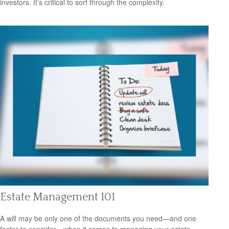
investors. It’s critical to sort through the complexity.
Estate Management 101
A will may be only one of the documents you need—and one
factor to consider—when it comes to managing your estate.