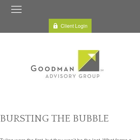
Client Login
BURSTING THE BUBBLE