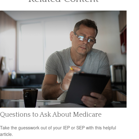
Questions to Ask About Medicare
Take the guesswork out of your IEP or SEP with this helpful
article.