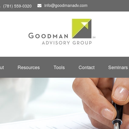
info@goodmanadv.com
(781) 559-0320
ut
Resources
Tools
Contact
Seminars