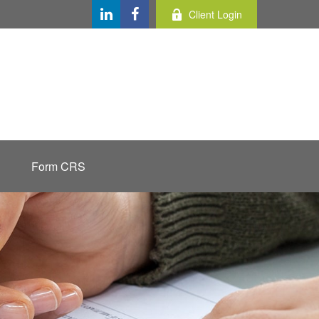
Client Login
Form CRS