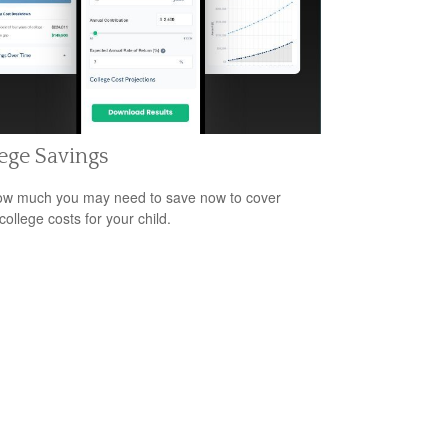
ege Savings
w much you may need to save now to cover
college costs for your child.