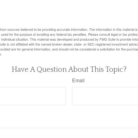
rom sources believed to be providing accurate information. The information in this material is
e used for the purpose of avoiding any federal tax penalties. Please consult legal or tax profes
 individual situation. This material was developed and produced by FMG Suite to provide infor
ite is not affiliated with the named broker-dealer, state- or SEC-registered investment advis
vided are for general information, and should not be considered a solicitation for the purchas
e.
Have A Question About This Topic?
Email