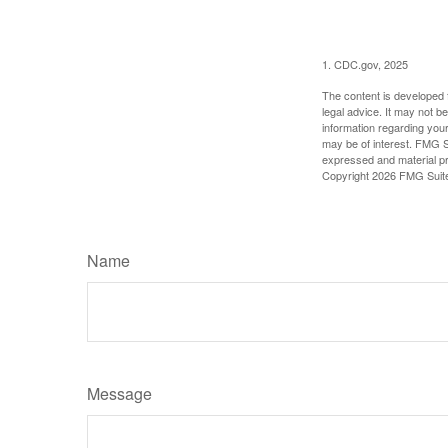
1. CDC.gov, 2025
The content is developed f
legal advice. It may not b
information regarding your
may be of interest. FMG Su
expressed and material pro
Copyright
2026 FMG Suit
Name
Message