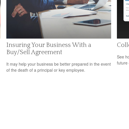
Insuring Your Business With a
Coll
Buy/Sell Agreement
See ho
future 
It may help your business be better prepared in the event
of the death of a principal or key employee.