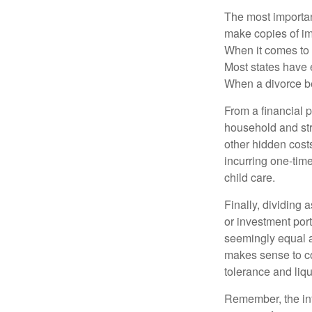
The most important
make copies of im
When it comes to d
Most states have 
When a divorce b
From a financial 
household and stre
other hidden cost
incurring one-time
child care.
Finally, dividing
or investment por
seemingly equal as
makes sense to con
tolerance and liqui
Remember, the info