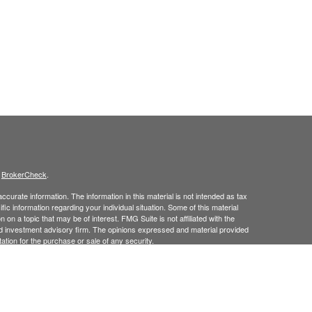
s
BrokerCheck
.
curate information. The information in this material is not intended as tax
ific information regarding your individual situation. Some of this material
 a topic that may be of interest. FMG Suite is not affiliated with the
ed investment advisory firm. The opinions expressed and material provided
tation for the purchase or sale of any security.
January 1, 2020 the
California Consumer Privacy Act (CCPA)
suggests the
 sell my personal information
.