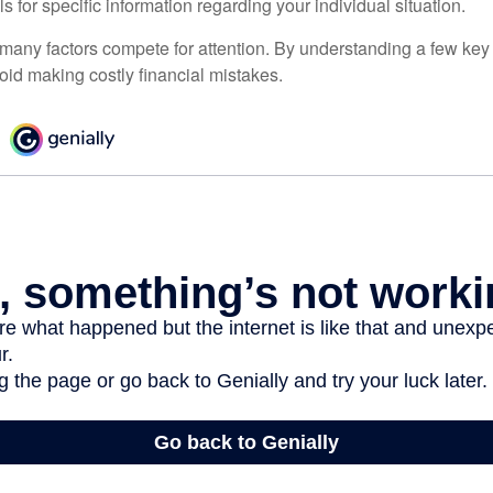
ls for specific information regarding your individual situation.
 many factors compete for attention. By understanding a few key
oid making costly financial mistakes.