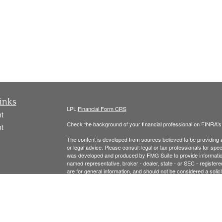
inks
LPL
Financial Form CRS
t
Check the background of your financial professional on FINRA'
t
The content is developed from sources believed to be providing ac
or legal advice. Please consult legal or tax professionals for spec
was developed and produced by FMG Suite to provide information on
named representative, broker - dealer, state - or SEC - register
are for general information, and should not be considered a solici
We take protecting your data and privacy very seriously. As of 
following link as an extra measure to safeguard your data:
Do not
icles
Copyright 2026 FMG Suite.