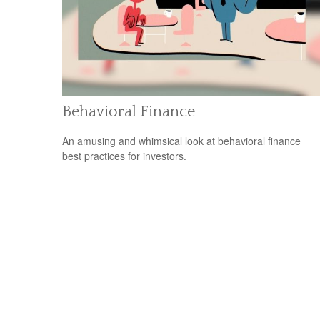
Behavioral Finance
An amusing and whimsical look at behavioral finance
best practices for investors.