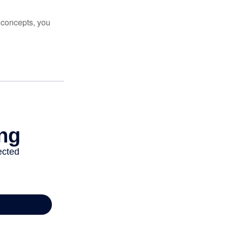
 concepts, you