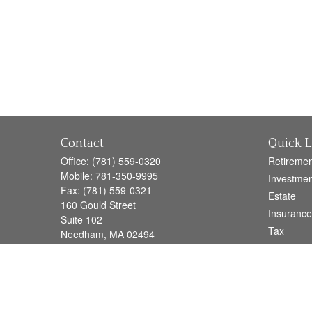
Contact
Quick L
Office:
(781) 559-0320
Retiremen
Mobile:
781-350-9995
Investmen
Fax:
(781) 559-0321
Estate
160 Gould Street
Insurance
Suite 102
Tax
Needham,
MA
02494
Money
info@goodmanadv.com
Lifestyle
Latest Art
All Videos