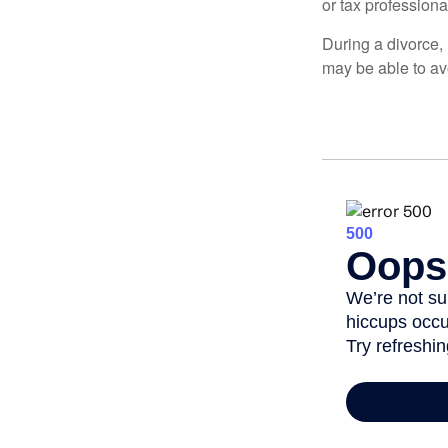
or tax professiona
During a divorce,
may be able to av