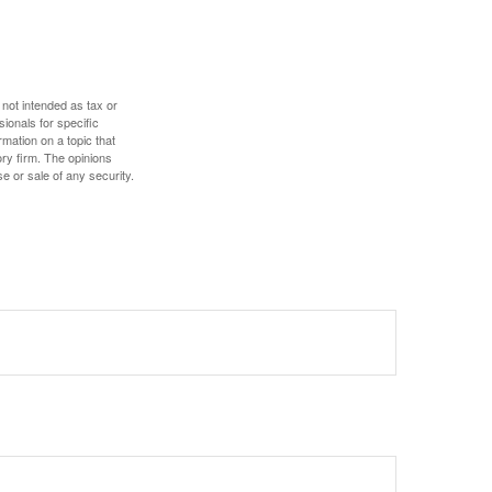
 not intended as tax or
sionals for specific
mation on a topic that
ory firm. The opinions
e or sale of any security.