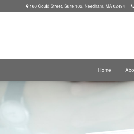
160 Gould Street,
Suite 102,
Needham,
MA
02494
Home
Abo