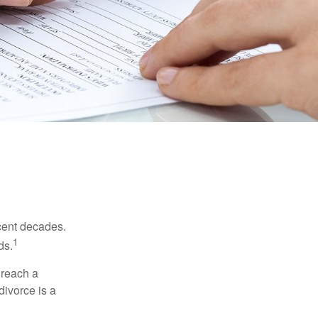
ecent decades.
1
ds.
 reach a
divorce is a