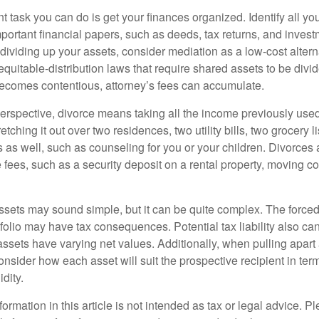
 task you can do is get your finances organized. Identify all yo
portant financial papers, such as deeds, tax returns, and invest
ividing up your assets, consider mediation as a low-cost alternat
equitable-distribution laws that require shared assets to be div
ecomes contentious, attorney’s fees can accumulate.
perspective, divorce means taking all the income previously use
tching it out over two residences, two utility bills, two grocery li
s as well, such as counseling for you or your children. Divorces
 fees, such as a security deposit on a rental property, moving co
 assets may sound simple, but it can be quite complex. The force
tfolio may have tax consequences. Potential tax liability also c
sets have varying net values. Additionally, when pulling apart a 
sider how each asset will suit the prospective recipient in term
dity.
rmation in this article is not intended as tax or legal advice. P