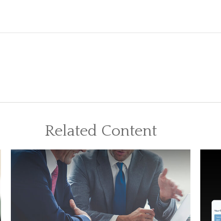
Related Content