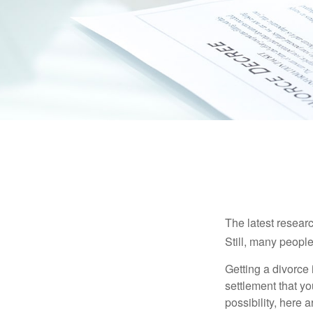
The latest researc
Still, many people
Getting a divorce 
settlement that y
possibility, here 