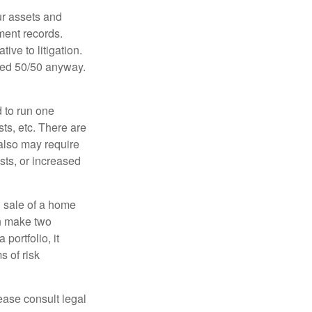
ur assets and
ment records.
ive to litigation.
ided 50/50 anyway.
d to run one
sts, etc. There are
 also may require
sts, or increased
d sale of a home
an make two
portfolio, it
s of risk
lease consult legal