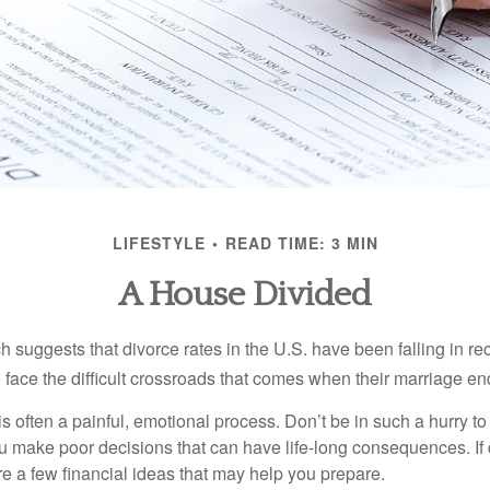
LIFESTYLE
READ TIME: 3 MIN
A House Divided
h suggests that divorce rates in the U.S. have been falling in r
 face the difficult crossroads that comes when their marriage en
is often a painful, emotional process. Don’t be in such a hurry to
ou make poor decisions that can have life-long consequences. If 
are a few financial ideas that may help you prepare.