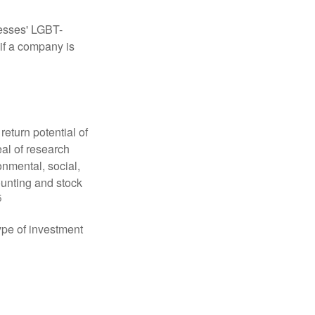
nesses' LGBT-
 if a company is
eturn potential of
eal of research
onmental, social,
unting and stock
5
type of investment