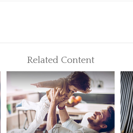
Related Content