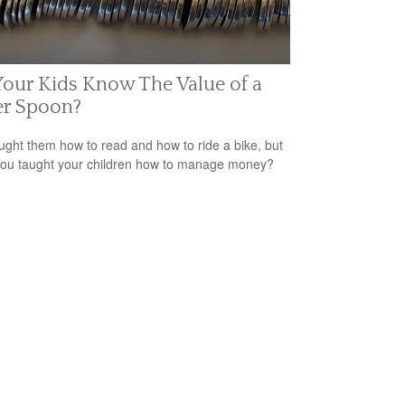
our Kids Know The Value of a
er Spoon?
ught them how to read and how to ride a bike, but
ou taught your children how to manage money?