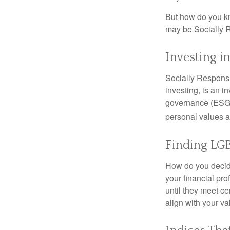
But how do you k
may be Socially R
Investing i
Socially Responsi
investing, is an i
governance (ESG) c
personal values a
Finding LGB
How do you decide
your financial pr
until they meet ce
align with your va