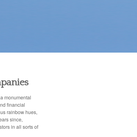
mpanies
e a monumental
nd financial
ous rainbow hues,
ears since,
rs in all sorts of