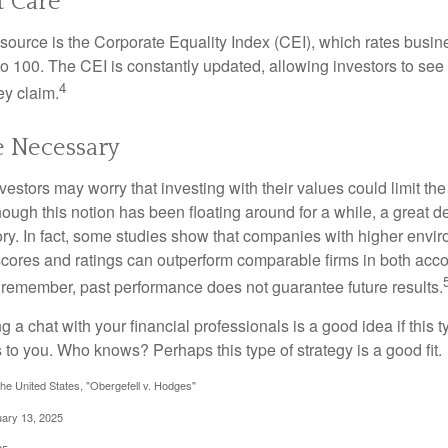
t Care
esource is the Corporate Equality Index (CEI), which rates busi
 to 100. The CEI is constantly updated, allowing investors to see
4
ey claim.
e Necessary
ors may worry that investing with their values could limit the r
lthough this notion has been floating around for a while, a great d
story. In fact, some studies show that companies with higher envir
ores and ratings can outperform comparable firms in both acco
 remember, past performance does not guarantee future results.
ng a chat with your financial professionals is a good idea if this 
to you. Who knows? Perhaps this type of strategy is a good fit.
he United States, "Obergefell v. Hodges"
uary 13, 2025