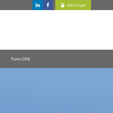
Client Login
Form CRS