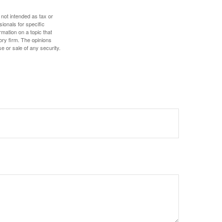
 not intended as tax or
sionals for specific
mation on a topic that
ory firm. The opinions
e or sale of any security.