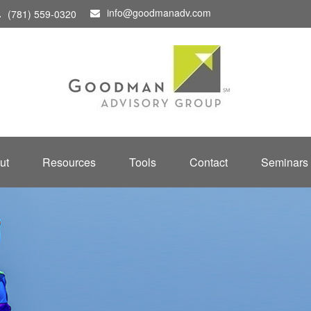
info@goodmanadv.com
(781) 559-0320
ut
Resources
Tools
Contact
Seminars