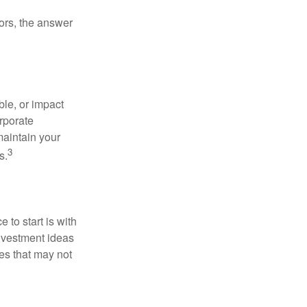
ors, the answer
le, or impact
orporate
maintain your
3
s.
to start is with
nvestment ideas
ies that may not