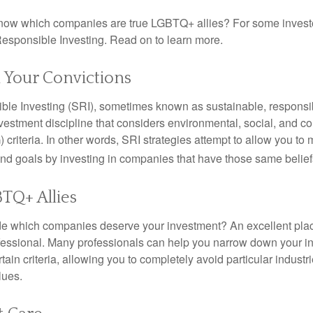
now which companies are true LGBTQ+ allies? For some invest
esponsible Investing. Read on to learn more.
n Your Convictions
ble Investing (SRI), sometimes known as sustainable, responsib
nvestment discipline that considers environmental, social, and c
riteria. In other words, SRI strategies attempt to allow you to 
nd goals by investing in companies that have those same belief
TQ+ Allies
 which companies deserve your investment? An excellent place 
ofessional. Many professionals can help you narrow down your i
rtain criteria, allowing you to completely avoid particular industr
lues.