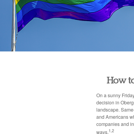
How to
On a sunny Frida
decision in Oberge
landscape. Same-s
and Americans who
companies and inve
1,2
ways.