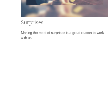
Surprises
Making the most of surprises is a great reason to work
with us.