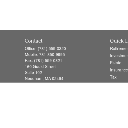
Contact
Quick L
Office:
(781) 559-0320
Retiremen
Mobile:
781-350-9995
Investmen
Fax:
(781) 559-0321
Estate
160 Gould Street
Insurance
Suite 102
Tax
Needham,
MA
02494
Money
info@goodmanadv.com
Lifestyle
Latest Art
All Videos
All Calcul