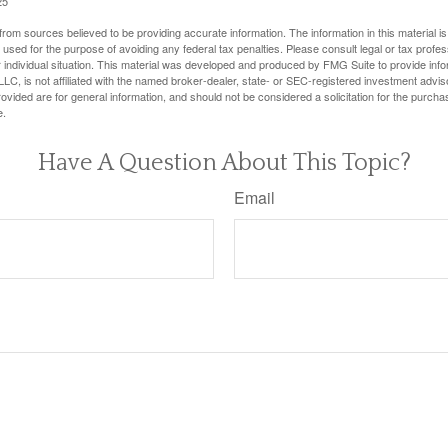
25
rom sources believed to be providing accurate information. The information in this material is
e used for the purpose of avoiding any federal tax penalties. Please consult legal or tax profes
 individual situation. This material was developed and produced by FMG Suite to provide infor
LC, is not affiliated with the named broker-dealer, state- or SEC-registered investment advis
vided are for general information, and should not be considered a solicitation for the purchas
e.
Have A Question About This Topic?
Email