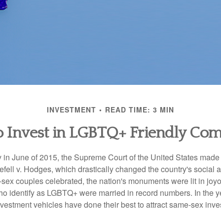
INVESTMENT
READ TIME: 3 MIN
 Invest in LGBTQ+ Friendly Co
y in June of 2015, the Supreme Court of the United States mad
fell v. Hodges, which drastically changed the country's social a
ex couples celebrated, the nation's monuments were lit in joy
 identify as LGBTQ+ were married in record numbers. In the y
stment vehicles have done their best to attract same-sex investo