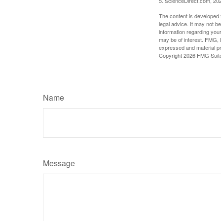
5. ScienceDirect.com, 20
The content is developed f
legal advice. It may not b
information regarding your
may be of interest. FMG, L
expressed and material pro
Copyright
2026 FMG Suit
Name
Message