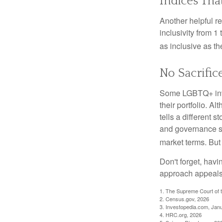
Indices Tha
Another helpful r
inclusivity from 1
as inclusive as th
No Sacrific
Some LGBTQ+ invest
their portfolio. A
tells a different 
and governance sc
market terms. But
Don't forget, havi
approach appeals 
1. The Supreme Court of t
2. Census.gov, 2026
3. Investopedia.com, Jan
4. HRC.org, 2026