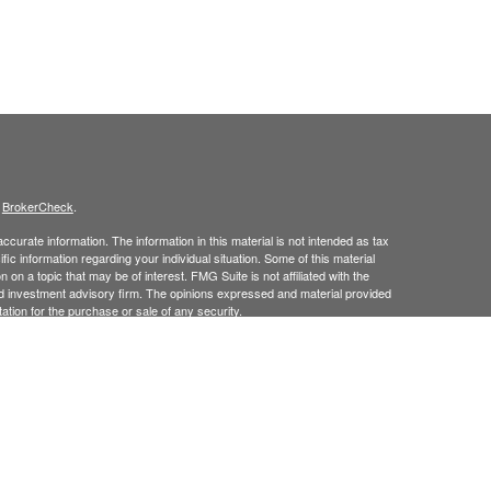
s
BrokerCheck
.
curate information. The information in this material is not intended as tax
ific information regarding your individual situation. Some of this material
 a topic that may be of interest. FMG Suite is not affiliated with the
ed investment advisory firm. The opinions expressed and material provided
tation for the purchase or sale of any security.
January 1, 2020 the
California Consumer Privacy Act (CCPA)
suggests the
 sell my personal information
.
 Investment Advice offered through Goodman Advisory Group, LLC a
cial.
his site may only discuss and
or transact securities business with
/