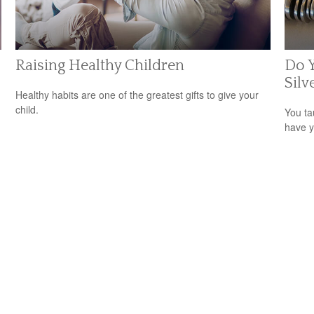
Raising Healthy Children
Do Y
Silv
Healthy habits are one of the greatest gifts to give your
child.
You ta
have y