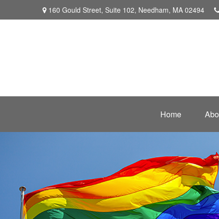
160 Gould Street,
Suite 102,
Needham,
MA
02494
Home
Abo