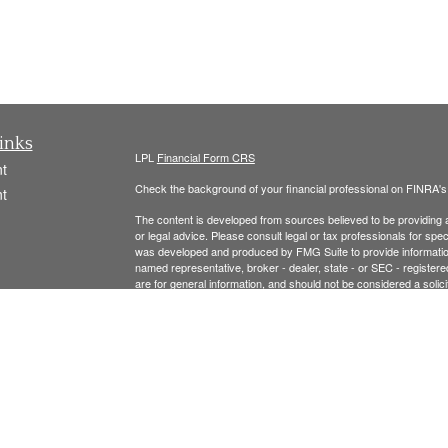
inks
LPL
Financial Form CRS
t
Check the background of your financial professional on FINRA'
t
The content is developed from sources believed to be providing ac
or legal advice. Please consult legal or tax professionals for spec
was developed and produced by FMG Suite to provide information on
named representative, broker - dealer, state - or SEC - register
are for general information, and should not be considered a solici
We take protecting your data and privacy very seriously. As of 
following link as an extra measure to safeguard your data:
Do not
icles
Copyright 2026 FMG Suite.
ators
Securities offered thr
ough LPL Financial, Member
FINRA
/
SIPC
.
registered investment advisor and separate entity from LPL Finan
The LPL Financial Registered Representatives associated with t