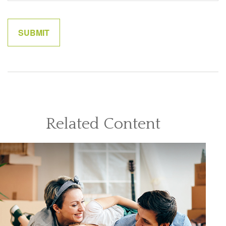
Related Content