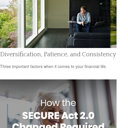
Diversification, Patience, and Consistency
Three important factors when it comes to your financial life.