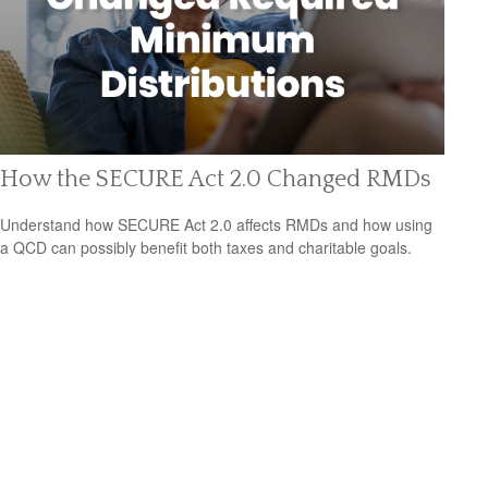
How the SECURE Act 2.0 Changed RMDs
Understand how SECURE Act 2.0 affects RMDs and how using
a QCD can possibly benefit both taxes and charitable goals.