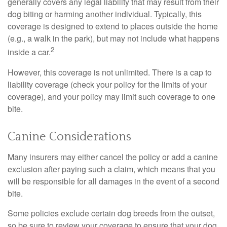
generally covers any legal liability that may result from their
dog biting or harming another individual. Typically, this
coverage is designed to extend to places outside the home
(e.g., a walk in the park), but may not include what happens
2
inside a car.
However, this coverage is not unlimited. There is a cap to
liability coverage (check your policy for the limits of your
coverage), and your policy may limit such coverage to one
bite.
Canine Considerations
Many insurers may either cancel the policy or add a canine
exclusion after paying such a claim, which means that you
will be responsible for all damages in the event of a second
bite.
Some policies exclude certain dog breeds from the outset,
so be sure to review your coverage to ensure that your dog