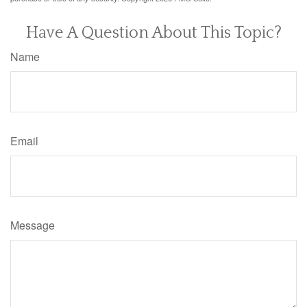
Have A Question About This Topic?
Name
Email
Message