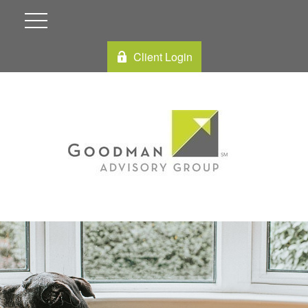
Client Login