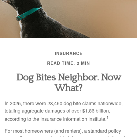
INSURANCE
READ TIME: 2 MIN
Dog Bites Neighbor. Now
What?
In 2025, there were 28,450 dog bite claims nationwide,
totaling aggregate damages of over $1.86 billion,
1
according to the Insurance Information Institute.
For most homeowners (and renters), a standard policy