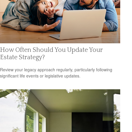
How Often Should You Update Your
Estate Strategy?
Review your legacy approach regularly, particularly following
significant life events or legislative updates.