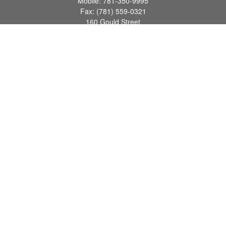
Mobile:
781-350-9995
Fax:
(781) 559-0321
160 Gould Street
Suite 102
Needham,
MA
02494
info@goodmanadv.com
Quick Links
Retirement
Investment
Estate
Insurance
Tax
Money
Lifestyle
Latest Articles
All Videos
All Calculators