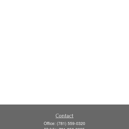
Contact
Office:
(781) 559-0320