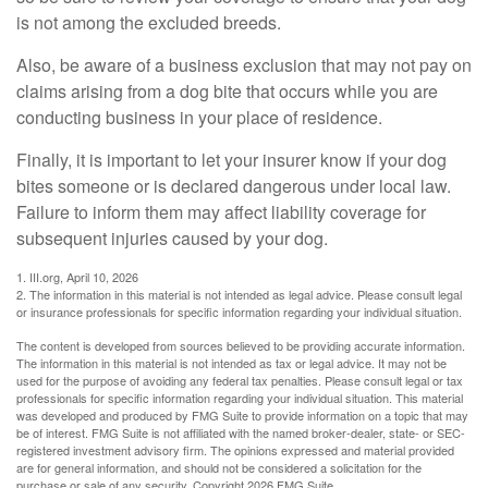
is not among the excluded breeds.
Also, be aware of a business exclusion that may not pay on
claims arising from a dog bite that occurs while you are
conducting business in your place of residence.
Finally, it is important to let your insurer know if your dog
bites someone or is declared dangerous under local law.
Failure to inform them may affect liability coverage for
subsequent injuries caused by your dog.
1. III.org, April 10, 2026
2. The information in this material is not intended as legal advice. Please consult legal
or insurance professionals for specific information regarding your individual situation.
The content is developed from sources believed to be providing accurate information.
The information in this material is not intended as tax or legal advice. It may not be
used for the purpose of avoiding any federal tax penalties. Please consult legal or tax
professionals for specific information regarding your individual situation. This material
was developed and produced by FMG Suite to provide information on a topic that may
be of interest. FMG Suite is not affiliated with the named broker-dealer, state- or SEC-
registered investment advisory firm. The opinions expressed and material provided
are for general information, and should not be considered a solicitation for the
purchase or sale of any security. Copyright
2026 FMG Suite.