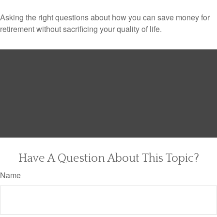
Asking the right questions about how you can save money for
retirement without sacrificing your quality of life.
Have A Question About This Topic?
Name