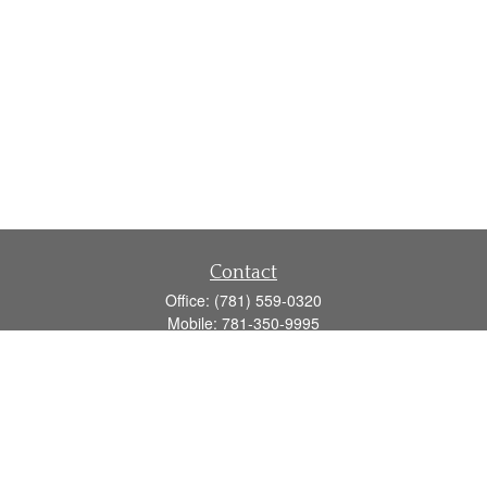
Contact
Office:
(781) 559-0320
Mobile:
781-350-9995
Fax:
(781) 559-0321
160 Gould Street
Suite 102
Needham,
MA
02494
info@goodmanadv.com