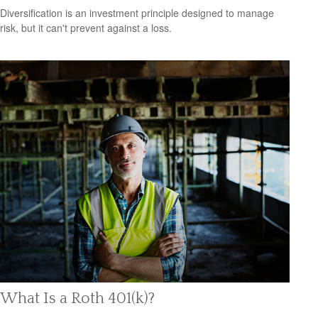
Diversification is an investment principle designed to manage
risk, but it can't prevent against a loss.
What Is a Roth 401(k)?