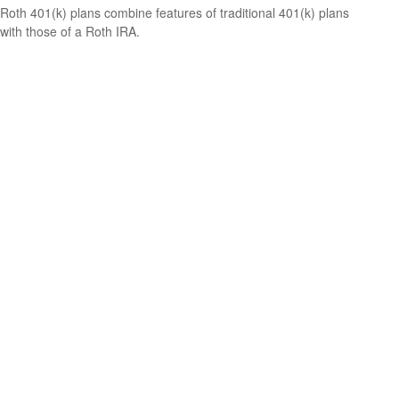
Roth 401(k) plans combine features of traditional 401(k) plans
with those of a Roth IRA.