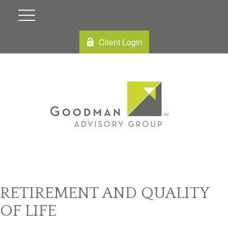
Client Login
RETIREMENT AND QUALITY
OF LIFE