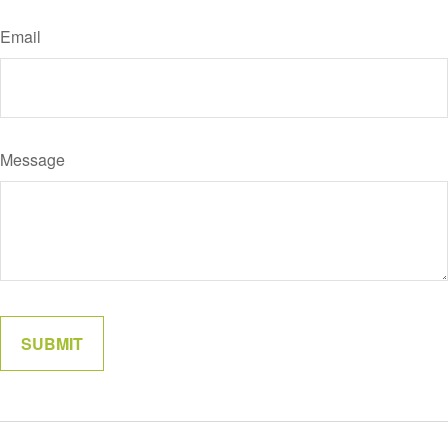
Email
Message