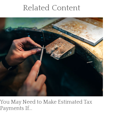
Related Content
You May Need to Make Estimated Tax
Payments If…