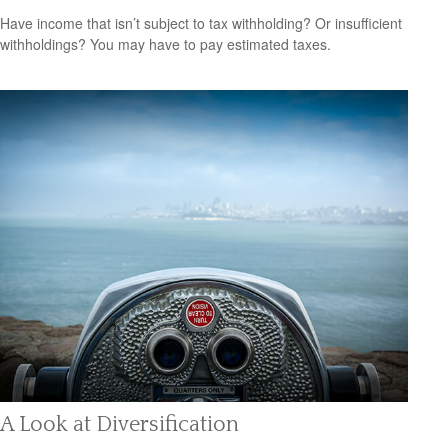
Have income that isn’t subject to tax withholding? Or insufficient
withholdings? You may have to pay estimated taxes.
A Look at Diversification