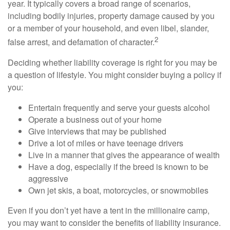
year. It typically covers a broad range of scenarios,
including bodily injuries, property damage caused by you
or a member of your household, and even libel, slander,
2
false arrest, and defamation of character.
Deciding whether liability coverage is right for you may be
a question of lifestyle. You might consider buying a policy if
you:
Entertain frequently and serve your guests alcohol
Operate a business out of your home
Give interviews that may be published
Drive a lot of miles or have teenage drivers
Live in a manner that gives the appearance of wealth
Have a dog, especially if the breed is known to be
aggressive
Own jet skis, a boat, motorcycles, or snowmobiles
Even if you don’t yet have a tent in the millionaire camp,
you may want to consider the benefits of liability insurance.