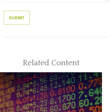
Related Content