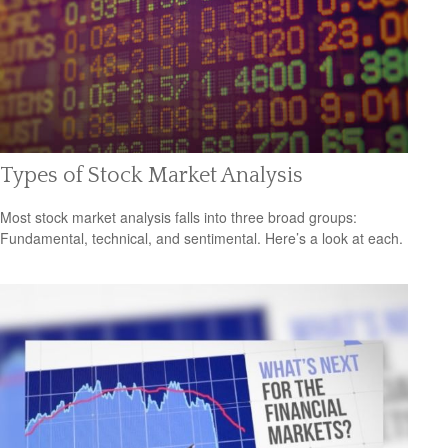
Types of Stock Market Analysis
Most stock market analysis falls into three broad groups:
Fundamental, technical, and sentimental. Here’s a look at each.