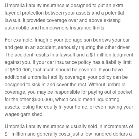
Umbrella liability insurance is designed to put an extra
layer of protection between your assets and a potential
lawsuit. It provides coverage over and above existing
automobile and homeowners insurance limits.
For example, imagine your teenage son borrows your car
and gets in an accident, seriously injuring the other driver.
The accident results in a lawsuit and a $1 million judgment
against you. If your car insurance policy has a liability limit
of $500,000, that much should be covered. If you have
additional umbrella liability coverage, your policy can be
designed to kick in and cover the rest. Without umbrella
coverage, you may be responsible for paying out of pocket
for the other $500,000, which could mean liquidating
assets, losing the equity in your home, or even having your
wages garnished.
Umbrella liability insurance is usually sold in increments of
$1 million and generally costs just a few hundred dollars a