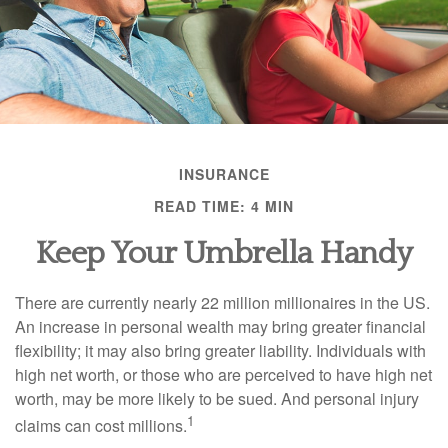
INSURANCE
READ TIME: 4 MIN
Keep Your Umbrella Handy
There are currently nearly 22 million millionaires in the US.
An increase in personal wealth may bring greater financial
flexibility; it may also bring greater liability. Individuals with
high net worth, or those who are perceived to have high net
worth, may be more likely to be sued. And personal injury
1
claims can cost millions.