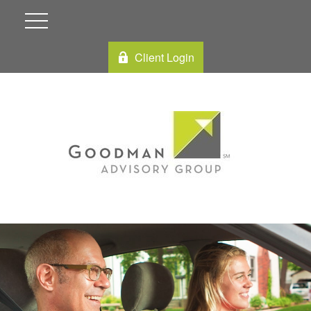
Client Login