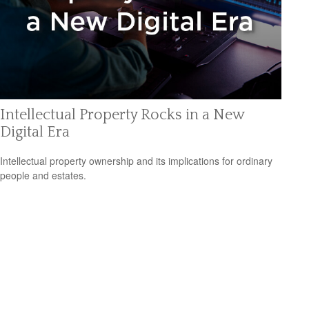
Intellectual Property Rocks in a New
Digital Era
Intellectual property ownership and its implications for ordinary
people and estates.