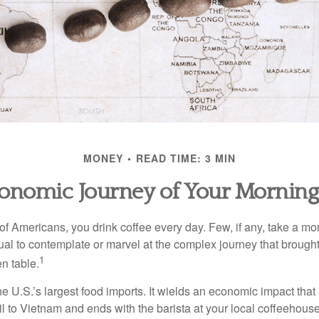
MONEY
READ TIME: 3 MIN
onomic Journey of Your Morning
 of Americans, you drink coffee every day. Few, if any, take a mo
ual to contemplate or marvel at the complex journey that brought
1
en table.
he U.S.’s largest food imports. It wields an economic impact that 
l to Vietnam and ends with the barista at your local coffeehouse