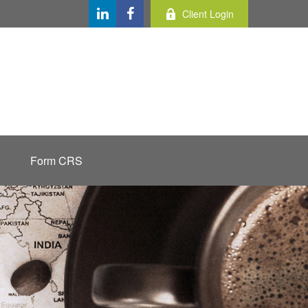
Client Login
Form CRS