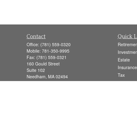
Contact
Quick L
Office:
(781) 559-0320
Retiremen
Mobile:
781-350-9995
Investmen
Fax:
(781) 559-0321
Estate
160 Gould Street
Insurance
Suite 102
Tax
Needham,
MA
02494
Money
info@goodmanadv.com
Lifestyle
Latest Art
All Videos
All Calcul