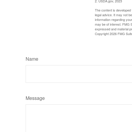
2. USDA.gov, 2023
The content is developed f
legal advice. It may not b
information regarding your
may be of interest. FMG Su
expressed and material pro
Copyright
2026 FMG Suit
Name
Message