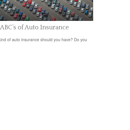
ABC’s of Auto Insurance
ind of auto insurance should you have? Do you