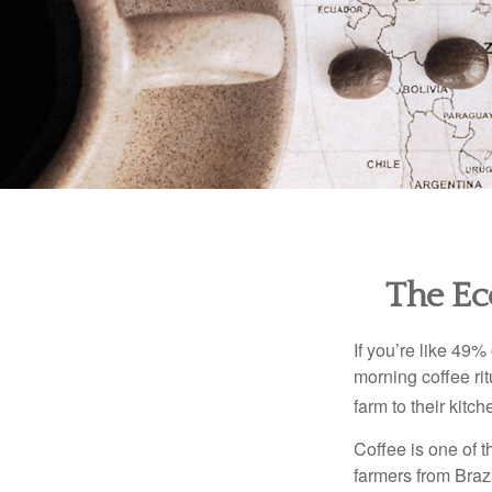
The Ec
If you’re like 49%
morning coffee rit
farm to their kitch
Coffee is one of t
farmers from Brazi