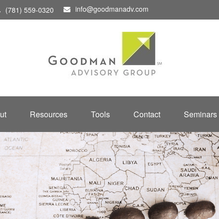
info@goodmanadv.com
(781) 559-0320
ut
Resources
Tools
Contact
Seminars