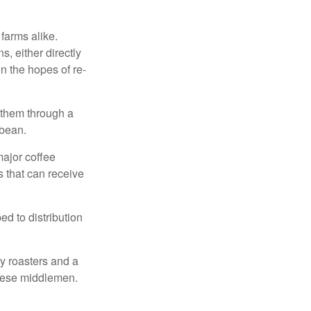
 farms alike.
, either directly
n the hopes of re-
 them through a
 bean.
major coffee
s that can receive
d to distribution
ty roasters and a
these middlemen.