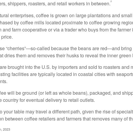
²
rs, shippers, roasters, and retail workers in between.
ural enterprises, coffee is grown on large plantations and small
ased by coffee mills located proximate to coffee growing regions
n and farm cooperative or via a trader who buys from the farmer i
 price.
ese “cherries”—so-called because the beans are red—and bring
hat dries them and removes their husks to reveal the inner green
re brought into the U.S. by importers and sold to roasters and 
ing facilities are typically located in coastal cities with seaport
nts.
ee will be ground (or left as whole beans), packaged, and shippe
 country for eventual delivery to retail outlets.
o your table may travel a different path, given the rise of special
n between coffee retailers and farmers that removes many of 
m, 2023