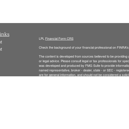
inks
LPL
Financial Form CRS
t
Check the background of your financial professional on FINRA'
t
The content is developed from sources believed to be providing ac
or legal advice. Please consult legal or tax professionals for spec
was developed and produced by FMG Suite to provide information on
named representative, broker - dealer, state - or SEC - register
are for general information, and should not be considered a solici
We take protecting your data and privacy very seriously. As of 
following link as an extra measure to safeguard your data:
Do not
icles
Copyright 2026 FMG Suite.
ators
Securities offered thr
ough LPL Financial, Member
FINRA
/
SIPC
.
registered investment advisor and separate entity from LPL Finan
The LPL Financial Registered Representatives associated with t
residents of the following states: MA, NH, AL, CA, CO, CT, FL, 