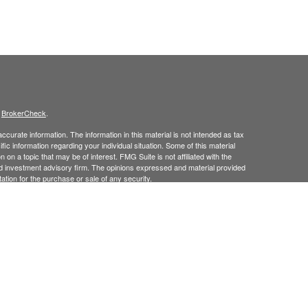
s
BrokerCheck
.
curate information. The information in this material is not intended as tax
ific information regarding your individual situation. Some of this material
 a topic that may be of interest. FMG Suite is not affiliated with the
ed investment advisory firm. The opinions expressed and material provided
tation for the purchase or sale of any security.
January 1, 2020 the
California Consumer Privacy Act (CCPA)
suggests the
 sell my personal information
.
 Investment Advice offered through Goodman Advisory Group, LLC a
cial.
his site may only discuss and
or transact securities business with
/
ME, MD, NJ, NY, NC, PA, RI, TX, UT, VT.