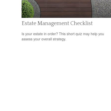
Estate Management Checklist
Is your estate in order? This short quiz may help you
assess your overall strategy.