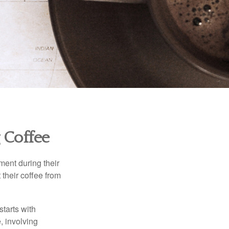
 Coffee
ment during their
 their coffee from
starts with
, involving