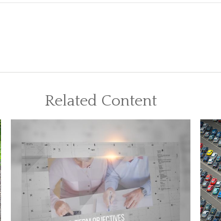
Related Content