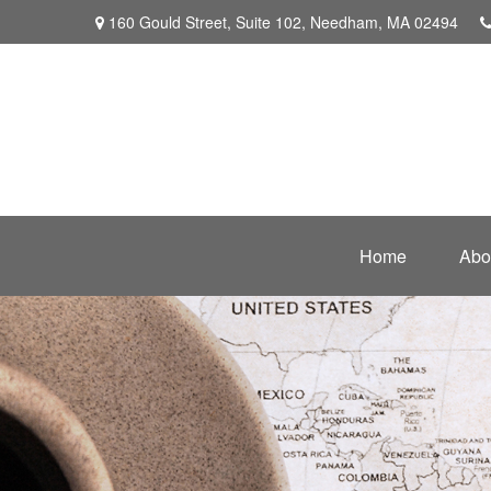
160 Gould Street,
Suite 102,
Needham,
MA
02494
Home
Abo