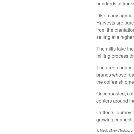
hundreds of trucke
Like many agricult
Harvests are purch
from the plantatio
selling at a higher
The mills take th
milling process t
The green beans a
brands whose roast
the coffee shipme
Once roasted, coff
centers around the
Coffee’s journey t
growing connectio
1. MedicalNewsToday.co