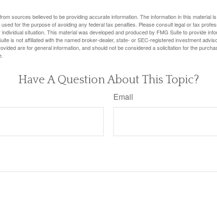
rom sources believed to be providing accurate information. The information in this material is
e used for the purpose of avoiding any federal tax penalties. Please consult legal or tax profes
 individual situation. This material was developed and produced by FMG Suite to provide infor
ite is not affiliated with the named broker-dealer, state- or SEC-registered investment advis
vided are for general information, and should not be considered a solicitation for the purchas
e.
Have A Question About This Topic?
Email