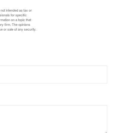
 not intended as tax or
sionals for specific
mation on a topic that
ory firm. The opinions
e or sale of any security.