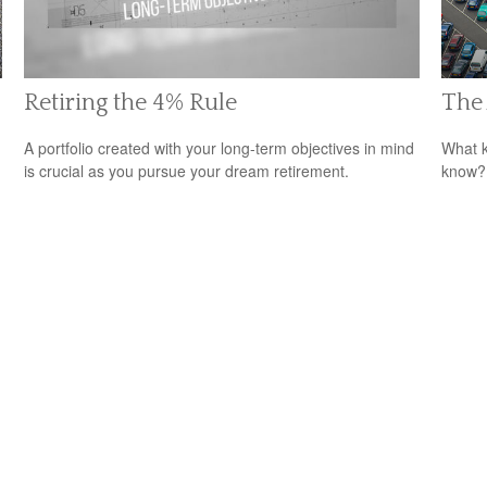
Retiring the 4% Rule
The 
A portfolio created with your long-term objectives in mind
What k
is crucial as you pursue your dream retirement.
know?