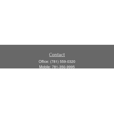
Contact
Office:
(781) 559-0320
Mobile:
781-350-9995
Fax:
(781) 559-0321
160 Gould Street
Suite 102
Needham,
MA
02494
info@goodmanadv.com