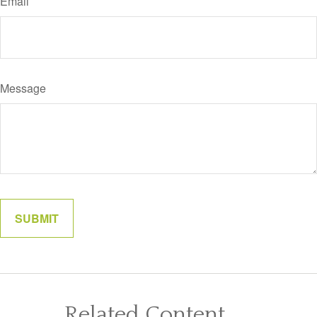
Email
Message
Related Content