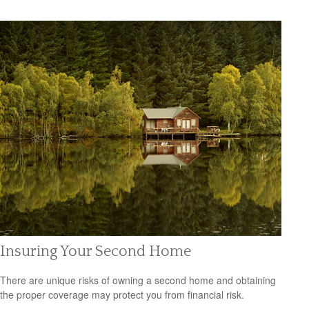
Insuring Your Second Home
There are unique risks of owning a second home and obtaining
the proper coverage may protect you from financial risk.