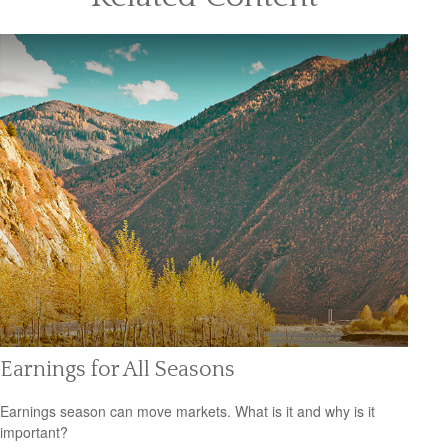
Earnings for All Seasons
Earnings season can move markets. What is it and why is it
important?