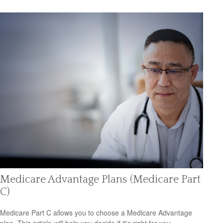
Medicare Advantage Plans (Medicare Part
C)
Medicare Part C allows you to choose a Medicare Advantage
plan. This article will help you decide if it's right for you.