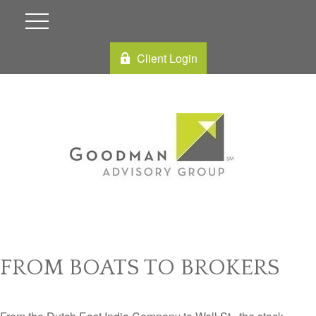
Client Login
FROM BOATS TO BROKERS