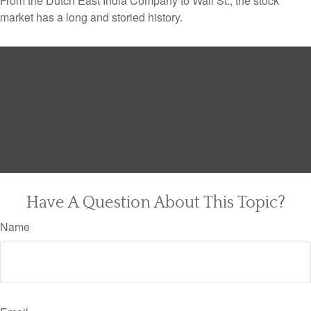
From the Dutch East India Company to Wall St., the stock
market has a long and storied history.
Have A Question About This Topic?
Name