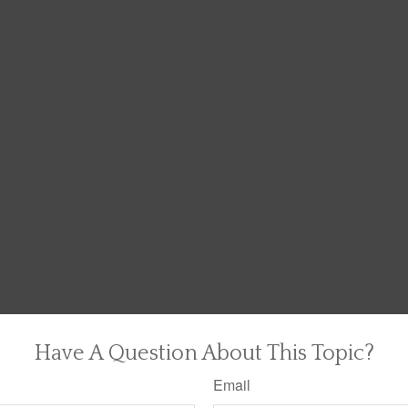
Have A Question About This Topic?
Email