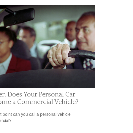
n Does Your Personal Car
ome a Commercial Vehicle?
t point can you call a personal vehicle
rcial?