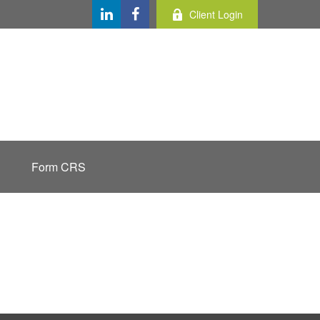
Client Login
Form CRS