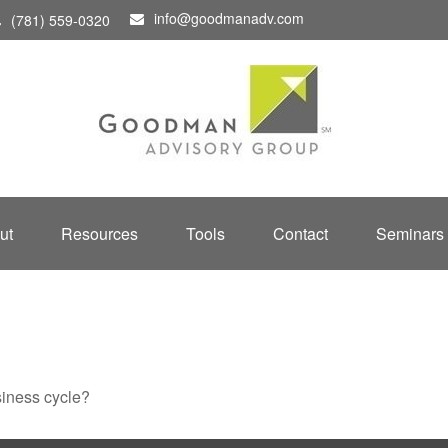
info@goodmanadv.com
(781) 559-0320
ut
Resources
Tools
Contact
Seminars
siness cycle?