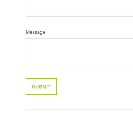
Message