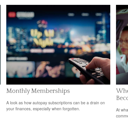
Monthly Memberships
Whe
Bec
A look as how autopay subscriptions can be a drain on
your finances, especially when forgotten.
At wha
comme