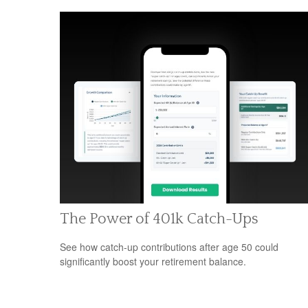
The Power of 401k Catch-Ups
See how catch-up contributions after age 50 could
significantly boost your retirement balance.