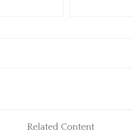
Related Content