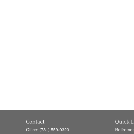
Contact
Quick L
Office:
(781) 559-0320
Retiremen