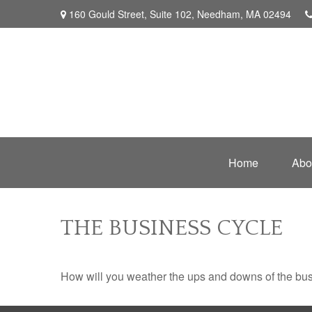
160 Gould Street,
Suite 102,
Needham,
MA
02494
Home
Abo
THE BUSINESS CYCLE
How will you weather the ups and downs of the bu