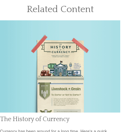
Related Content
The History of Currency
Currency has been around for a long time. Here's a quick