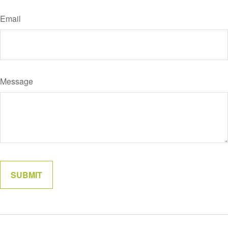
Email
Message