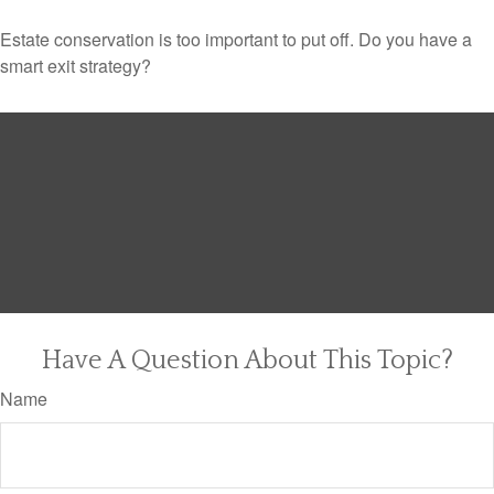
Estate conservation is too important to put off. Do you have a
smart exit strategy?
Have A Question About This Topic?
Name