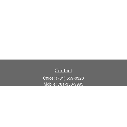
Contact
Office:
(781) 559-0320
Mobile:
781-350-9995
Fax:
(781) 559-0321
160 Gould Street
Suite 102
Needham,
MA
02494
info@goodmanadv.com