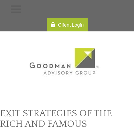
Client Login
EXIT STRATEGIES OF THE
RICH AND FAMOUS