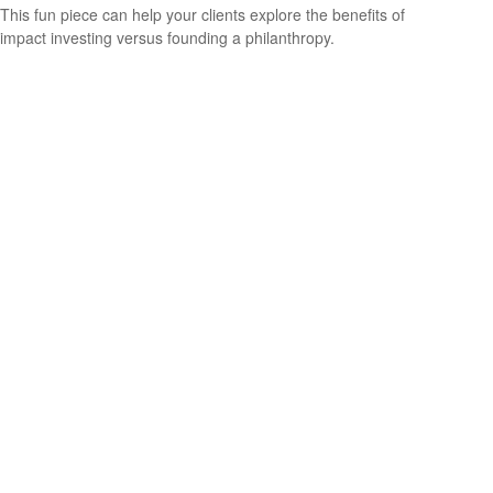
This fun piece can help your clients explore the benefits of
impact investing versus founding a philanthropy.