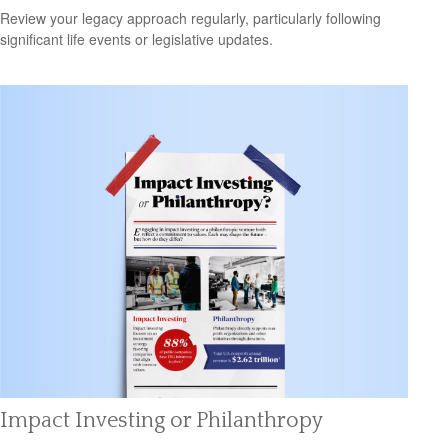
Review your legacy approach regularly, particularly following
significant life events or legislative updates.
Impact Investing or Philanthropy