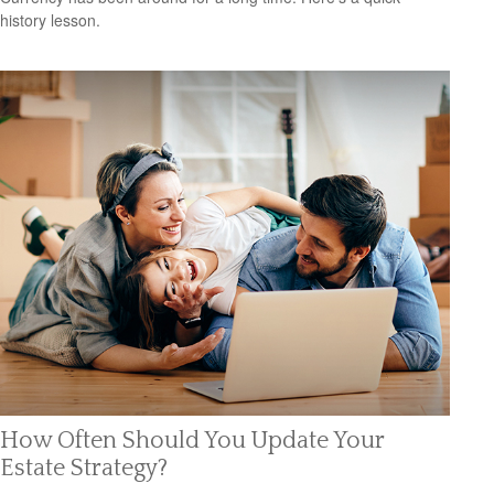
history lesson.
How Often Should You Update Your
Estate Strategy?