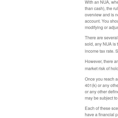
With an NUA, when 
than cash), the ru
overview and is no
account. You shoul
modifying or adjus
There are several
sold, any NUA is 
income tax rate. 
However, there ar
market risk of hol
Once you reach ag
401(k) or any oth
or any other defi
may be subject to
Each of these sce
have a financial p