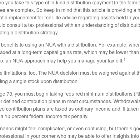
you take this type of in-kind distribution (payment in the form o
les are complex. So keep in mind that this article is providing a 
t a replacement for real-life advice regarding assets held in you
d consult a tax professional with an understanding of distributi
ting a distribution strategy.
 benefits to using an NUA with a distribution. For example, when
taxed at a long-term capital gains rate, which may be lower than
1
So, an NUA approach may help you manage your tax bill.
e limitations, too. The NUA decision must be weighed against th
1
ding a single stock upon distribution.
e 73, you must begin taking required minimum distributions (R
er defined contribution plans in most circumstances. Withdrawal
ned contribution plans are taxed as ordinary income and, if take
 a 10 percent federal income tax penalty.
narios might feel complicated, or even confusing, but there’s g
rofessional in your corner who may be able to offer insights into