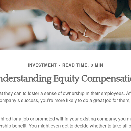
INVESTMENT
READ TIME: 3 MIN
derstanding Equity Compensat
they can to foster a sense of ownership in their employees. Afte
company’s success, you’re more likely to do a great job for them, 
hired for a job or promoted within your existing company, you m
ship benefit. You might even get to decide whether to take all o