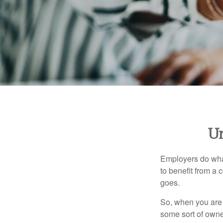
Un
Employers do what 
to benefit from a 
goes.
So, when you are 
some sort of owner