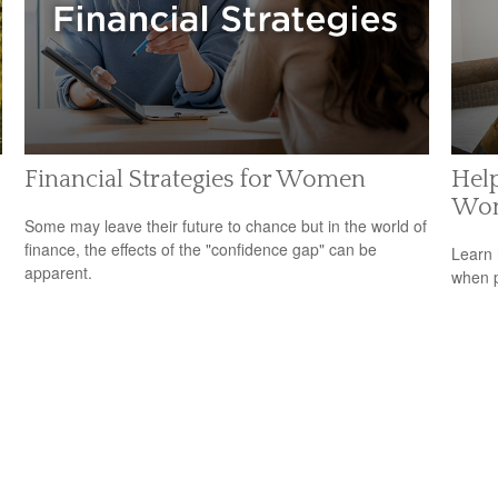
Financial Strategies for Women
Help
Wo
Some may leave their future to chance but in the world of
finance, the effects of the "confidence gap" can be
Learn 
apparent.
when p