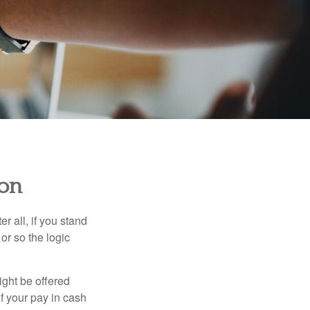
ion
r all, if you stand
or so the logic
ight be offered
f your pay in cash