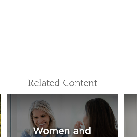
Related Content