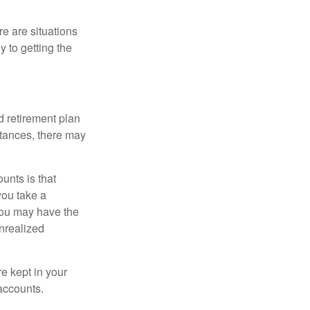
e are situations
y to getting the
 retirement plan
stances, there may
unts is that
you take a
, you may have the
unrealized
re kept in your
accounts.