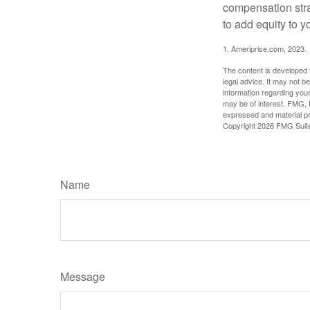
compensation stra
to add equity to y
1. Ameriprise.com, 2023.
The content is developed f
legal advice. It may not b
information regarding your
may be of interest. FMG, L
expressed and material pro
Copyright
2026 FMG Suit
Name
Message