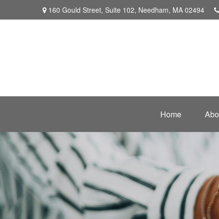
160 Gould Street,
Suite 102,
Needham,
MA
02494
Home
Abo