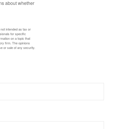
ons about whether
 not intended as tax or
sionals for specific
mation on a topic that
ory firm. The opinions
e or sale of any security.