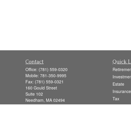
Contact
Quick L
Office:
(781) 559-0320
Retiremen
Mobile:
781-350-9995
Investmen
Fax:
(781) 559-0321
Estate
160 Gould Street
Insurance
Suite 102
Tax
Needham,
MA
02494
Money
info@goodmanadv.com
Lifestyle
Latest Art
All Videos