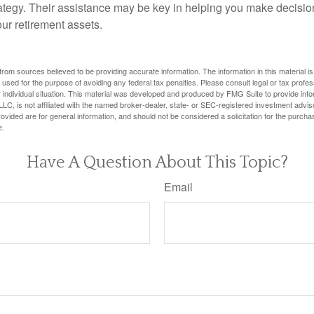
tegy. Their assistance may be key in helping you make decisi
our retirement assets.
rom sources believed to be providing accurate information. The information in this material is
e used for the purpose of avoiding any federal tax penalties. Please consult legal or tax profes
 individual situation. This material was developed and produced by FMG Suite to provide infor
LC, is not affiliated with the named broker-dealer, state- or SEC-registered investment advis
vided are for general information, and should not be considered a solicitation for the purchas
e.
Have A Question About This Topic?
Email