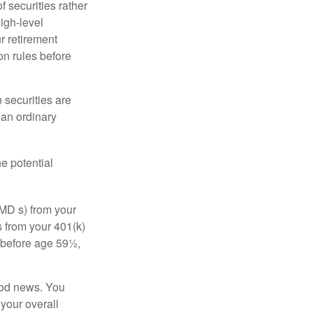
f securities rather
high-level
r retirement
on rules before
 securities are
 an ordinary
e potential
MD s) from your
s from your 401(k)
n before age 59½,
ood news. You
 your overall