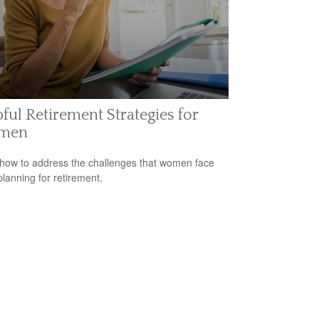
ful Retirement Strategies for
men
how to address the challenges that women face
lanning for retirement.