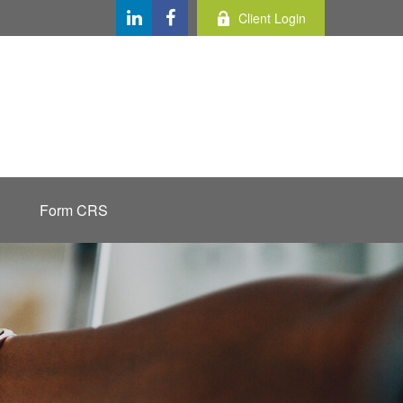
Client Login
Form CRS