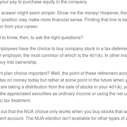
 your pay to purchase equity in the company.
the answer might seem simple: Show me the money! However, ther
 position may make more financial sense. Finding that line is ke
n from your career.
to know, then, to ask the right questions?
ployees have the choice to buy company stock in a tax-deferred
r employer, the most common of which is the 401(k). In other in
buy into ownership.
t plan choice important? Well, the point of these retirement acco
 tax on money today but rather at some point in the future when 
ou are taking a distribution from the sale of stocks in your 401(k)
 the appreciated securities as ordinary income or using the net 
) tax treatment.
oint out that the NUA choice only works when you buy stocks that a
nt account. The NUA election isn’t available for other types of 