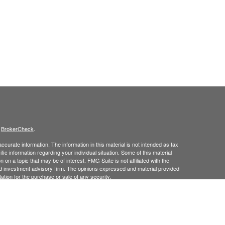
s
BrokerCheck
.
curate information. The information in this material is not intended as tax
ific information regarding your individual situation. Some of this material
 a topic that may be of interest. FMG Suite is not affiliated with the
ed investment advisory firm. The opinions expressed and material provided
tation for the purchase or sale of any security.
January 1, 2020 the
California Consumer Privacy Act (CCPA)
suggests the
 sell my personal information
.