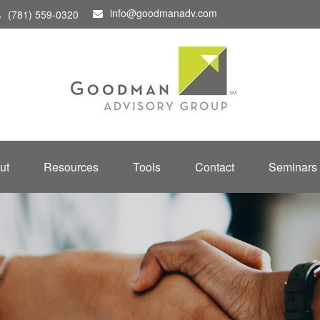
info@goodmanadv.com
(781) 559-0320
ut
Resources
Tools
Contact
Seminars