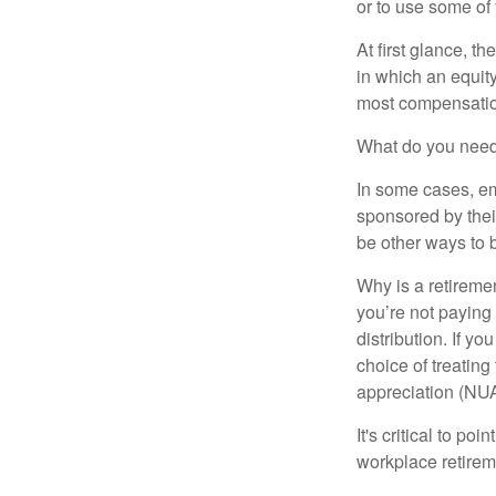
or to use some of
At first glance, 
in which an equity
most compensatio
What do you need 
In some cases, em
sponsored by thei
be other ways to 
Why is a retiremen
you’re not paying
distribution. If y
choice of treating
appreciation (NUA
It's critical to p
workplace retireme