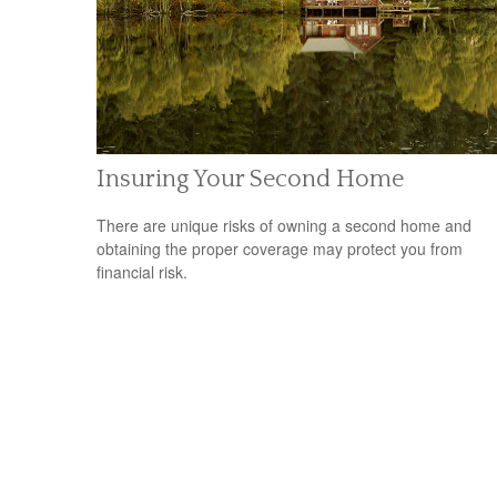
Insuring Your Second Home
There are unique risks of owning a second home and
obtaining the proper coverage may protect you from
financial risk.