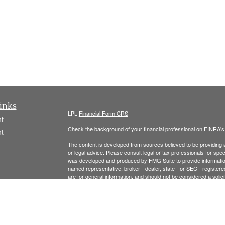
inks
LPL
Financial Form CRS
t
Check the background of your financial professional on FINRA'
t
The content is developed from sources believed to be providing ac
or legal advice. Please consult legal or tax professionals for spec
was developed and produced by FMG Suite to provide information on
named representative, broker - dealer, state - or SEC - register
are for general information, and should not be considered a solici
We take protecting your data and privacy very seriously. As of 
following link as an extra measure to safeguard your data:
Do not
icles
Copyright 2026 FMG Suite.