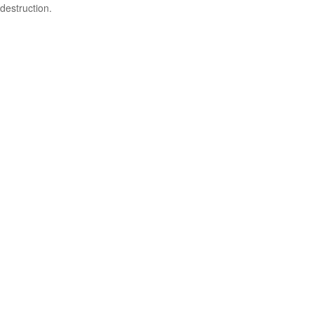
destruction.