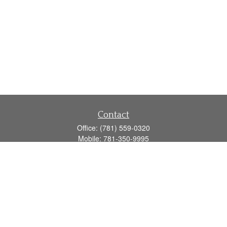
Contact
Office:
(781) 559-0320
Mobile:
781-350-9995
Fax:
(781) 559-0321
160 Gould Street
Suite 102
Needham,
MA
02494
info@goodmanadv.com