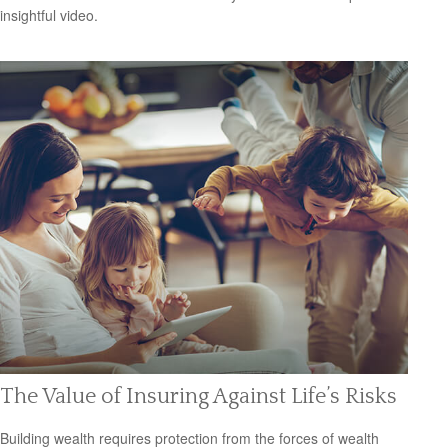
insightful video.
The Value of Insuring Against Life’s Risks
Building wealth requires protection from the forces of wealth