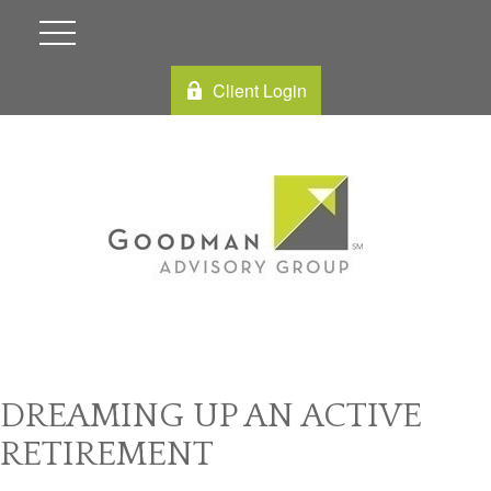
Client Login
DREAMING UP AN ACTIVE
RETIREMENT