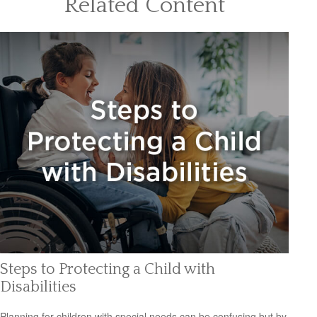
Related Content
Steps to Protecting a Child with
Disabilities
Planning for children with special needs can be confusing but by