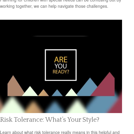
working together, we can help navigate those challenges.
Risk Tolerance: What’s Your Style?
Learn about what risk tolerance really means in this helpful and