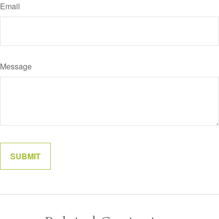
Email
Message