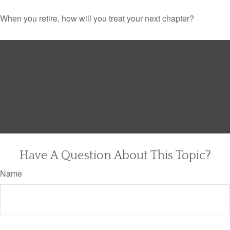
When you retire, how will you treat your next chapter?
Have A Question About This Topic?
Name