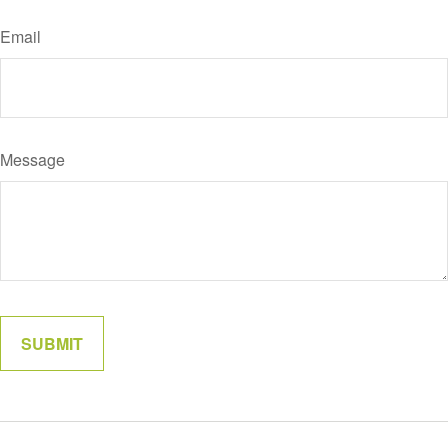
Email
Message