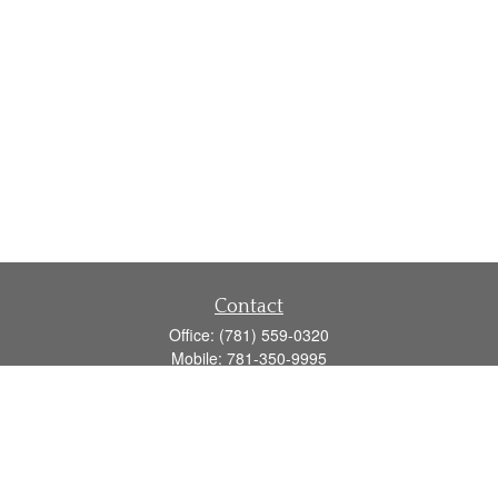
Contact
Office:
(781) 559-0320
Mobile:
781-350-9995
Fax:
(781) 559-0321
160 Gould Street
Suite 102
Needham,
MA
02494
info@goodmanadv.com