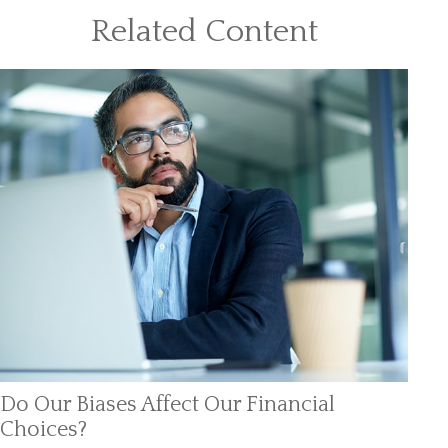
Related Content
Do Our Biases Affect Our Financial
Choices?