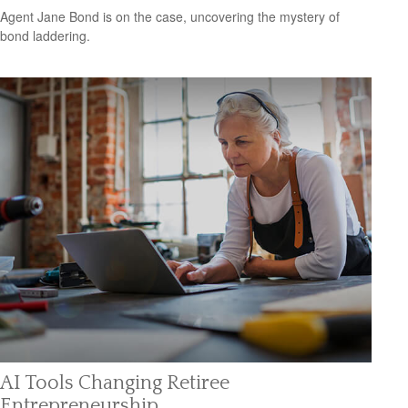
Agent Jane Bond is on the case, uncovering the mystery of
bond laddering.
AI Tools Changing Retiree
Entrepreneurship