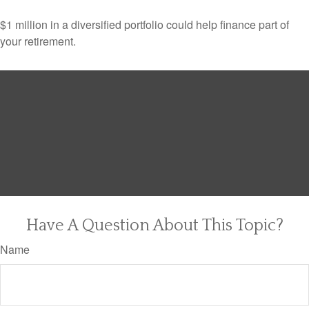
$1 million in a diversified portfolio could help finance part of
your retirement.
Have A Question About This Topic?
Name