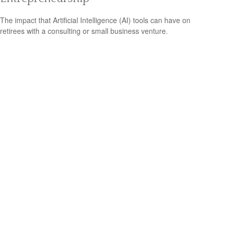
The impact that Artificial Intelligence (AI) tools can have on
retirees with a consulting or small business venture.