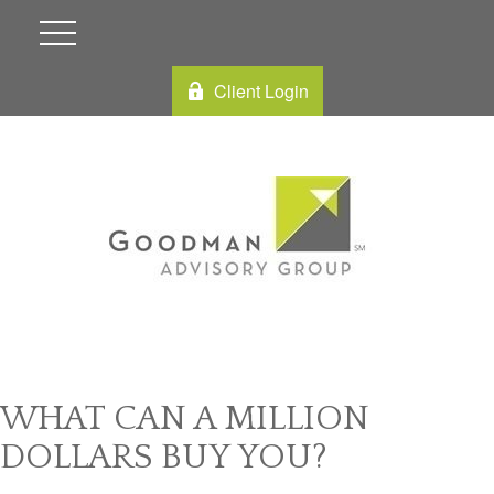
Client Login
WHAT CAN A MILLION
DOLLARS BUY YOU?