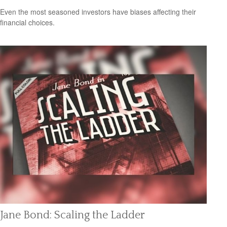
Even the most seasoned investors have biases affecting their
financial choices.
Jane Bond: Scaling the Ladder