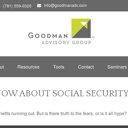
info@goodmanadv.com
(781) 559-0320
ut
Resources
Tools
Contact
Seminars
OW ABOUT SOCIAL SECURIT
its running out. But is there truth to the fears, or is it all hype?