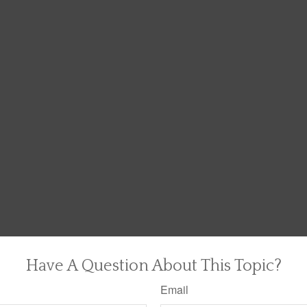
Have A Question About This Topic?
Email