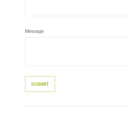
Message