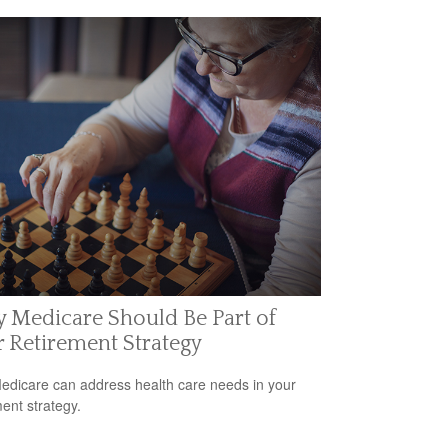
 Medicare Should Be Part of
 Retirement Strategy
dicare can address health care needs in your
ment strategy.