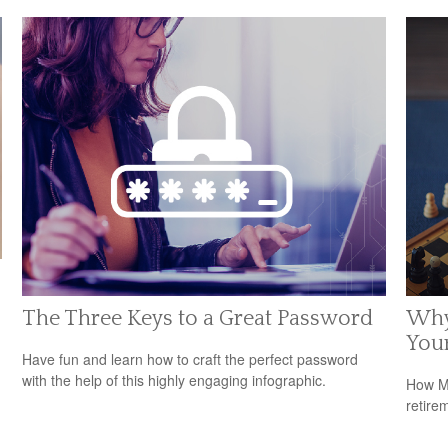
The Three Keys to a Great Password
Why
Your
Have fun and learn how to craft the perfect password
with the help of this highly engaging infographic.
How Me
retire