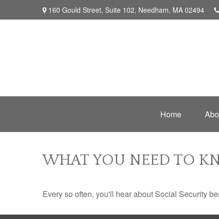
160 Gould Street,
Suite 102,
Needham,
MA
02494
Home
Abo
WHAT YOU NEED TO KN
Every so often, you'll hear about Social Security benef