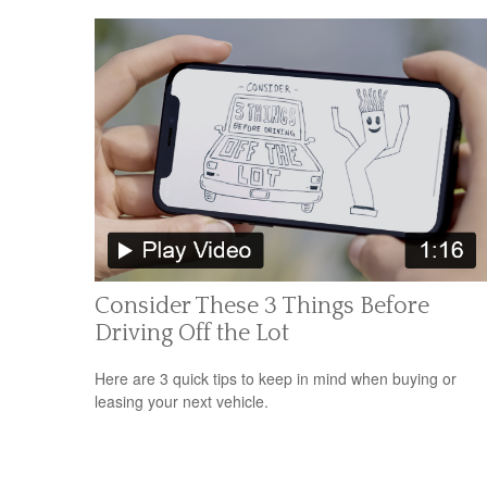
Consider These 3 Things Before
Driving Off the Lot
Here are 3 quick tips to keep in mind when buying or
leasing your next vehicle.