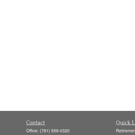
Contact
Quick L
Office:
(781) 559-0320
Retiremen