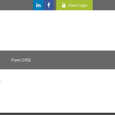
Client Login
Form CRS
Y