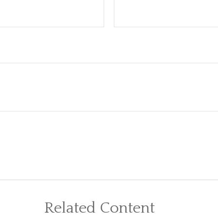
Related Content