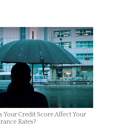
 Your Credit Score Affect Your
rance Rates?