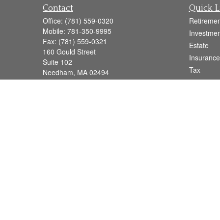
Contact
Quick L
Office:
(781) 559-0320
Retiremen
Mobile:
781-350-9995
Investmen
Fax:
(781) 559-0321
Estate
160 Gould Street
Insurance
Suite 102
Tax
Needham,
MA
02494
Money
info@goodmanadv.com
Lifestyle
Latest Art
All Videos
All Calcul