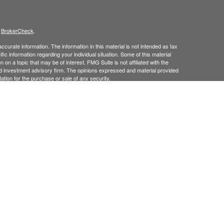
s
BrokerCheck
.
curate information. The information in this material is not intended as tax
ific information regarding your individual situation. Some of this material
 a topic that may be of interest. FMG Suite is not affiliated with the
ed investment advisory firm. The opinions expressed and material provided
tation for the purchase or sale of any security.
January 1, 2020 the
California Consumer Privacy Act (CCPA)
suggests the
 sell my personal information
.
 Investment Advice offered through Goodman Advisory Group, LLC a
cial.
his site may only discuss and
or transact securities business with
/
ME, MD, NJ, NY, NC, PA, RI, TX, UT, VT.