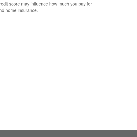
redit score may influence how much you pay for
nd home insurance.