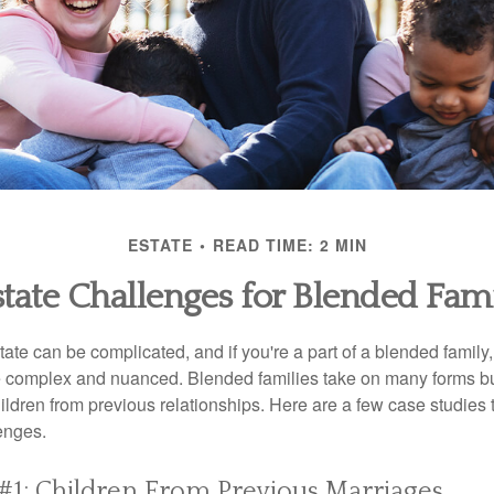
ESTATE
READ TIME: 2 MIN
state Challenges for Blended Fami
ate can be complicated, and if you're a part of a blended family
complex and nuanced. Blended families take on many forms but 
ildren from previous relationships. Here are a few case studies to
enges.
#1: Children From Previous Marriages