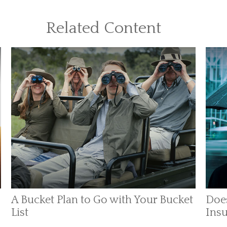
Related Content
A Bucket Plan to Go with Your Bucket
Does
List
Insu