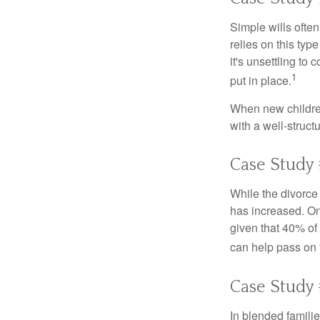
Simple wills often
relies on this typ
it's unsettling to
1
put in place.
When new children
with a well-struct
Case Study 
While the divorce
has increased. On
given that 40% of
can help pass on 
Case Study 
In blended familie