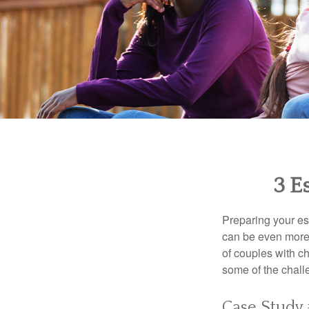
3 E
Preparing your est
can be even more 
of couples with ch
some of the chall
Case Study 