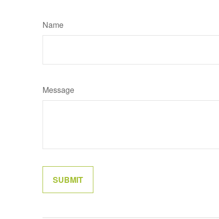
Name
Message