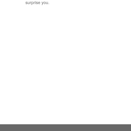
surprise you.