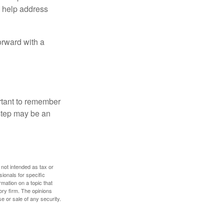
to help address
orward with a
ortant to remember
 step may be an
 not intended as tax or
sionals for specific
mation on a topic that
ory firm. The opinions
e or sale of any security.