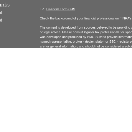
inks
LPL
Financial Form CRS
t
Check the background of your financial professional on FINRA'
t
The content is developed from sources believed to be providing ac
or legal advice. Please consult legal or tax professionals for spec
was developed and produced by FMG Suite to provide information on
named representative, broker - dealer, state - or SEC - register
are for general information, and should not be considered a solici
We take protecting your data and privacy very seriously. As of 
following link as an extra measure to safeguard your data:
Do not
icles
Copyright 2026 FMG Suite.
ators
Securities offered thr
ough LPL Financial, Member
FINRA
/
SIPC
.
registered investment advisor and separate entity from LPL Finan
The LPL Financial Registered Representatives associated with t
residents of the following states: MA, NH, AL, CA, CO, CT, FL, 
Please see the links below for our:
FORM CRS
FORM ADV 2A and Privacy Policy