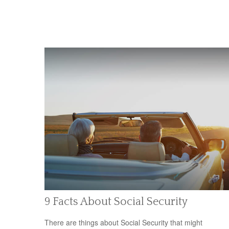
9 Facts About Social Security
There are things about Social Security that might