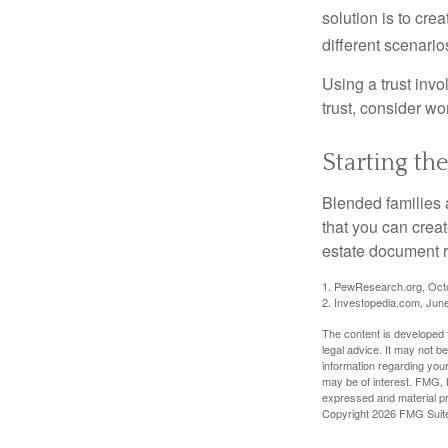
solution is to crea
different scenario
Using a trust invo
trust, consider wo
Starting th
Blended families a
that you can creat
estate document 
1. PewResearch.org, Oct
2. Investopedia.com, Jun
The content is developed f
legal advice. It may not b
information regarding your
may be of interest. FMG, L
expressed and material pro
Copyright
2026 FMG Suit