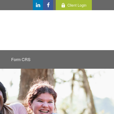
Client Login
Form CRS