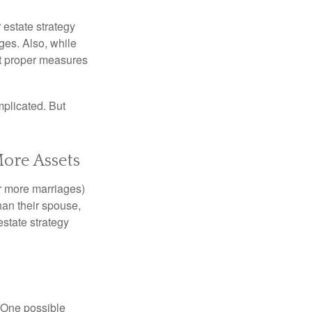
r estate strategy
ages. Also, while
ut proper measures
mplicated. But
More Assets
or more marriages)
an their spouse,
state strategy
h. One possible