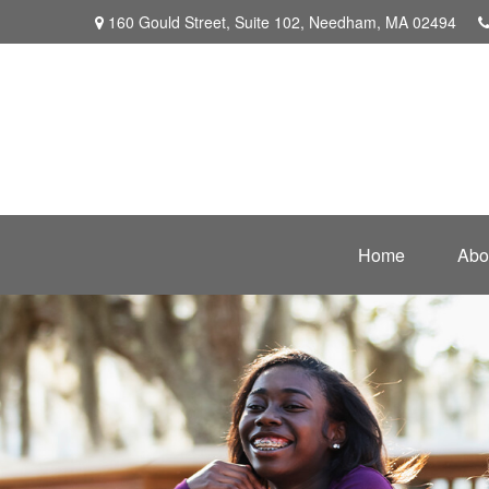
160 Gould Street,
Suite 102,
Needham,
MA
02494
Home
Abo