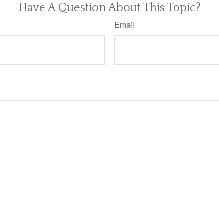
Have A Question About This Topic?
Email