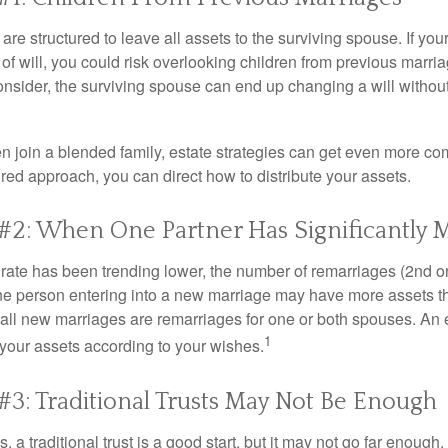
 are structured to leave all assets to the surviving spouse. If you
e of will, you could risk overlooking children from previous marri
 consider, the surviving spouse can end up changing a will witho
 join a blended family, estate strategies can get even more co
ured approach, you can direct how to distribute your assets.
#2: When One Partner Has Significantly 
 rate has been trending lower, the number of remarriages (2nd 
e person entering into a new marriage may have more assets th
 all new marriages are remarriages for one or both spouses. An e
1
your assets according to your wishes.
#3: Traditional Trusts May Not Be Enough
s, a traditional trust is a good start, but it may not go far enoug