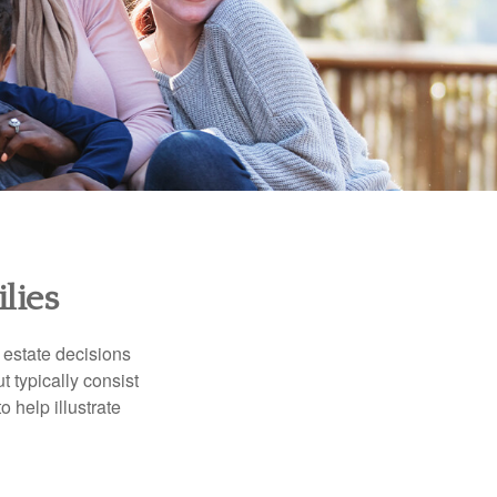
lies
, estate decisions
typically consist
 help illustrate