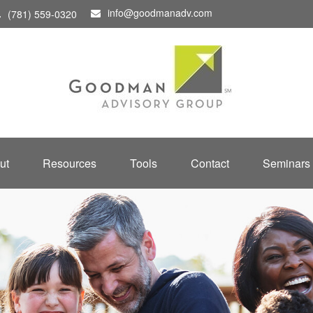
info@goodmanadv.com
(781) 559-0320
ut
Resources
Tools
Contact
Seminars