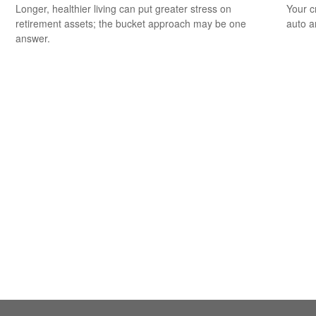
Longer, healthier living can put greater stress on
Your c
retirement assets; the bucket approach may be one
auto a
answer.