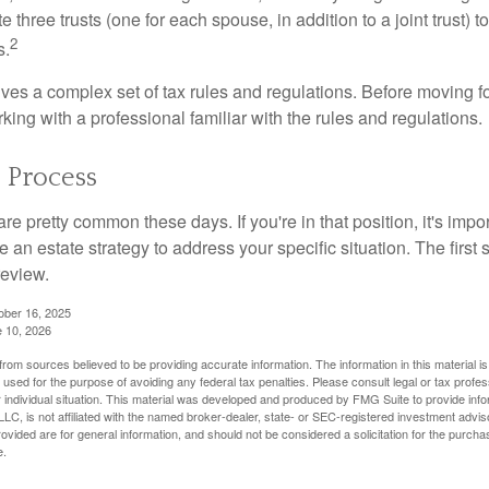
te three trusts (one for each spouse, in addition to a joint trust) 
2
s.
lves a complex set of tax rules and regulations. Before moving f
rking with a professional familiar with the rules and regulations.
e Process
re pretty common these days. If you're in that position, it's imp
e an estate strategy to address your specific situation. The first
review.
ober 16, 2025
e 10, 2026
rom sources believed to be providing accurate information. The information in this material is
e used for the purpose of avoiding any federal tax penalties. Please consult legal or tax profes
 individual situation. This material was developed and produced by FMG Suite to provide infor
LC, is not affiliated with the named broker-dealer, state- or SEC-registered investment advis
vided are for general information, and should not be considered a solicitation for the purchas
e.