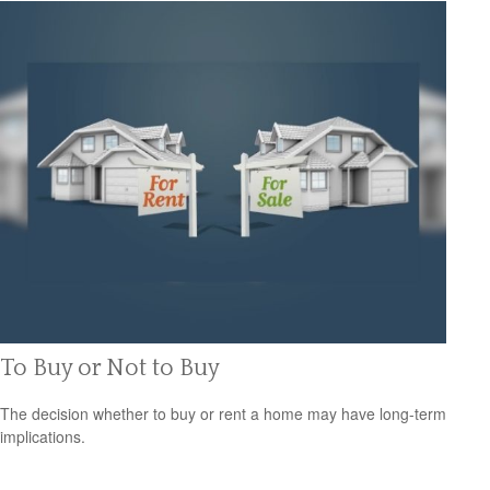
To Buy or Not to Buy
The decision whether to buy or rent a home may have long-term
implications.