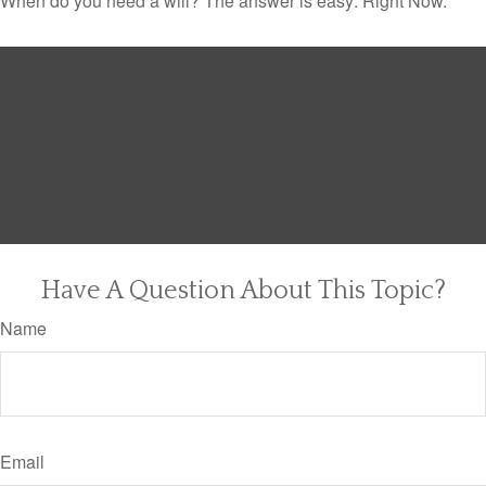
When do you need a will? The answer is easy: Right Now.
Have A Question About This Topic?
Name
Email