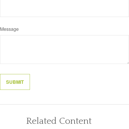
Message
Related Content