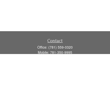
Contact
Office:
(781) 559-0320
Mobile:
781-350-9995
Fax:
(781) 559-0321
160 Gould Street
Suite 102
Needham,
MA
02494
info@goodmanadv.com
Quick Links
Retirement