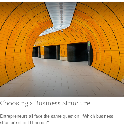
Choosing a Business Structure
Entrepreneurs all face the same question, “Which business
structure should I adopt?”