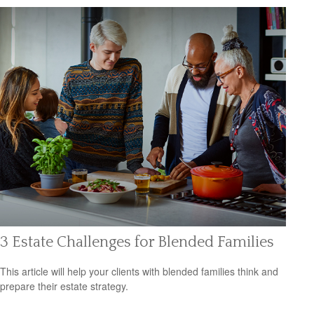
3 Estate Challenges for Blended Families
This article will help your clients with blended families think and
prepare their estate strategy.