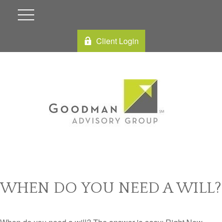
Client Login
WHEN DO YOU NEED A WILL?