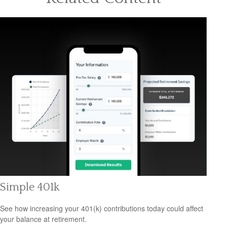
Simple 401k
See how increasing your 401(k) contributions today could affect
your balance at retirement.