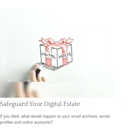
Safeguard Your Digital Estate
If you died, what would happen to your email archives, social
profiles and online accounts?