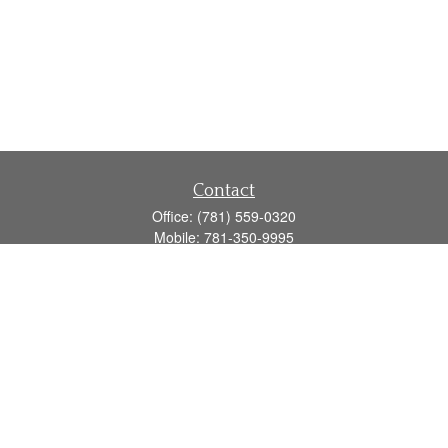
Contact
Office:
(781) 559-0320
Mobile:
781-350-9995
Fax:
(781) 559-0321
160 Gould Street
Suite 102
Needham,
MA
02494
info@goodmanadv.com
Quick Links