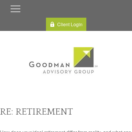
Client Login
RE: RETIREMENT