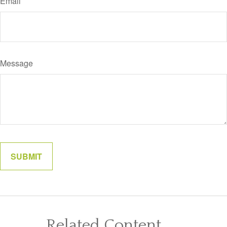
Email
Message
Related Content