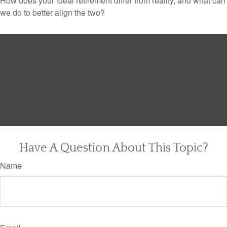
How does your ideal retirement differ from reality, and what can
we do to better align the two?
Have A Question About This Topic?
Name