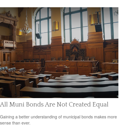
All Muni Bonds Are Not Created Equal
Gaining a better understanding of municipal bonds makes more
sense than ever.