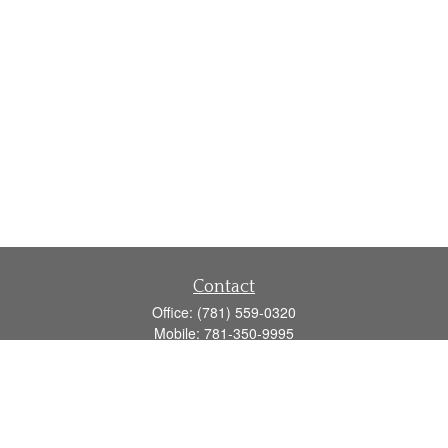
Contact
Office:
(781) 559-0320
Mobile:
781-350-9995
Fax:
(781) 559-0321
160 Gould Street
Suite 102
Needham,
MA
02494
info@goodmanadv.com