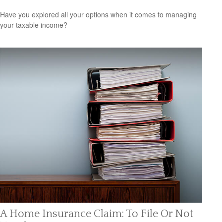
Have you explored all your options when it comes to managing
your taxable income?
A Home Insurance Claim: To File Or Not