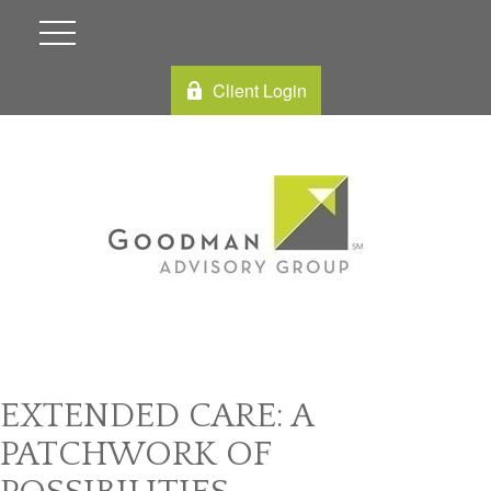
Client Login
EXTENDED CARE: A
PATCHWORK OF