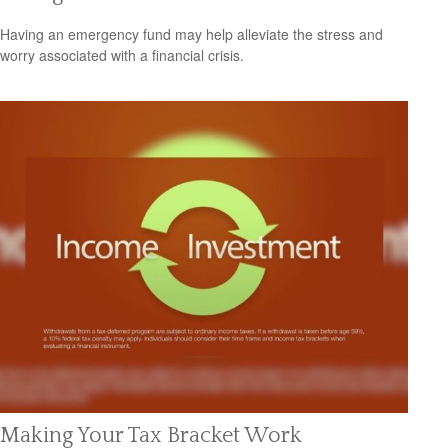
Having an emergency fund may help alleviate the stress and
worry associated with a financial crisis.
Making Your Tax Bracket Work