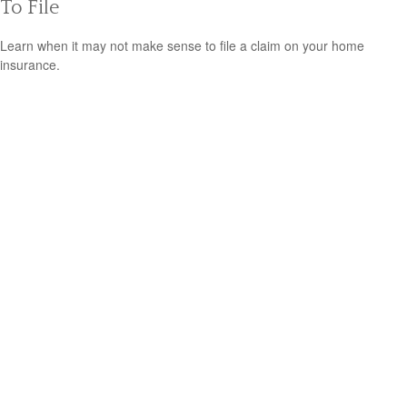
To File
Learn when it may not make sense to file a claim on your home
insurance.