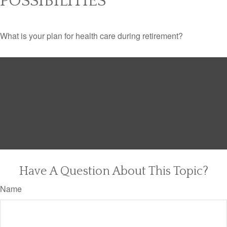
POSSIBILITIES
What is your plan for health care during retirement?
Have A Question About This Topic?
Name