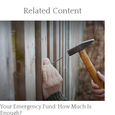
Related Content
Your Emergency Fund: How Much Is
Enough?