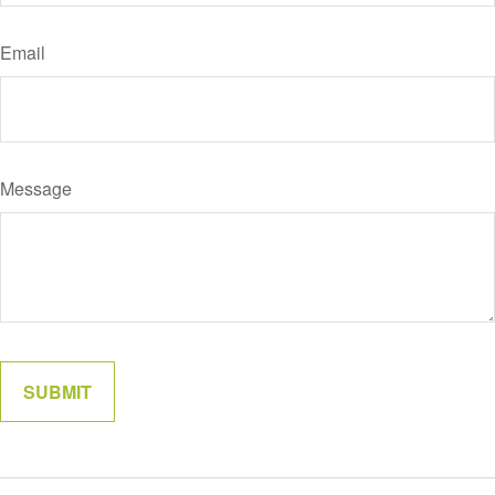
Email
Message