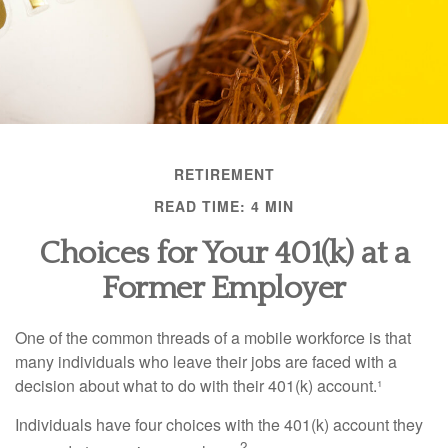
RETIREMENT
READ TIME: 4 MIN
Choices for Your 401(k) at a
Former Employer
One of the common threads of a mobile workforce is that
many individuals who leave their jobs are faced with a
decision about what to do with their 401(k) account.¹
Individuals have four choices with the 401(k) account they
2