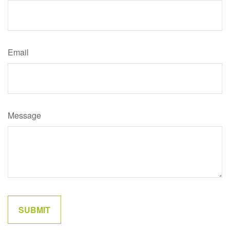
Email
Message