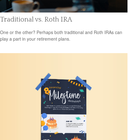
Traditional vs. Roth IRA
One or the other? Perhaps both traditional and Roth IRAs can
play a part in your retirement plans.