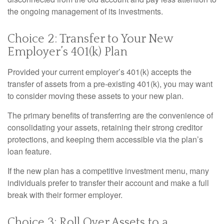
the ongoing management of its investments.
Choice 2: Transfer to Your New
Employer’s 401(k) Plan
Provided your current employer’s 401(k) accepts the
transfer of assets from a pre-existing 401(k), you may want
to consider moving these assets to your new plan.
The primary benefits of transferring are the convenience of
consolidating your assets, retaining their strong creditor
protections, and keeping them accessible via the plan’s
loan feature.
If the new plan has a competitive investment menu, many
individuals prefer to transfer their account and make a full
break with their former employer.
Choice 3: Roll Over Assets to a