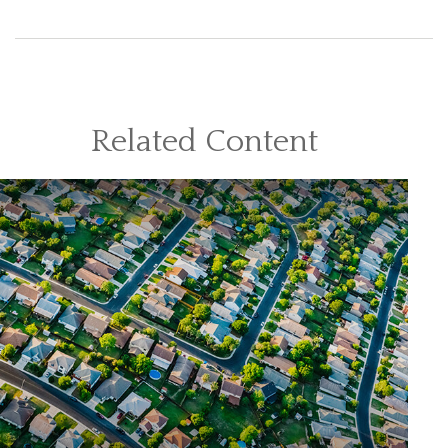
Related Content