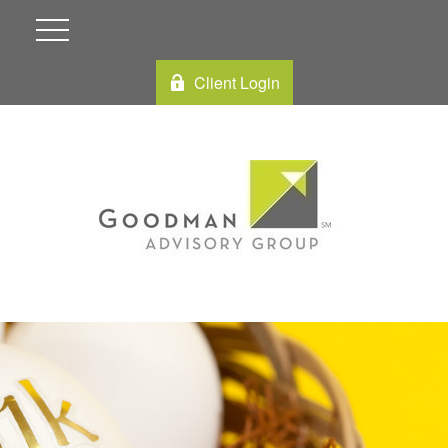
Client Login