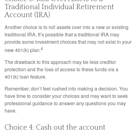
Traditional Individual Retirement
Account (IRA)
Another choice is to roll assets over into a new or existing
traditional IRA. It’s possible that a traditional IRA may
provide some investment choices that may not exist in your
4
new 401(k) plan.
The drawback to this approach may be less creditor
protection and the loss of access to these funds via a
401(k) loan feature.
Remember, don’t feel rushed into making a decision. You
have time to consider your choices and may want to seek
professional guidance to answer any questions you may
have.
Choice 4: Cash out the account