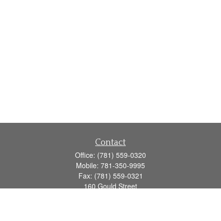
Contact
Office:
(781) 559-0320
Mobile:
781-350-9995
Fax:
(781) 559-0321
160 Gould Street
Suite 102
Needham,
MA
02494
info@goodmanadv.com