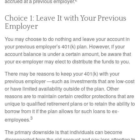
accrued at a previous employer.
Choice 1: Leave It with Your Previous
Employer
You may choose to do nothing and leave your account in
your previous employer’s 401(k) plan. However, if your
account balance is under a certain amount, be aware that
your ex-employer may elect to distribute the funds to you.
There may be reasons to keep your 401(k) with your
previous employer —such as investments that are low-cost
or have limited availability outside of the plan. Other
reasons are to maintain certain creditor protections that are
unique to qualified retirement plans or to retain the ability to
borrow from it if the plan allows for such loans to ex-
3
employees.
The primary downside is that individuals can become
disconnected from the old account and pay less attention to