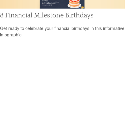
8 Financial Milestone Birthdays
Get ready to celebrate your financial birthdays in this informative
infographic.