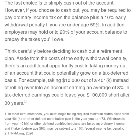
The last choice is to simply cash out of the account.
However, if you choose to cash out, you may be required to
pay ordinary income tax on the balance plus a 10% early
withdrawal penalty if you are under age 59½. In addition,
employers may hold onto 20% of your account balance to
prepay the taxes you’ll owe.
Think carefully before deciding to cash out a retirement
plan. Aside from the costs of the early withdrawal penalty,
there’s an additional opportunity cost in taking money out
of an account that could potentially grow on a tax-deferred
basis. For example, taking $10,000 out of a 401(k) instead
of rolling over into an account earning an average of 8% in
tax-deferred earnings could leave you $100,000 short after
5
30 years.
1.
In most circumstances, you must begin taking required minimum distributions from
your 401(k) or other defined contribution plan in the year you turn 73. Withdrawals
from your 401(k) or other defined contribution plans are taxed as ordinary income,
and if taken before age 59½, may be subject to a 10% federal income tax penalty.
2. FINRA.org, 2026