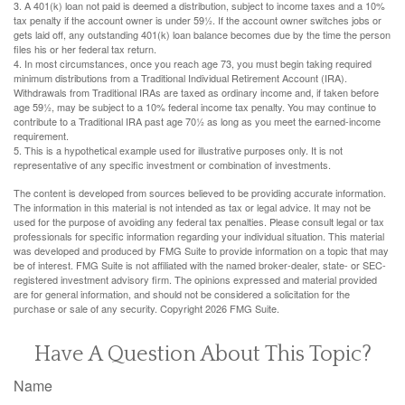
3.
A 401(k) loan not paid is deemed a distribution, subject to income taxes and a 10%
tax penalty if the account owner is under 59½. If the account owner switches jobs or
gets laid off, any outstanding 401(k) loan balance becomes due by the time the person
files his or her federal tax return.
4.
In most circumstances, once you reach age 73, you must begin taking required
minimum distributions from a Traditional Individual Retirement Account (IRA).
Withdrawals from Traditional IRAs are taxed as ordinary income and, if taken before
age 59½, may be subject to a 10% federal income tax penalty. You may continue to
contribute to a Traditional IRA past age 70½ as long as you meet the earned-income
requirement.
5. This is a hypothetical example used for illustrative purposes only. It is not
representative of any specific investment or combination of investments.
The content is developed from sources believed to be providing accurate information.
The information in this material is not intended as tax or legal advice. It may not be
used for the purpose of avoiding any federal tax penalties. Please consult legal or tax
professionals for specific information regarding your individual situation. This material
was developed and produced by FMG Suite to provide information on a topic that may
be of interest. FMG Suite is not affiliated with the named broker-dealer, state- or SEC-
registered investment advisory firm. The opinions expressed and material provided
are for general information, and should not be considered a solicitation for the
purchase or sale of any security. Copyright
2026 FMG Suite.
Have A Question About This Topic?
Name