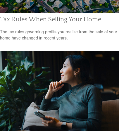
Tax Rules When Selling Your Home
The tax rules governing profits you realize from the sale of your
home have changed in recent years.