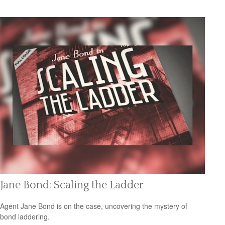
Jane Bond: Scaling the Ladder
Agent Jane Bond is on the case, uncovering the mystery of
bond laddering.