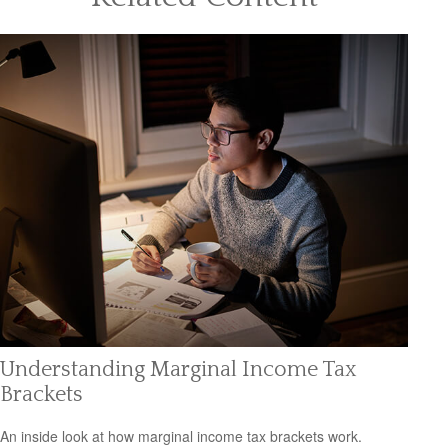
Understanding Marginal Income Tax
Brackets
An inside look at how marginal income tax brackets work.