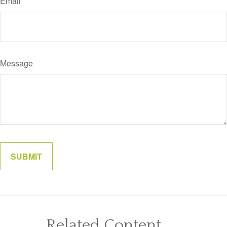
Email
Message
Related Content