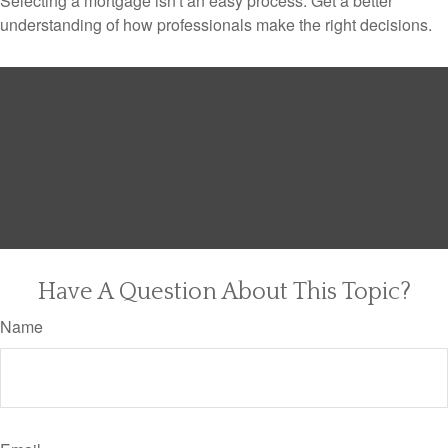
Selecting a mortgage isn't an easy process. Get a better
understanding of how professionals make the right decisions.
Have A Question About This Topic?
Name