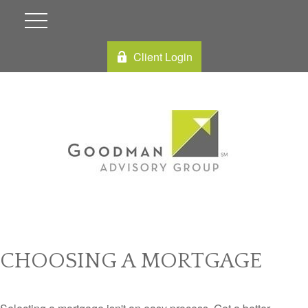
Client Login
CHOOSING A MORTGAGE