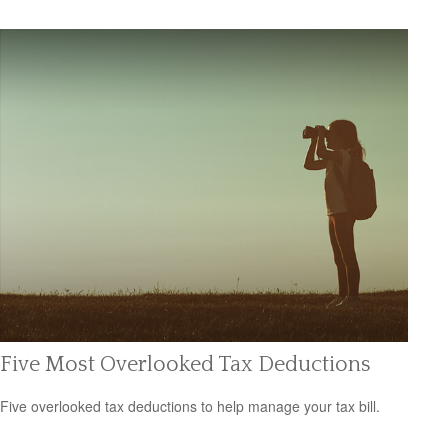
Five Most Overlooked Tax Deductions
Five overlooked tax deductions to help manage your tax bill.