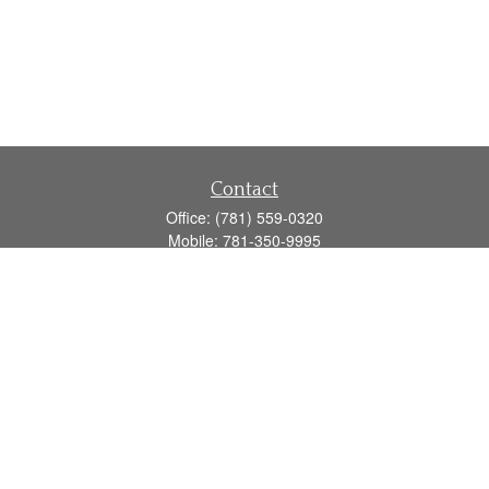
Contact
Office:
(781) 559-0320
Mobile:
781-350-9995
Fax:
(781) 559-0321
160 Gould Street
Suite 102
Needham,
MA
02494
info@goodmanadv.com
Quick Links
Retirement