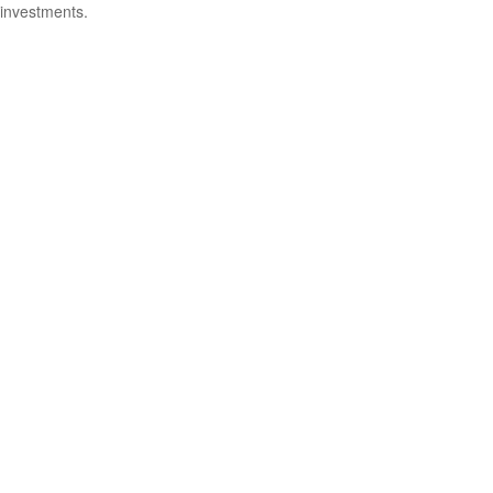
investments.