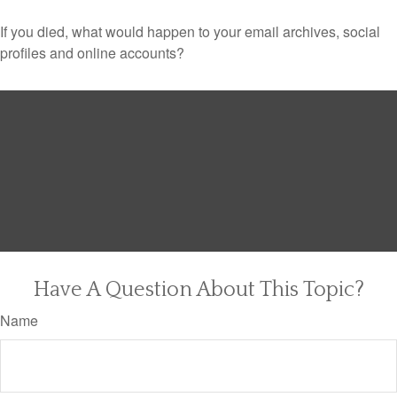
If you died, what would happen to your email archives, social
profiles and online accounts?
Have A Question About This Topic?
Name