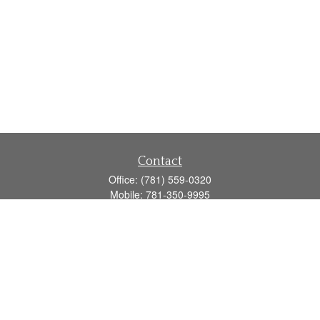
Contact
Office:
(781) 559-0320
Mobile:
781-350-9995
Fax:
(781) 559-0321
160 Gould Street
Suite 102
Needham,
MA
02494
info@goodmanadv.com