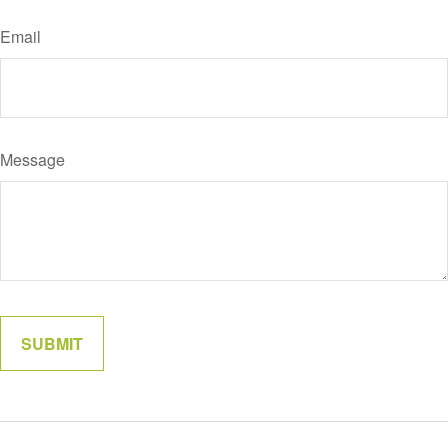
Email
Message