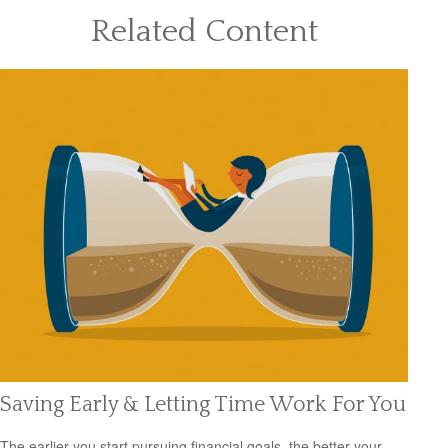
Related Content
Saving Early & Letting Time Work For You
The earlier you start pursuing financial goals, the better your