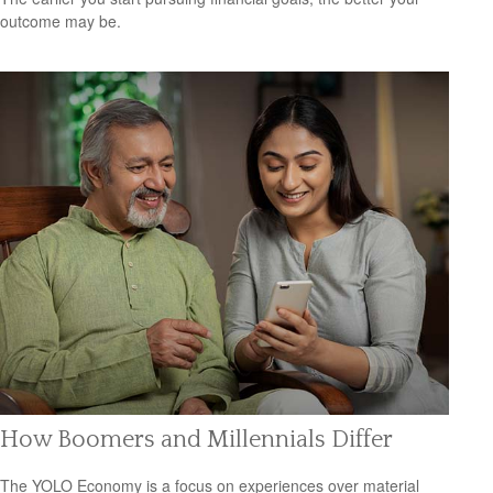
outcome may be.
How Boomers and Millennials Differ
The YOLO Economy is a focus on experiences over material