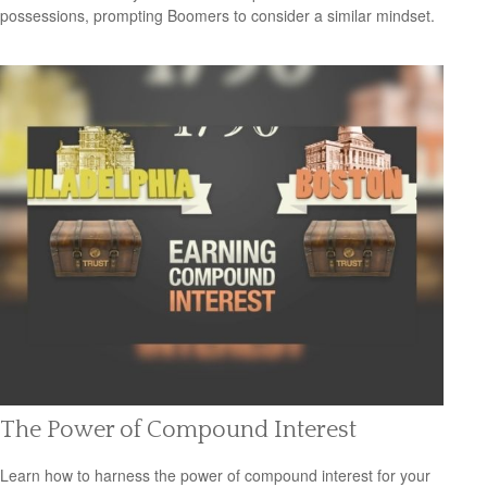
possessions, prompting Boomers to consider a similar mindset.
The Power of Compound Interest
Learn how to harness the power of compound interest for your