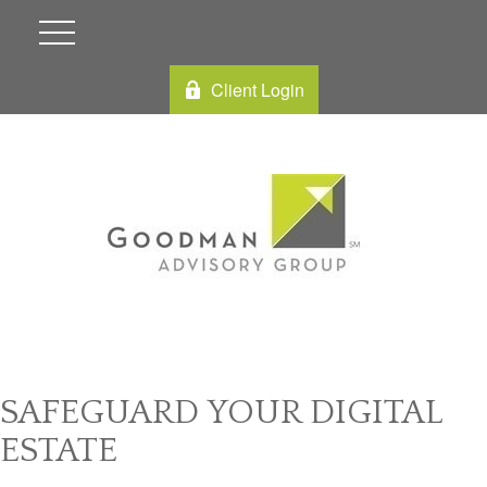
Client Login
SAFEGUARD YOUR DIGITAL
ESTATE