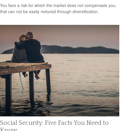
You face a risk for which the market does not compensate you,
that can not be easily reduced through diversification.
Social Security: Five Facts You Need to
Know