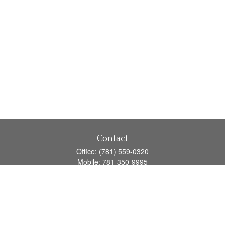
Contact
Office:
(781) 559-0320
Mobile:
781-350-9995
Fax:
(781) 559-0321
160 Gould Street
Suite 102
Needham,
MA
02494
info@goodmanadv.com