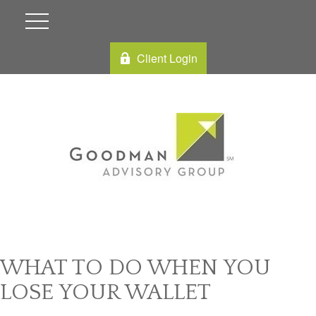
Client Login
WHAT TO DO WHEN YOU
LOSE YOUR WALLET