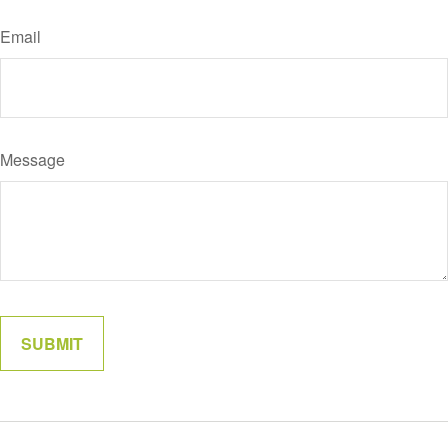
Email
Message