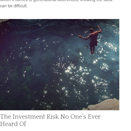
can be difficult.
The Investment Risk No One’s Ever
Heard Of