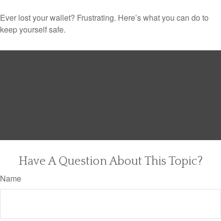
Ever lost your wallet? Frustrating. Here’s what you can do to
keep yourself safe.
Have A Question About This Topic?
Name