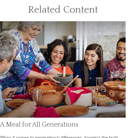
Related Content
A Meal for All Generations
When it comes to generational differences, knowing the facts