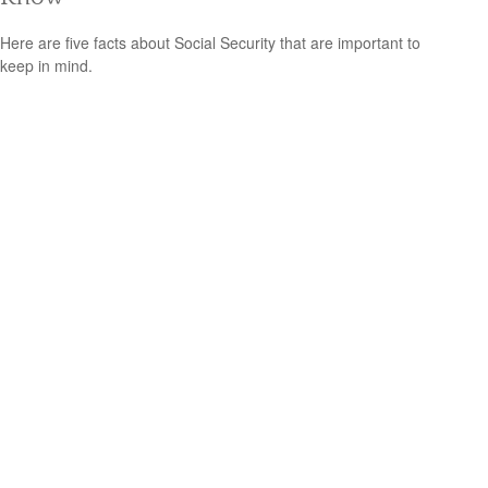
Here are five facts about Social Security that are important to
keep in mind.