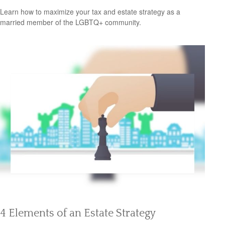
Learn how to maximize your tax and estate strategy as a
married member of the LGBTQ+ community.
4 Elements of an Estate Strategy