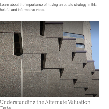
Learn about the importance of having an estate strategy in this
helpful and informative video.
Understanding the Alternate Valuation
Date