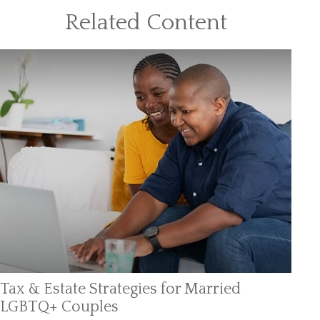
Related Content
Tax & Estate Strategies for Married
LGBTQ+ Couples