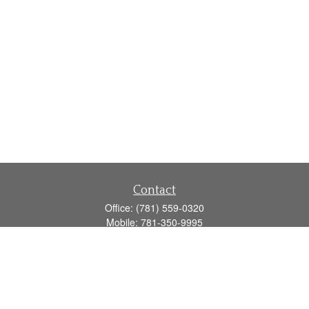
Contact
Office:
(781) 559-0320
Mobile:
781-350-9995
Fax:
(781) 559-0321
160 Gould Street
Suite 102
Needham,
MA
02494
info@goodmanadv.com