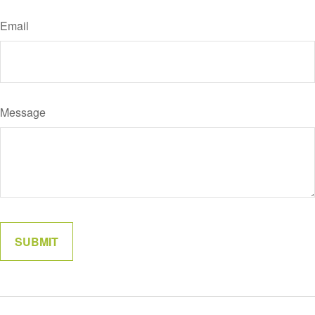
Email
Message