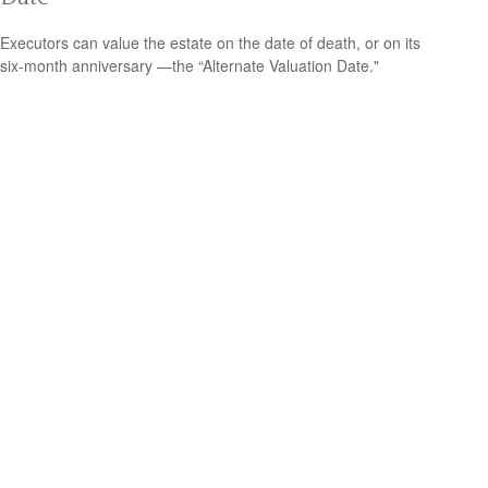
Executors can value the estate on the date of death, or on its
six-month anniversary —the “Alternate Valuation Date."