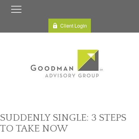
Client Login
SUDDENLY SINGLE: 3 STEPS
TO TAKE NOW