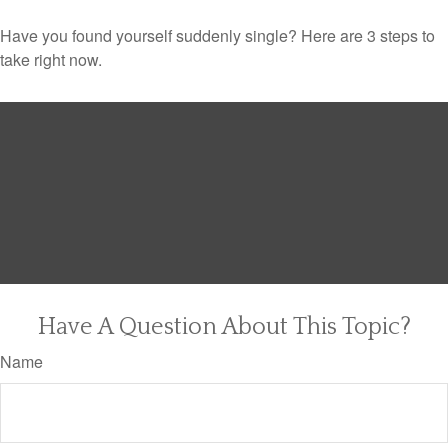
Have you found yourself suddenly single? Here are 3 steps to
take right now.
Have A Question About This Topic?
Name