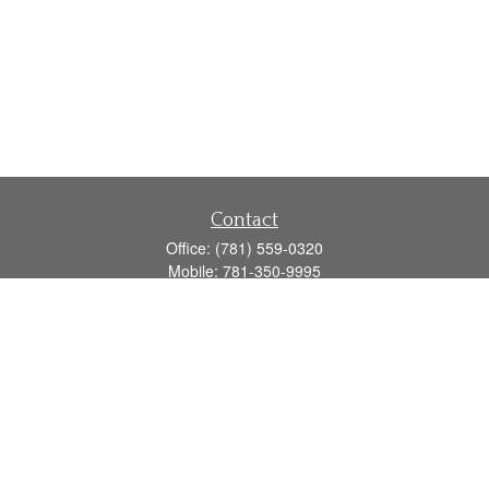
Contact
Office:
(781) 559-0320
Mobile:
781-350-9995
Fax:
(781) 559-0321
160 Gould Street
Suite 102
Needham,
MA
02494
info@goodmanadv.com
Quick Links