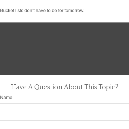
Bucket lists don’t have to be for tomorrow.
Have A Question About This Topic?
Name