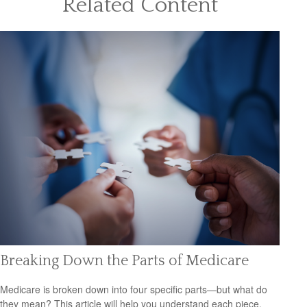
Related Content
Breaking Down the Parts of Medicare
Medicare is broken down into four specific parts—but what do
they mean? This article will help you understand each piece.