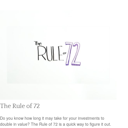
The Rule of 72
Do you know how long it may take for your investments to
double in value? The Rule of 72 is a quick way to figure it out.