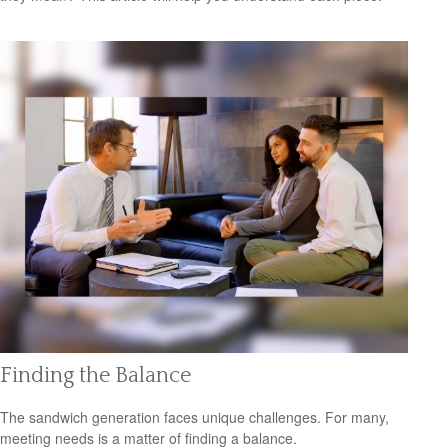
Finding the Balance
The sandwich generation faces unique challenges. For many,
meeting needs is a matter of finding a balance.