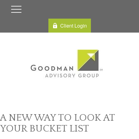
Client Login
A NEW WAY TO LOOK AT
YOUR BUCKET LIST