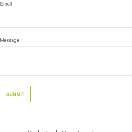
Email
Message