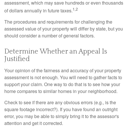
assessment, which may save hundreds or even thousands
1,2
of dollars annually in future taxes.
The procedures and requirements for challenging the
assessed value of your property will differ by state, but you
should consider a number of general factors.
Determine Whether an Appeal Is
Justified
Your opinion of the fairness and accuracy of your property
assessment is not enough. You will need to gather facts to
support your claim. One way to do that is to see how your
home compares to similar homes in your neighborhood.
Check to see if there are any obvious errors (e.g., is the
square footage incorrect?). If you have found an outright
error, you may be able to simply bring it to the assessor's
attention and get it corrected.