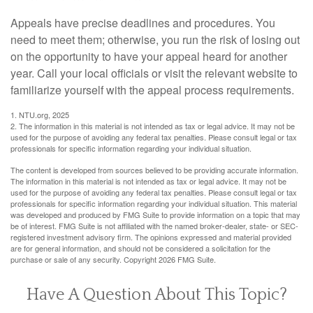
Appeals have precise deadlines and procedures. You
need to meet them; otherwise, you run the risk of losing out
on the opportunity to have your appeal heard for another
year. Call your local officials or visit the relevant website to
familiarize yourself with the appeal process requirements.
1. NTU.org, 2025
2. The information in this material is not intended as tax or legal advice. It may not be
used for the purpose of avoiding any federal tax penalties. Please consult legal or tax
professionals for specific information regarding your individual situation.
The content is developed from sources believed to be providing accurate information.
The information in this material is not intended as tax or legal advice. It may not be
used for the purpose of avoiding any federal tax penalties. Please consult legal or tax
professionals for specific information regarding your individual situation. This material
was developed and produced by FMG Suite to provide information on a topic that may
be of interest. FMG Suite is not affiliated with the named broker-dealer, state- or SEC-
registered investment advisory firm. The opinions expressed and material provided
are for general information, and should not be considered a solicitation for the
purchase or sale of any security. Copyright
2026 FMG Suite.
Have A Question About This Topic?