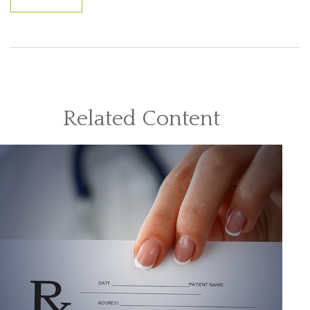
Related Content