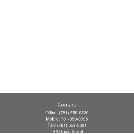
Contact
Office:
(781) 559-0320
Mobile:
781-350-9995
Fax:
(781) 559-0321
160 Gould Street