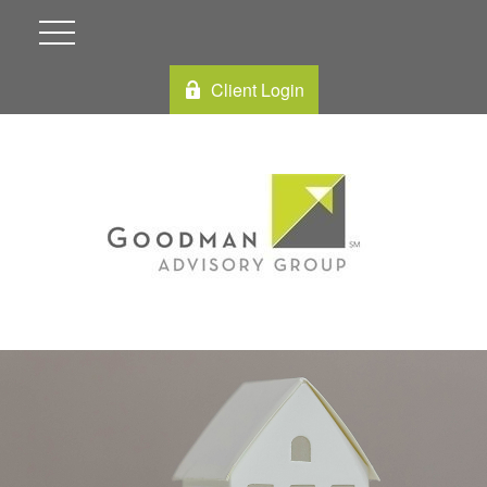
Client Login