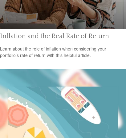
Inflation and the Real Rate of Return
Learn about the role of inflation when considering your
portfolio’s rate of return with this helpful article.