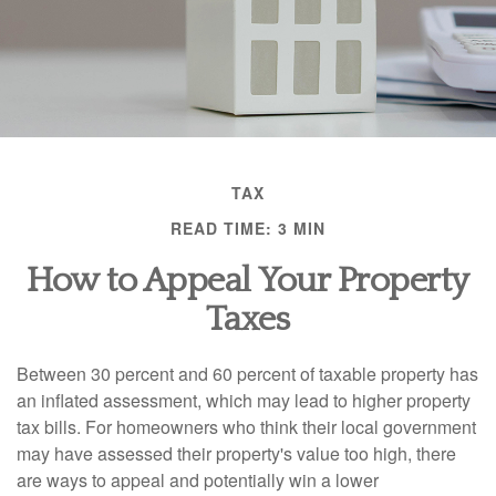
TAX
READ TIME: 3 MIN
How to Appeal Your Property
Taxes
Between 30 percent and 60 percent of taxable property has
an inflated assessment, which may lead to higher property
tax bills. For homeowners who think their local government
may have assessed their property's value too high, there
are ways to appeal and potentially win a lower