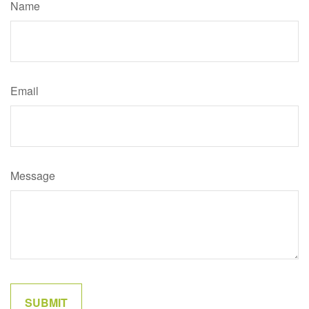
Name
Email
Message