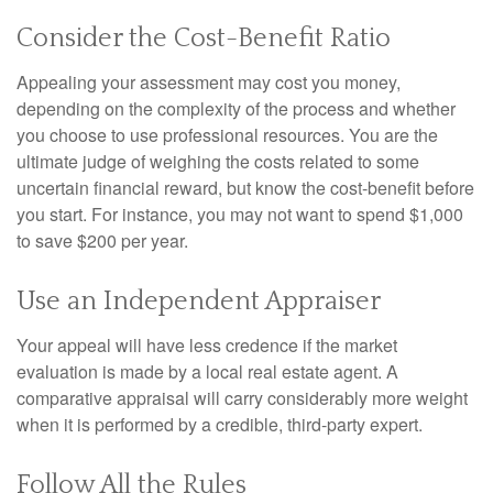
Consider the Cost-Benefit Ratio
Appealing your assessment may cost you money,
depending on the complexity of the process and whether
you choose to use professional resources. You are the
ultimate judge of weighing the costs related to some
uncertain financial reward, but know the cost-benefit before
you start. For instance, you may not want to spend $1,000
to save $200 per year.
Use an Independent Appraiser
Your appeal will have less credence if the market
evaluation is made by a local real estate agent. A
comparative appraisal will carry considerably more weight
when it is performed by a credible, third-party expert.
Follow All the Rules