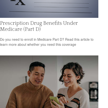
Prescription Drug Benefits Under
Medicare (Part D)
Do you need to enroll in Medicare Part D? Read this article to
learn more about whether you need this coverage