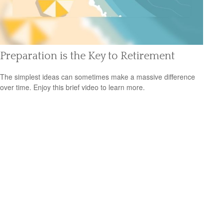
Preparation is the Key to Retirement
The simplest ideas can sometimes make a massive difference
over time. Enjoy this brief video to learn more.