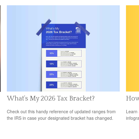
What's My 2026 Tax Bracket?
How
Check out this handy reference of updated ranges from
Learn 
the IRS in case your designated bracket has changed.
infogr