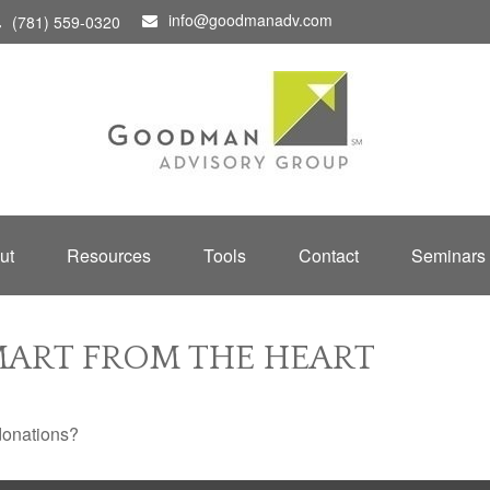
info@goodmanadv.com
(781) 559-0320
ut
Resources
Tools
Contact
Seminars
SMART FROM THE HEART
donations?