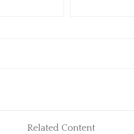
Related Content