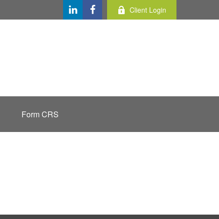
Client Login
Form CRS