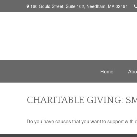
160 Gould Street,
Suite 102,
Needham,
MA
02494
Home
Abo
CHARITABLE GIVING: 
Do you have causes that you want to support with 