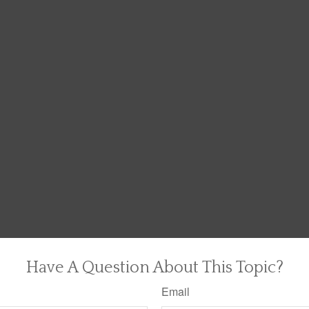
Have A Question About This Topic?
Email