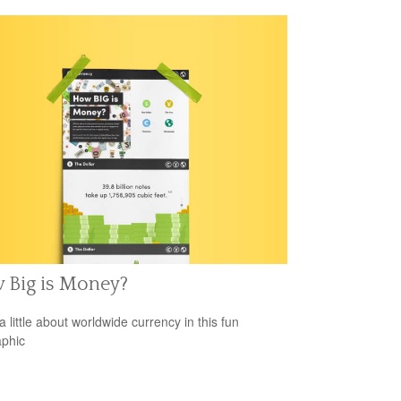
 Big is Money?
a little about worldwide currency in this fun
aphic