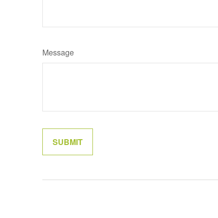
Message