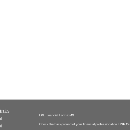
inks
LPL
Financial Form CRS
t
Check the background of your financial professional on FINRA'
t