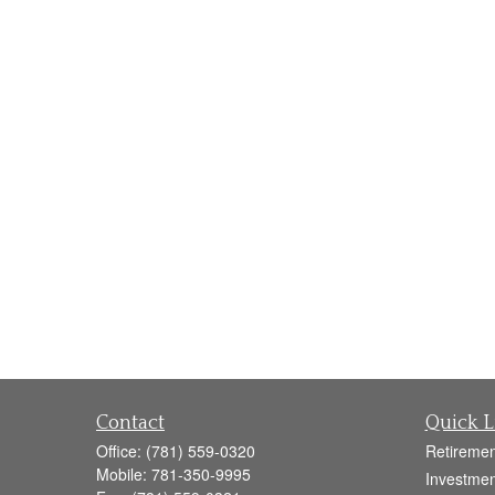
Contact
Quick L
Office:
(781) 559-0320
Retiremen
Mobile:
781-350-9995
Investmen