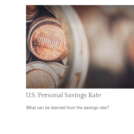
U.S. Personal Savings Rate
What can be learned from the savings rate?