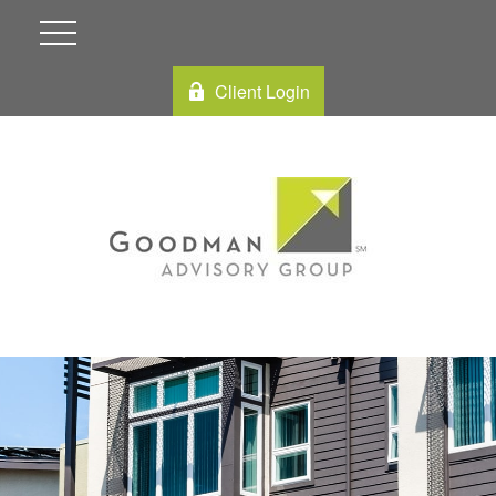
Client Login