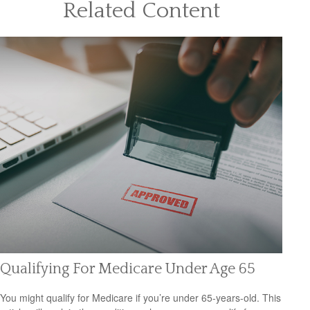
Related Content
Qualifying For Medicare Under Age 65
You might qualify for Medicare if you’re under 65-years-old. This