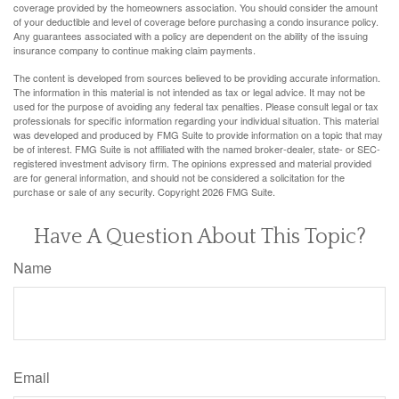
coverage provided by the homeowners association. You should consider the amount
of your deductible and level of coverage before purchasing a condo insurance policy.
Any guarantees associated with a policy are dependent on the ability of the issuing
insurance company to continue making claim payments.
The content is developed from sources believed to be providing accurate information.
The information in this material is not intended as tax or legal advice. It may not be
used for the purpose of avoiding any federal tax penalties. Please consult legal or tax
professionals for specific information regarding your individual situation. This material
was developed and produced by FMG Suite to provide information on a topic that may
be of interest. FMG Suite is not affiliated with the named broker-dealer, state- or SEC-
registered investment advisory firm. The opinions expressed and material provided
are for general information, and should not be considered a solicitation for the
purchase or sale of any security. Copyright
2026 FMG Suite.
Have A Question About This Topic?
Name
Email