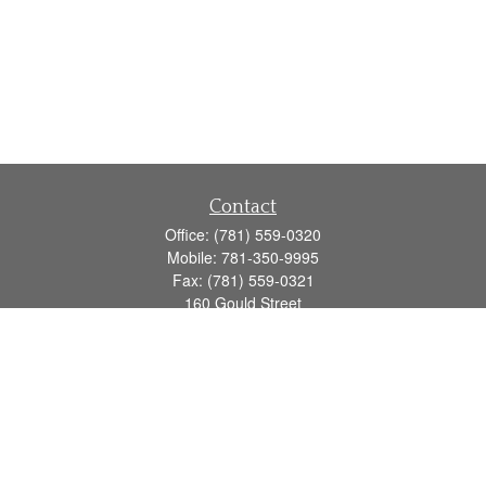
Contact
Office:
(781) 559-0320
Mobile:
781-350-9995
Fax:
(781) 559-0321
160 Gould Street
Suite 102
Needham,
MA
02494
info@goodmanadv.com
Quick Links