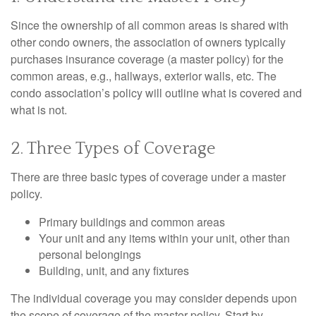
Since the ownership of all common areas is shared with
other condo owners, the association of owners typically
purchases insurance coverage (a master policy) for the
common areas, e.g., hallways, exterior walls, etc. The
condo association’s policy will outline what is covered and
what is not.
2. Three Types of Coverage
There are three basic types of coverage under a master
policy.
Primary buildings and common areas
Your unit and any items within your unit, other than
personal belongings
Building, unit, and any fixtures
The individual coverage you may consider depends upon
the scope of coverage of the master policy. Start by