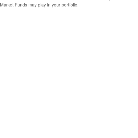
Market Funds may play in your portfolio.