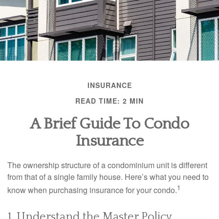
INSURANCE
READ TIME: 2 MIN
A Brief Guide To Condo
Insurance
The ownership structure of a condominium unit is different
from that of a single family house. Here’s what you need to
1
know when purchasing insurance for your condo.
1. Understand the Master Policy