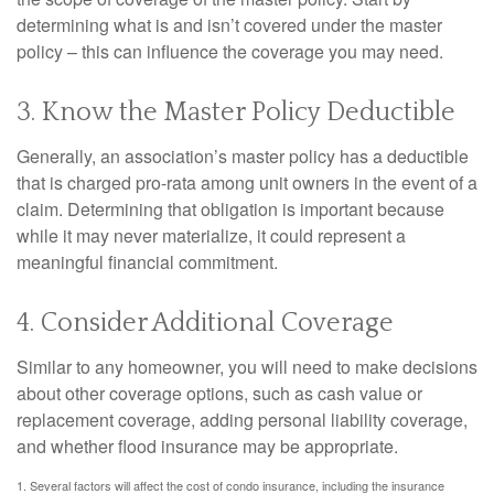
determining what is and isn’t covered under the master
policy – this can influence the coverage you may need.
3. Know the Master Policy Deductible
Generally, an association’s master policy has a deductible
that is charged pro-rata among unit owners in the event of a
claim. Determining that obligation is important because
while it may never materialize, it could represent a
meaningful financial commitment.
4. Consider Additional Coverage
Similar to any homeowner, you will need to make decisions
about other coverage options, such as cash value or
replacement coverage, adding personal liability coverage,
and whether flood insurance may be appropriate.
1. Several factors will affect the cost of condo insurance, including the insurance