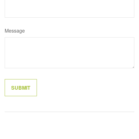
Message