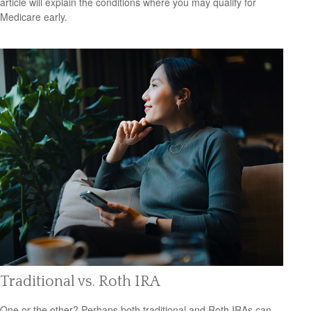
article will explain the conditions where you may qualify for
Medicare early.
Traditional vs. Roth IRA
One or the other? Perhaps both traditional and Roth IRAs can