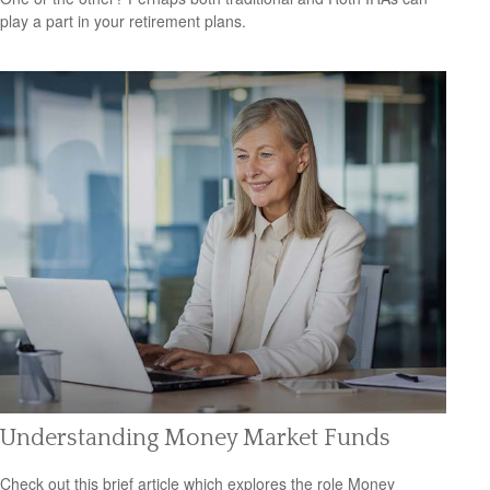
play a part in your retirement plans.
Understanding Money Market Funds
Check out this brief article which explores the role Money