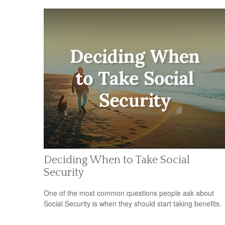
Deciding When to Take Social
Security
One of the most common questions people ask about
Social Security is when they should start taking benefits.