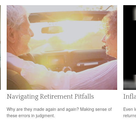
Navigating Retirement Pitfalls
Infl
Why are they made again and again? Making sense of
Even l
these errors in judgment.
return