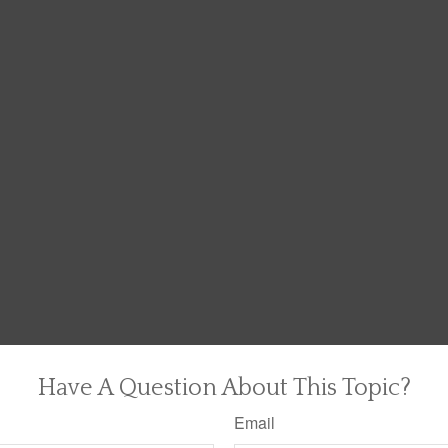
Have A Question About This Topic?
Email