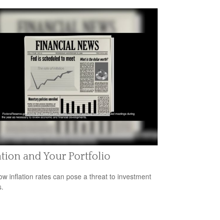
ation and Your Portfolio
ow inflation rates can pose a threat to investment
s.