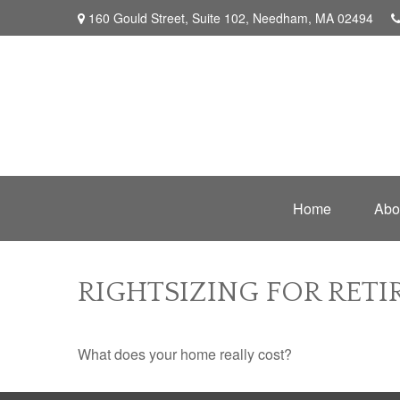
160 Gould Street,
Suite 102,
Needham,
MA
02494
Home
Abo
RIGHTSIZING FOR RET
What does your home really cost?