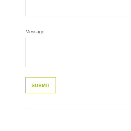
Message