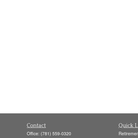
Contact
Quick L
Office:
(781) 559-0320
Retiremen