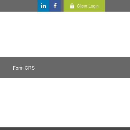
Client Login
Form CRS