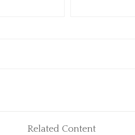
Related Content