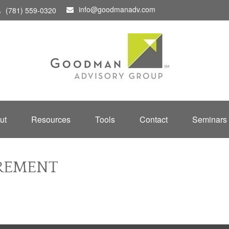
info@goodmanadv.com
(781) 559-0320
ut
Resources
Tools
Contact
Seminars
IREMENT