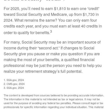
For 2025, you’ll need to earn $1,810 to earn one “credit”
toward Social Security and Medicare, up from $1,730 in
2024. What remains the same? You can only earn four
credits each year, and you must earn at least 40 credits in
3
order to qualify for benefits.
For many, Social Security may be an important source of
income during their “second act.” If changes to Social
Security give you pause or make you question if you are
making the most of your benefits, a qualified financial
professional may be just the person you need to help you
realize your retirement strategy’s full potential.
1. SSA.gov, 2024
2. CMS.gov, 2024
3. SSA.gov, 2024
The content is developed from sources believed to be providing accurate information.
The information in this material is not intended as tax or legal advice. It may not be
used for the purpose of avoiding any federal tax penalties. Please consult legal or tax
professionals for specific information regarding your individual situation. This material