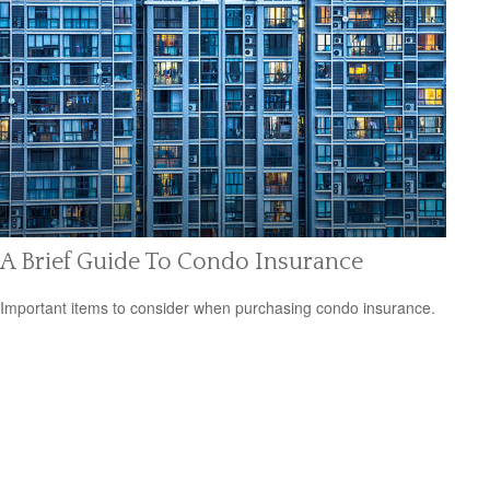
A Brief Guide To Condo Insurance
Important items to consider when purchasing condo insurance.