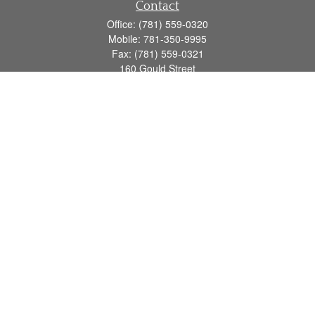
Contact
Office:
(781) 559-0320
Mobile:
781-350-9995
Fax:
(781) 559-0321
160 Gould Street
Suite 102
Needham,
MA
02494
info@goodmanadv.com
Quick Links
Retirement
Investment
Estate
Insurance
Tax
Money
Lifestyle