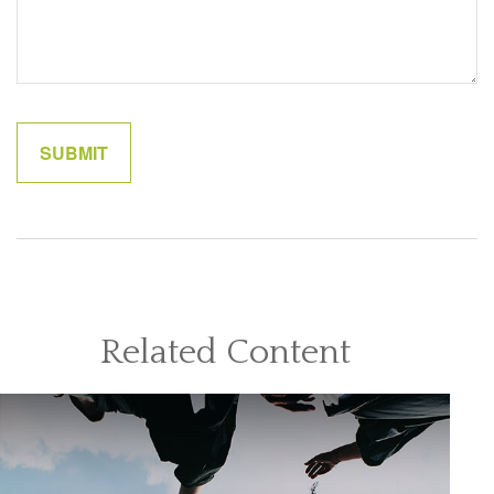
Related Content