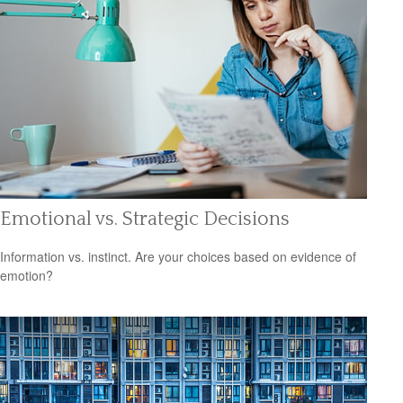
Emotional vs. Strategic Decisions
Information vs. instinct. Are your choices based on evidence of
emotion?