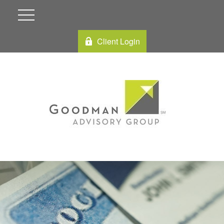
Client Login