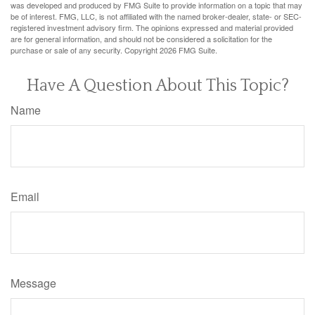
was developed and produced by FMG Suite to provide information on a topic that may
be of interest. FMG, LLC, is not affiliated with the named broker-dealer, state- or SEC-
registered investment advisory firm. The opinions expressed and material provided
are for general information, and should not be considered a solicitation for the
purchase or sale of any security. Copyright
2026 FMG Suite.
Have A Question About This Topic?
Name
Email
Message