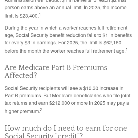
person earns above an annual limit. In 2025, the income
1
limit is $23,400.
During the year in which a worker reaches full retirement
age, Social Security benefit reduction falls to $1 in benefits
for every $3 in earnings. For 2025, the limit is $62,160
1
before the month the worker reaches full retirement age.
Are Medicare Part B Premiums
Affected?
Social Security recipients will see a $10.30 increase in
Part B premiums. But Medicare beneficiaries who file joint
tax returns and earn $212,000 or more in 2025 may pay a
2
higher premium.
How much do I need to earn for one
Social Security “credit”?