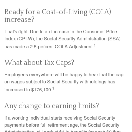
Ready for a Cost-of-Living (COLA)
increase?
That's right! Due to an increase in the Consumer Price
Index (CPI-W), the Social Security Administration (SSA)
1
has made a 2.5-percent COLA Adjustment.
What about Tax Caps?
Employees everywhere will be happy to hear that the cap
on wages subject to Social Security withholdings has
1
increased to $176,100.
Any change to earning limits?
If a working individual starts receiving Social Security
payments before full retirement age, the Social Security
Administration will deduct $1 in benefits for each $2 that