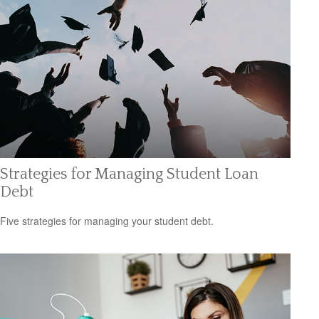
Strategies for Managing Student Loan
Debt
Five strategies for managing your student debt.