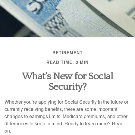
RETIREMENT
READ TIME: 3 MIN
What's New for Social
Security?
Whether you’re applying for Social Security in the future or
currently receiving benefits, there are some important
changes to earnings limits, Medicare premiums, and other
differences to keep in mind. Ready to learn more? Read
on.