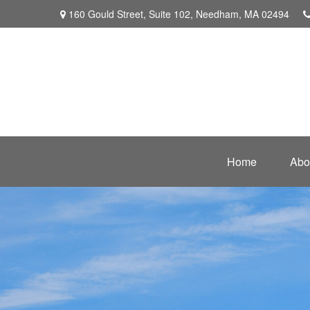
160 Gould Street,
Suite 102,
Needham,
MA
02494
Home
Abo