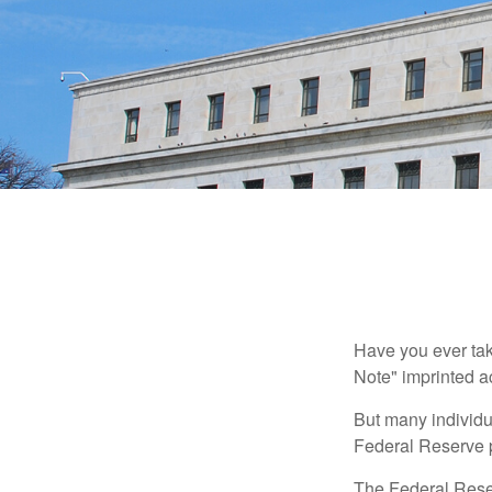
Have you ever tak
Note" imprinted ac
But many individu
Federal Reserve p
The Federal Reserv