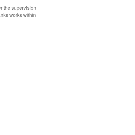
r the supervision
anks works within