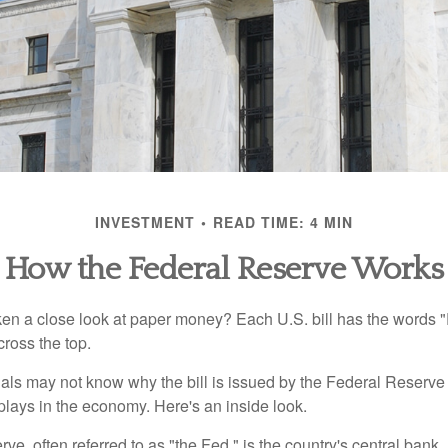
INVESTMENT
READ TIME: 4 MIN
How the Federal Reserve Works
en a close look at paper money? Each U.S. bill has the words 
ross the top.
als may not know why the bill is issued by the Federal Reserve
lays in the economy. Here's an inside look.
e, often referred to as "the Fed," is the country's central bank.