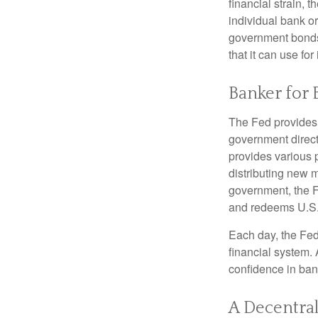
financial strain, t
individual bank o
government bonds 
that it can use fo
Banker for 
The Fed provides f
government direct
provides various p
distributing new 
government, the F
and redeems U.S.
Each day, the Fed
financial system. 
confidence in bank
A Decentral