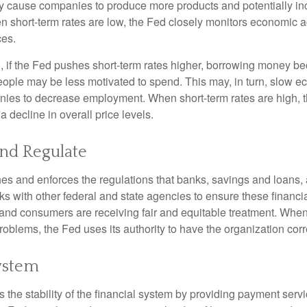
y cause companies to produce more products and potentially in
short-term rates are low, the Fed closely monitors economic act
ces.
, if the Fed pushes short-term rates higher, borrowing money 
ople may be less motivated to spend. This may, in turn, slow 
ies to decrease employment. When short-term rates are high, 
a decline in overall price levels.
and Regulate
es and enforces the regulations that banks, savings and loans, 
rks with other federal and state agencies to ensure these financia
 and consumers are receiving fair and equitable treatment. Whe
roblems, the Fed uses its authority to have the organization cor
ystem
the stability of the financial system by providing payment servic