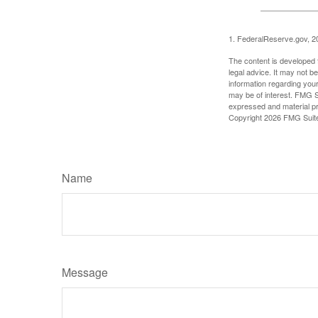
1. FederalReserve.gov, 2
The content is developed f
legal advice. It may not b
information regarding your
may be of interest. FMG Su
expressed and material pro
Copyright
2026 FMG Suit
Name
Message