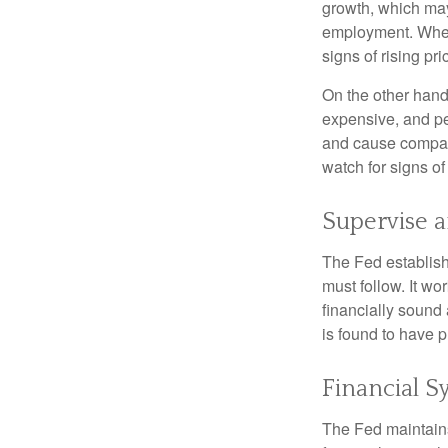
growth, which ma
employment. When 
signs of rising pri
On the other hand
expensive, and pe
and cause compan
watch for signs of 
Supervise 
The Fed establish
must follow. It wo
financially sound
is found to have p
Financial S
The Fed maintains 