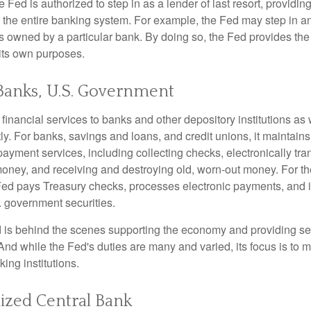
he Fed is authorized to step in as a lender of last resort, providing
r the entire banking system. For example, the Fed may step in an
owned by a particular bank. By doing so, the Fed provides th
r its own purposes.
Banks, U.S. Government
inancial services to banks and other depository institutions as w
ly. For banks, savings and loans, and credit unions, it maintain
ayment services, including collecting checks, electronically tran
money, and receiving and destroying old, worn-out money. For th
ed pays Treasury checks, processes electronic payments, and is
 government securities.
 is behind the scenes supporting the economy and providing ser
And while the Fed's duties are many and varied, its focus is to m
ing institutions.
ized Central Bank