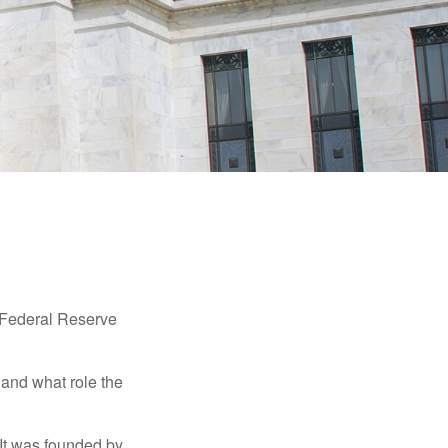
"Federal Reserve
 and what role the
 It was founded by