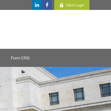
Client Login
Form CRS