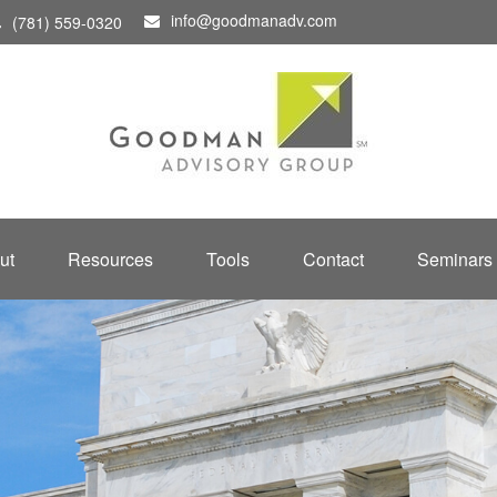
info@goodmanadv.com
(781) 559-0320
ut
Resources
Tools
Contact
Seminars