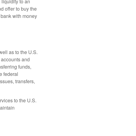
 liquidity to an
d offer to buy the
e bank with money
ell as to the U.S.
s accounts and
sferring funds,
e federal
sues, transfers,
vices to the U.S.
aintain