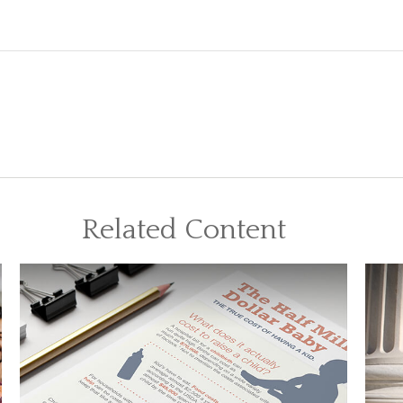
Related Content