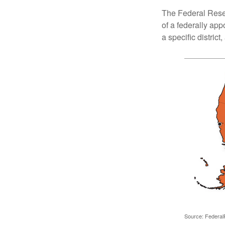
The Federal Reser
of a federally ap
a specific district
Source: Federal