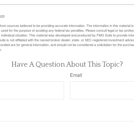
025
rom sources believed to be providing accurate information. The information in this material is
e used for the purpose of avoiding any federal tax penalties. Please consult legal or tax profes
 individual situation. This material was developed and produced by FMG Suite to provide infor
ite is not affiliated with the named broker-dealer, state- or SEC-registered investment advis
vided are for general information, and should not be considered a solicitation for the purchas
e.
Have A Question About This Topic?
Email