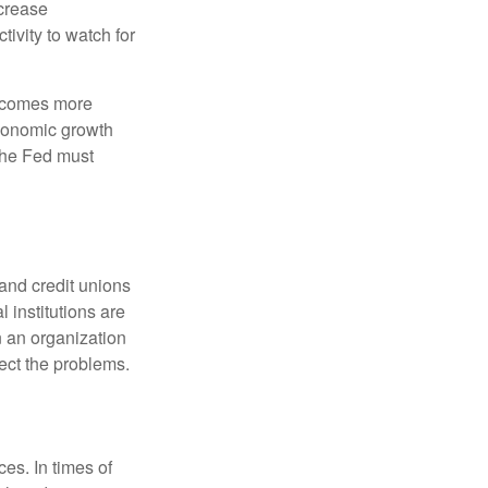
crease
ivity to watch for
becomes more
economic growth
the Fed must
and credit unions
l institutions are
n an organization
rect the problems.
es. In times of