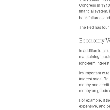
Congress in 1913 
financial system. 
bank failures, and 
The Fed has four 
Economy W
In addition to it
maintaining maxim
long-term interest
It's important to 
interest rates. Rat
money and credit.
money on goods a
For example, if t
expensive, and p