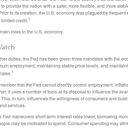
to provide the nation with a safer, more flexible, and more stab
Prior to its creation, the U.S. economy was plagued by frequent 
1
limited credit.
main roles in the U.S. economy.
atch
s other duties, the Fed has been given three mandates with the e
um employment, maintaining stable price levels, and maintain
1
 rates.
remember that the Fed cannot directly control employment, inflati
her, it uses a number of tools at its disposal to influence the avai
 This, in turn, influences the willingness of consumers and bus
nd services.
he Fed maneuvers short-term interest rates lower, borrowing m
eople may be motivated to spend. Consumer spending may sti