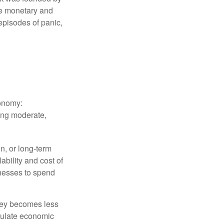
le monetary and
episodes of panic,
conomy:
ing moderate,
on, or long-term
lability and cost of
inesses to spend
oney becomes less
mulate economic