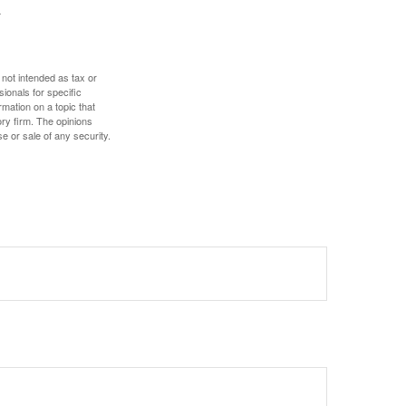
 not intended as tax or
sionals for specific
mation on a topic that
ory firm. The opinions
e or sale of any security.