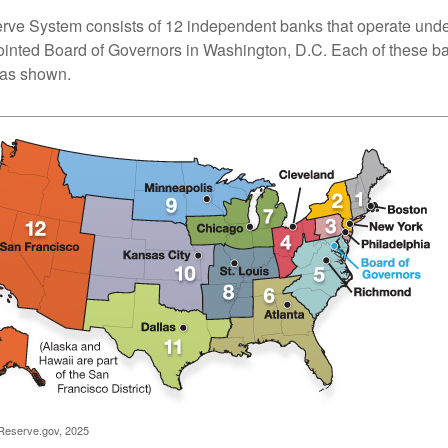
ve System consists of 12 independent banks that operate unde
pointed Board of Governors in Washington, D.C. Each of these b
, as shown.
Reserve.gov, 2025