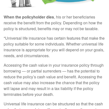
When the policyholder dies
, his or her beneficiaries
receive the benefit from the policy. Depending on how the
policy is structured, benefits may or may not be taxable.
*Universal life insurance has certain features that make the
policy suitable for some individuals. Whether universal life
insurance is appropriate for you will depend on your goals,
needs, and circumstances.
Accessing the cash value in your insurance policy through
borrowing — or partial surrenders — has the potential to
reduce the policy’s cash value and benefit. Accessing the
cash value may also increase the chance that the policy
will lapse and may result in a tax liability if the policy
terminates before your death.
Universal life insurance can be structured so that the cash