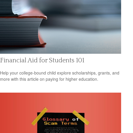
Financial Aid for Students 101
Help your college-bound child explore scholarships, grants, and
more with this article on paying for higher education.