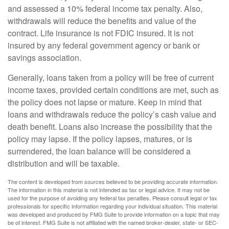
and assessed a 10% federal income tax penalty. Also,
withdrawals will reduce the benefits and value of the
contract. Life insurance is not FDIC insured. It is not
insured by any federal government agency or bank or
savings association.
Generally, loans taken from a policy will be free of current
income taxes, provided certain conditions are met, such as
the policy does not lapse or mature. Keep in mind that
loans and withdrawals reduce the policy’s cash value and
death benefit. Loans also increase the possibility that the
policy may lapse. If the policy lapses, matures, or is
surrendered, the loan balance will be considered a
distribution and will be taxable.
The content is developed from sources believed to be providing accurate information.
The information in this material is not intended as tax or legal advice. It may not be
used for the purpose of avoiding any federal tax penalties. Please consult legal or tax
professionals for specific information regarding your individual situation. This material
was developed and produced by FMG Suite to provide information on a topic that may
be of interest. FMG Suite is not affiliated with the named broker-dealer, state- or SEC-