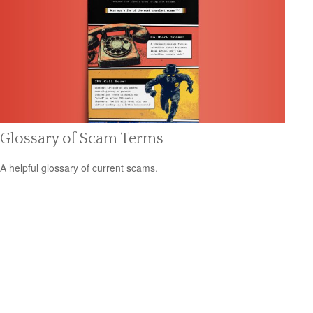
Glossary of Scam Terms
A helpful glossary of current scams.