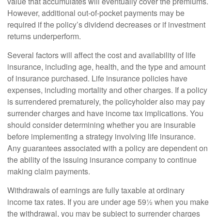
value that accumulates will eventually cover the premiums.
However, additional out-of-pocket payments may be
required if the policy’s dividend decreases or if investment
returns underperform.
Several factors will affect the cost and availability of life
insurance, including age, health, and the type and amount
of insurance purchased. Life insurance policies have
expenses, including mortality and other charges. If a policy
is surrendered prematurely, the policyholder also may pay
surrender charges and have income tax implications. You
should consider determining whether you are insurable
before implementing a strategy involving life insurance.
Any guarantees associated with a policy are dependent on
the ability of the issuing insurance company to continue
making claim payments.
Withdrawals of earnings are fully taxable at ordinary
income tax rates. If you are under age 59½ when you make
the withdrawal, you may be subject to surrender charges