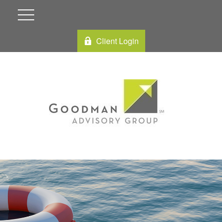
Client Login