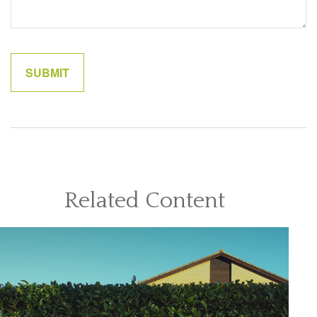
Related Content