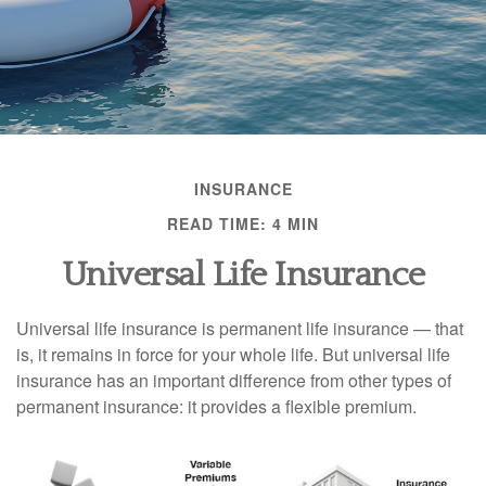
INSURANCE
READ TIME: 4 MIN
Universal Life Insurance
Universal life insurance is permanent life insurance — that
is, it remains in force for your whole life. But universal life
insurance has an important difference from other types of
permanent insurance: it provides a flexible premium.