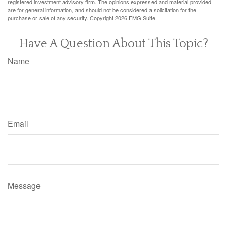
registered investment advisory firm. The opinions expressed and material provided
are for general information, and should not be considered a solicitation for the
purchase or sale of any security. Copyright
2026 FMG Suite.
Have A Question About This Topic?
Name
Email
Message