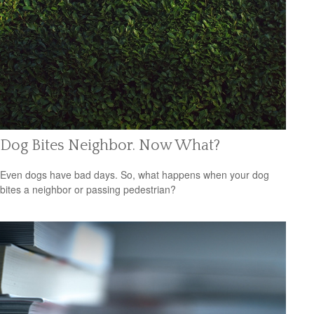
Dog Bites Neighbor. Now What?
Even dogs have bad days. So, what happens when your dog
bites a neighbor or passing pedestrian?