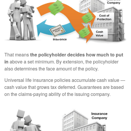
That means
the policyholder decides how much to put
in
above a set minimum. By extension, the policyholder
also determines the face amount of the policy.
Universal life insurance policies accumulate cash value —
cash value that grows tax deferred. Guarantees are based
on the claims-paying ability of the issuing company.