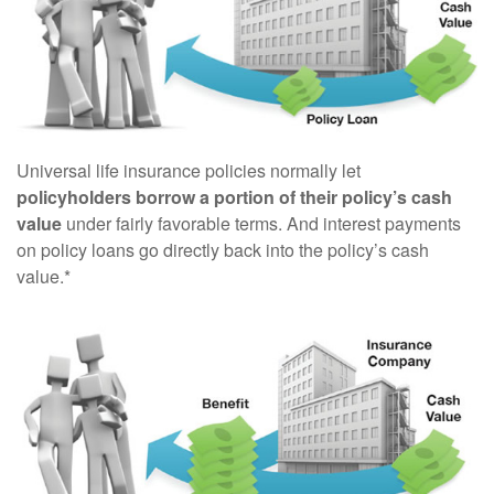
Universal life insurance policies normally let
policyholders borrow a portion of their policy’s cash
value
under fairly favorable terms. And interest payments
on policy loans go directly back into the policy’s cash
value.*