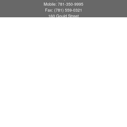
Mobile:
781-350-9995
Fax:
(781) 559-0321
160 Gould Street
Suite 102
Needham,
MA
02494
info@goodmanadv.com
Quick Links
Retirement
Investment
Estate
Insurance
Tax
Money
Lifestyle
Latest Articles
All Videos