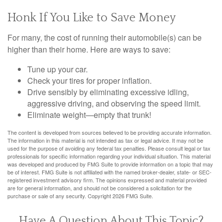
Honk If You Like to Save Money
For many, the cost of running their automobile(s) can be
higher than their home. Here are ways to save:
Tune up your car.
Check your tires for proper inflation.
Drive sensibly by eliminating excessive idling,
aggressive driving, and observing the speed limit.
Eliminate weight—empty that trunk!
The content is developed from sources believed to be providing accurate information.
The information in this material is not intended as tax or legal advice. It may not be
used for the purpose of avoiding any federal tax penalties. Please consult legal or tax
professionals for specific information regarding your individual situation. This material
was developed and produced by FMG Suite to provide information on a topic that may
be of interest. FMG Suite is not affiliated with the named broker-dealer, state- or SEC-
registered investment advisory firm. The opinions expressed and material provided
are for general information, and should not be considered a solicitation for the
purchase or sale of any security. Copyright
2026 FMG Suite.
Have A Question About This Topic?