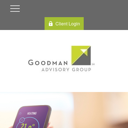
Client Login