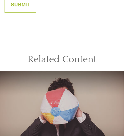
Related Content