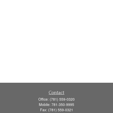
Contact
Office:
(781) 559-0320
Mobile:
781-350-9995
Fax:
(781) 559-0321