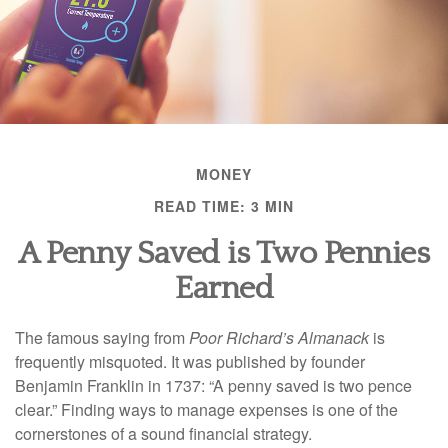
MONEY
READ TIME: 3 MIN
A Penny Saved is Two Pennies
Earned
The famous saying from
Poor Richard’s Almanack
is
frequently misquoted. It was published by founder
Benjamin Franklin in 1737: “A penny saved is two pence
clear.” Finding ways to manage expenses is one of the
cornerstones of a sound financial strategy.