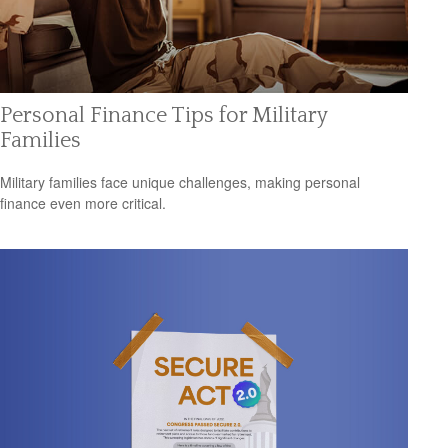
Personal Finance Tips for Military
Families
Military families face unique challenges, making personal
finance even more critical.