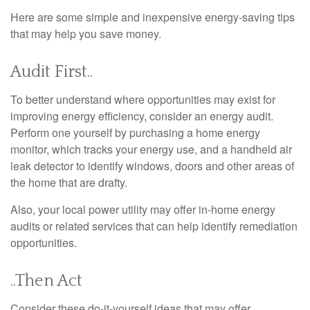
Here are some simple and inexpensive energy-saving tips
that may help you save money.
Audit First..
To better understand where opportunities may exist for
improving energy efficiency, consider an energy audit.
Perform one yourself by purchasing a home energy
monitor, which tracks your energy use, and a handheld air
leak detector to identify windows, doors and other areas of
the home that are drafty.
Also, your local power utility may offer in-home energy
audits or related services that can help identify remediation
opportunities.
..Then Act
Consider these do-it-yourself ideas that may offer