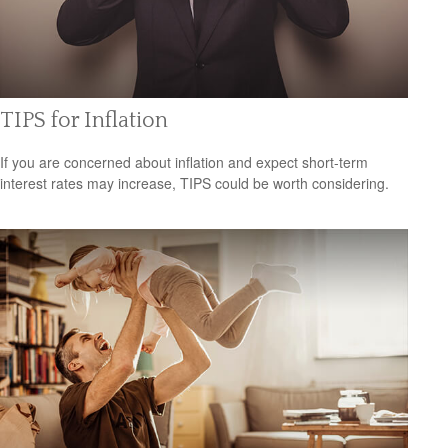
TIPS for Inflation
If you are concerned about inflation and expect short-term
interest rates may increase, TIPS could be worth considering.