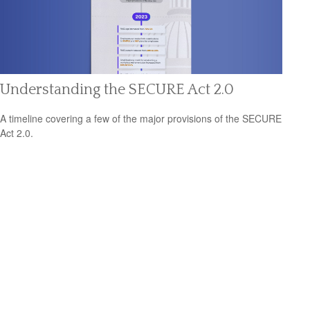
Understanding the SECURE Act 2.0
A timeline covering a few of the major provisions of the SECURE
Act 2.0.