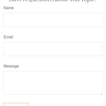
Name
Email
Message