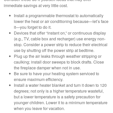
immediate savings at very little cost.
Install a programmable thermostat to automatically
lower the heat or air conditioning because—let’s face
it—you forget to do it.
Devices that offer “instant on,” or continuous display
(e.g., TV, cable box and recharger) use energy non-
stop. Consider a power strip to reduce their electrical
use by shutting off the power strip at bedtime.
Plug up the air leaks through weather stripping or
caulking; install door sweeps to block drafts. Close
the fireplace damper when not in use.
Be sure to have your heating system serviced to
ensure maximum efficiency.
Install a water heater blanket and turn it down to 120
degrees; not only is a higher temperature wasteful,
but a lower temperature is a safety precaution for
younger children. Lower it to a minimum temperature
when you leave for vacation.