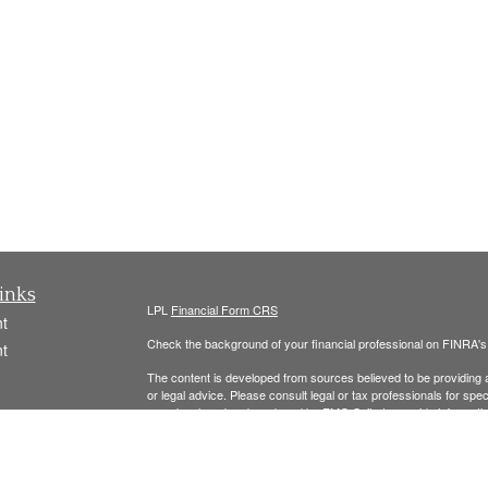
inks
LPL
Financial Form CRS
t
Check the background of your financial professional on FINRA'
t
The content is developed from sources believed to be providing ac
or legal advice. Please consult legal or tax professionals for spec
was developed and produced by FMG Suite to provide information on
named representative, broker - dealer, state - or SEC - register
are for general information, and should not be considered a solici
We take protecting your data and privacy very seriously. As of 