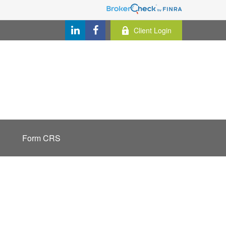
Client Login
Form CRS