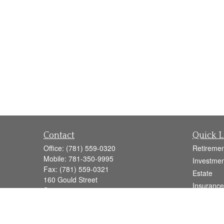
Contact
Quick L
Office:
(781) 559-0320
Retiremen
Mobile:
781-350-9995
Investmen
Fax:
(781) 559-0321
Estate
160 Gould Street
Insurance
Suite 102
Tax
Needham,
MA
02494
Money
info@goodmanadv.com
Lifestyle