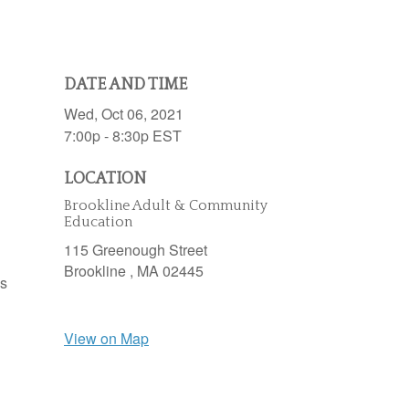
DATE AND TIME
Wed, Oct 06, 2021
7:00p - 8:30p
EST
LOCATION
Brookline Adult & Community
Education
115 Greenough Street
Brookline ,
MA
02445
es
View on Map