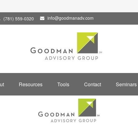
info@goodmanadv.com
(781) 559-0320
ut
Resources
Tools
Contact
Seminars