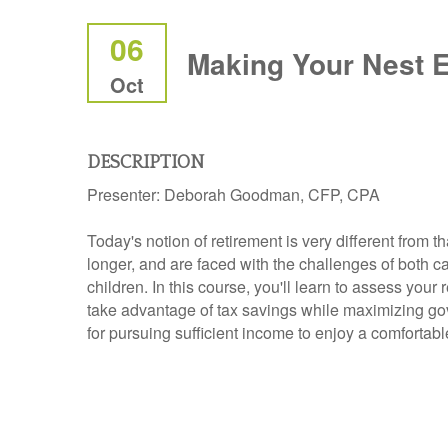
06
Making Your Nest 
Oct
DESCRIPTION
Presenter:
Deborah Goodman, CFP, CPA
Today's notion of retirement is very different from t
longer, and are faced with the challenges of both ca
children. In this course, you'll learn to assess you
take advantage of tax savings while maximizing gove
for pursuing sufficient income to enjoy a comfortabl