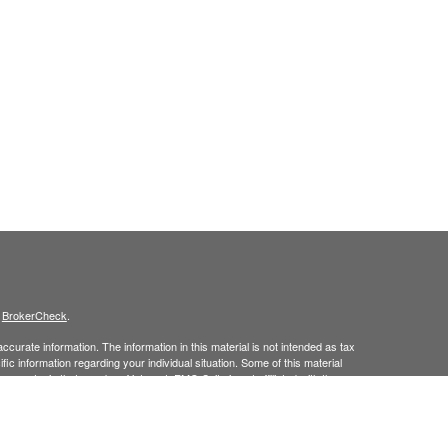
s
BrokerCheck
.
curate information. The information in this material is not intended as tax
ific information regarding your individual situation. Some of this material
 a topic that may be of interest. FMG Suite is not affiliated with the
ed investment advisory firm. The opinions expressed and material provided
tation for the purchase or sale of any security.
January 1, 2020 the
California Consumer Privacy Act (CCPA)
suggests the