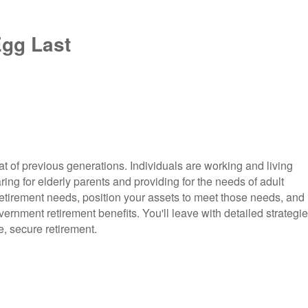
Egg Last
hat of previous generations. Individuals are working and living
ring for elderly parents and providing for the needs of adult
r retirement needs, position your assets to meet those needs, and
rnment retirement benefits. You'll leave with detailed strategi
e, secure retirement.