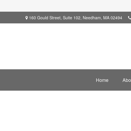
160 Gould Street,
Suite 102,
Needham,
MA
02494
Home
Abo